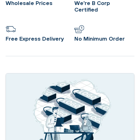
Wholesale Prices
We're B Corp
Certified
Free Express Delivery
No Minimum Order