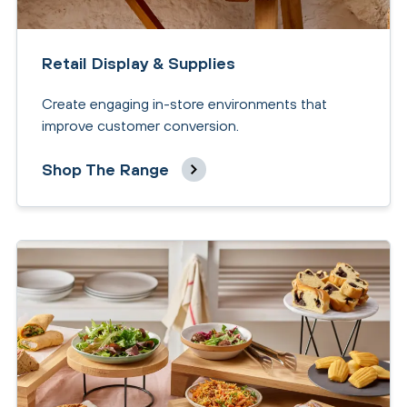
Retail Display & Supplies
Create engaging in-store environments that
improve customer conversion.
Shop The Range