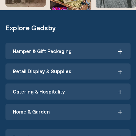
Explore Gadsby
Hamper & Gift Packaging
Retail Display & Supplies
Catering & Hospitality
Home & Garden