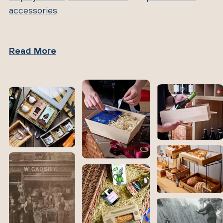
accessories
.
Read More