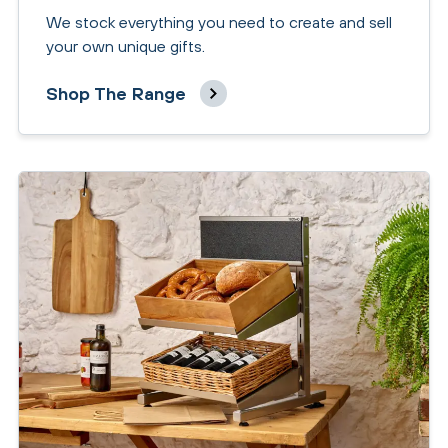
We stock everything you need to create and sell
your own unique gifts.
Shop The Range