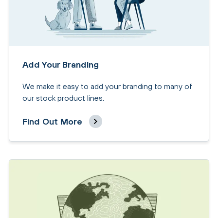
Add Your Branding
We make it easy to add your branding to many of
our stock product lines.
Find Out More