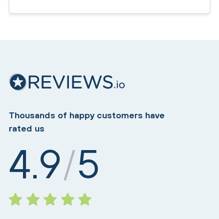
Thousands of happy customers have
rated us
4.9
5