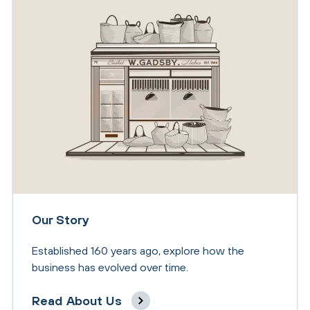
Our Story
Established 160 years ago, explore how the
business has evolved over time.
Read About Us