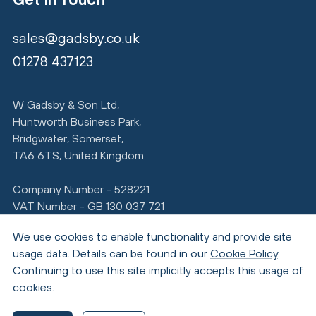
sales@gadsby.co.uk
01278 437123
W Gadsby & Son Ltd,
Huntworth Business Park,
Bridgwater, Somerset,
TA6 6TS, United Kingdom
Company Number - 528221
VAT Number - GB 130 037 721
We use cookies to enable functionality and provide site
usage data. Details can be found in our
Cookie Policy
.
Continuing to use this site implicitly accepts this usage of
cookies.
© Copyright 2026 Gadsby