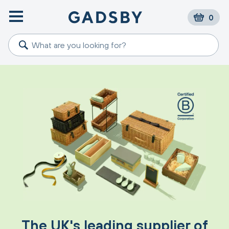
0
The UK's leading supplier of