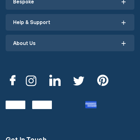
Bespoke
Help & Support
About Us
Get In Touch