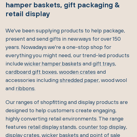
hamper baskets, gift packaging &
retail display
We've been supplying products to help package,
present and send gifts in new ways for over 150
years. Nowadays we're a one-stop shop for
everything you might need, our trend-led products
include
wicker hamper baskets
and
gift trays
,
cardboard gift boxes
,
wooden crates
and
accessories including
shredded paper
, wood wool
and
ribbons
.
Our ranges of shopfitting and display products are
designed to help customers create engaging,
highly converting retail environments. The range
features
retail display stands
,
counter top display
,
display crates
,
wicker baskets
and
point of sale