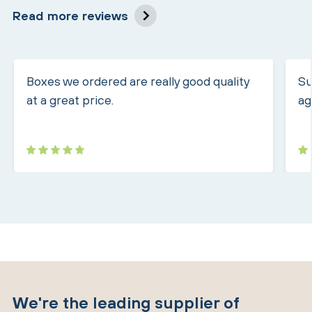
Read more reviews
Boxes we ordered are really good quality
Su
at a great price.
ag
We're the leading supplier of