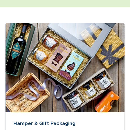
Hamper & Gift Packaging