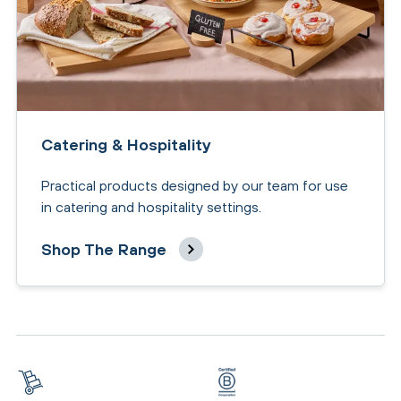
Catering & Hospitality
Practical products designed by our team for use
in catering and hospitality settings.
Shop The Range