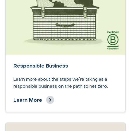
Responsible Business
Learn more about the steps we’re taking as a
responsible business on the path to net zero.
Learn More