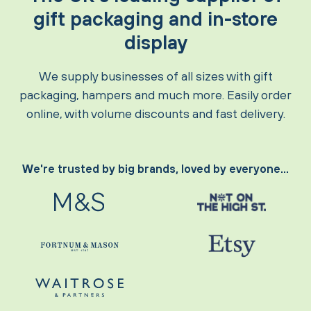
gift packaging and in-store
display
We supply businesses of all sizes with gift
packaging, hampers and much more. Easily order
online, with volume discounts and fast delivery.
We're trusted by big brands, loved by everyone...