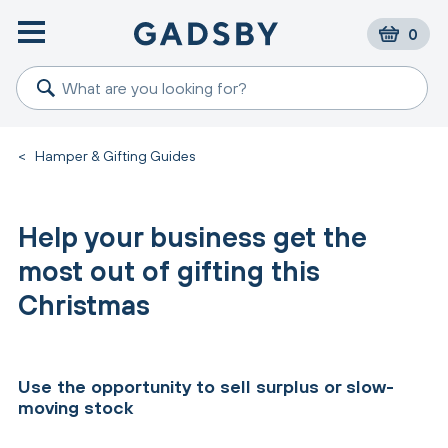
0
<
Hamper & Gifting Guides
Help your business get the
most out of gifting this
Christmas
Use the opportunity to sell surplus or slow-
moving stock