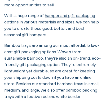
more opportunities to sell.
With a huge range of
hamper and gift packaging
options in various materials and sizes, we can help
you to create those good, better, and best
seasonal gift hampers.
Bamboo trays are among our most affordable low-
cost gift packaging options. Woven from
sustainable bamboo, they're also an on-trend, eco-
friendly gift packaging option. They're extremely
lightweight yet durable, so are great for keeping
your shipping costs down if you have an online
store. Besides our standard bamboo trays in small,
medium, and large, we also offer bamboo packing
trays with a festive red and white border.