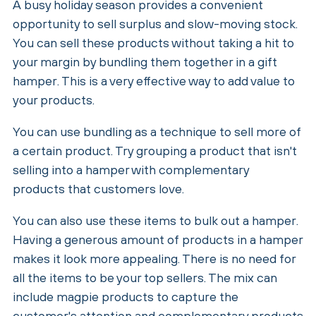
A busy holiday season provides a convenient
opportunity to sell surplus and slow-moving stock.
You can sell these products without taking a hit to
your margin by bundling them together in a gift
hamper. This is a very effective way to add value to
your products.
You can use bundling as a technique to sell more of
a certain product. Try grouping a product that isn't
selling into a hamper with complementary
products that customers love.
You can also use these items to bulk out a hamper.
Having a generous amount of products in a hamper
makes it look more appealing. There is no need for
all the items to be your top sellers. The mix can
include magpie products to capture the
customer's attention and complementary products