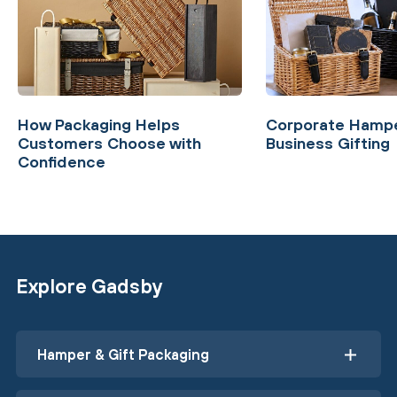
How Packaging Helps
Corporate Hampe
Customers Choose with
Business Gifting
Confidence
Explore Gadsby
Hamper & Gift Packaging