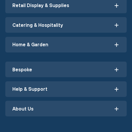
Retail Display & Supplies
Catering & Hospitality
Home & Garden
Bespoke
Help & Support
About Us