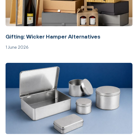
Gifting: Wicker Hamper Alternatives
1 June 2026