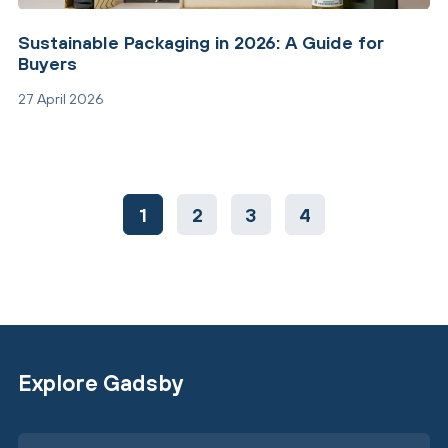
Sustainable Packaging in 2026: A Guide for
Buyers
27 April 2026
1
2
3
4
Explore Gadsby