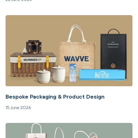
Bespoke Packaging & Product Design
15 June 2026