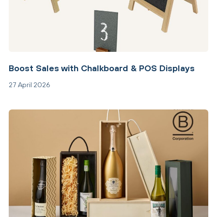
Boost Sales with Chalkboard & POS Displays
27 April 2026