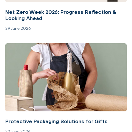
Net Zero Week 2026: Progress Reflection &
Looking Ahead
29 June 2026
Protective Packaging Solutions for Gifts
22 June 2026