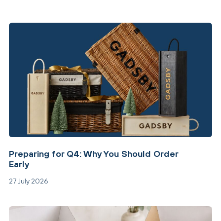
Preparing for Q4: Why You Should Order
Early
27 July 2026