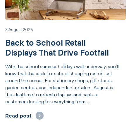
3 August 2026
Back to School Retail
Displays That Drive Footfall
With the school summer holidays well underway, you’ll
know that the back-to-school shopping rush is just
around the corner. For stationery shops, gift stores,
garden centres, and independent retailers, August is
the ideal time to refresh displays and capture
customers looking for everything from…
Read post