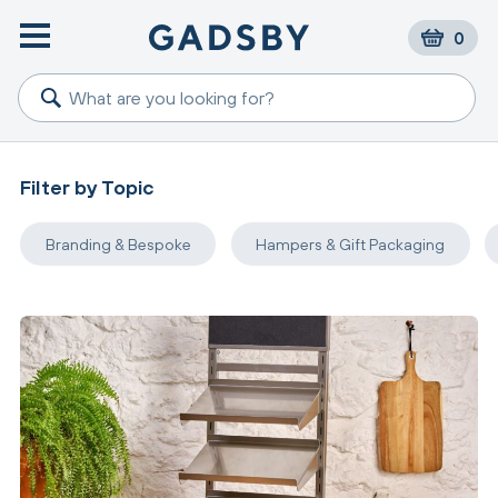
0
Filter by Topic
Branding & Bespoke
Hampers & Gift Packaging