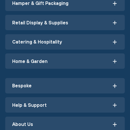
Hamper & Gift Packaging
Retail Display & Supplies
Catering & Hospitality
Home & Garden
Bespoke
Help & Support
About Us