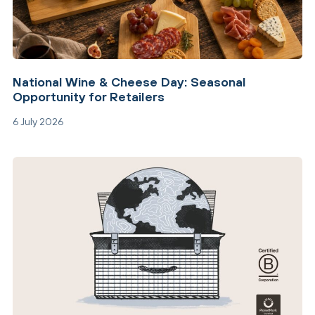
National Wine & Cheese Day: Seasonal
Opportunity for Retailers
6 July 2026