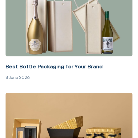
Best Bottle Packaging for Your Brand
8 June 2026