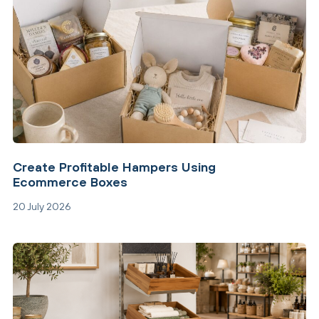
Create Profitable Hampers Using
Ecommerce Boxes
20 July 2026