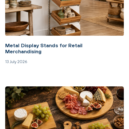
Metal Display Stands for Retail
Merchandising
13 July 2026