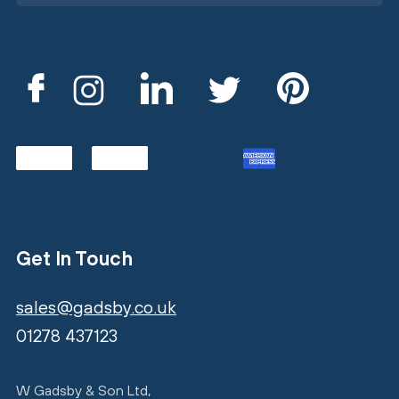
Get In Touch
sales@gadsby.co.uk
01278 437123
W Gadsby & Son Ltd,