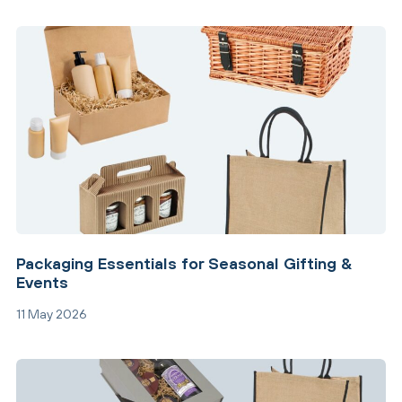
Packaging Essentials for Seasonal Gifting &
Events
11 May 2026