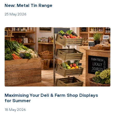
New: Metal Tin Range
25 May 2026
Maximising Your Deli & Farm Shop Displays
for Summer
18 May 2026