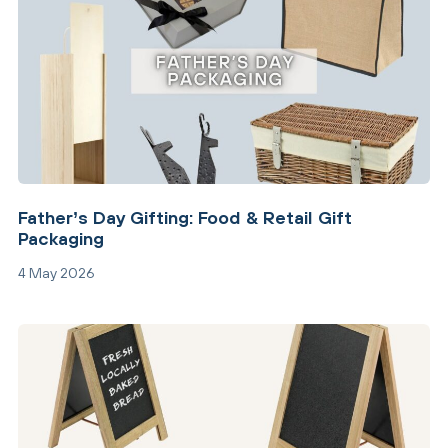
Father’s Day Gifting: Food & Retail Gift
Packaging
4 May 2026