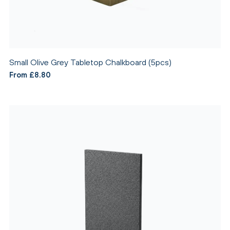
Small Olive Grey Tabletop Chalkboard (5pcs)
From £8.80