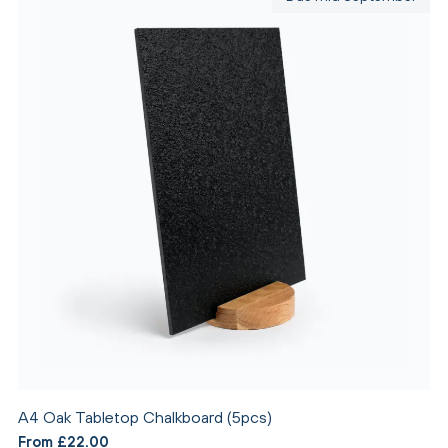
A4 Oak Tabletop Chalkboard (5pcs)
From £22.00