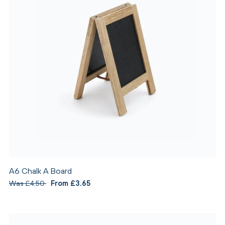
A6 Chalk A Board
Was £4.50
From £3.65