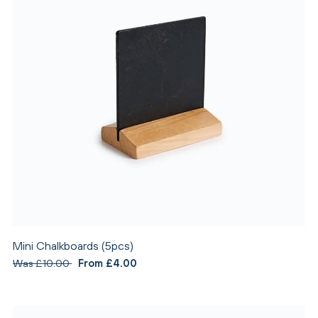
Mini Chalkboards (5pcs)
Was £10.00
From £4.00