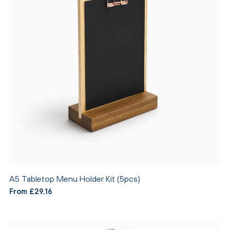
A5 Tabletop Menu Holder Kit (5pcs)
From £29.16