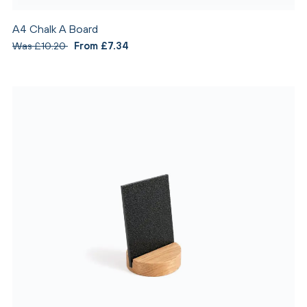
A4 Chalk A Board
Was £10.20
From £7.34