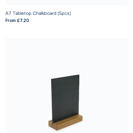
A7 Tabletop Chalkboard (5pcs)
From £7.20