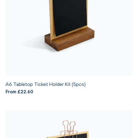
A6 Tabletop Ticket Holder Kit (5pcs)
From £22.60