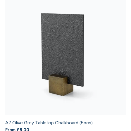
A7 Olive Grey Tabletop Chalkboard (5pcs)
From £8.00