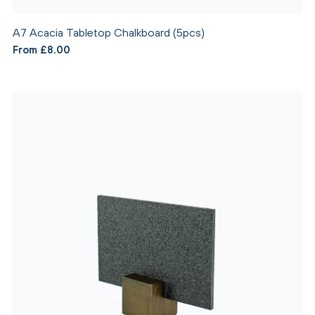
A7 Acacia Tabletop Chalkboard (5pcs)
From £8.00