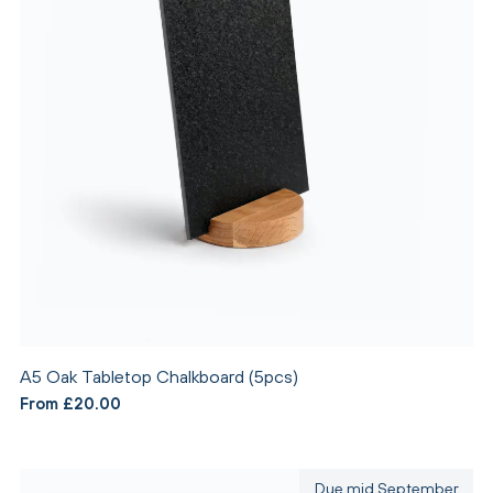
A5 Oak Tabletop Chalkboard (5pcs)
From £20.00
Due mid September