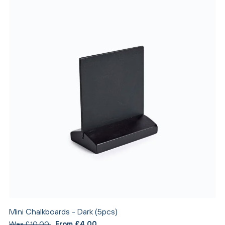
Mini Chalkboards - Dark (5pcs)
Was £10.00
From £4.00