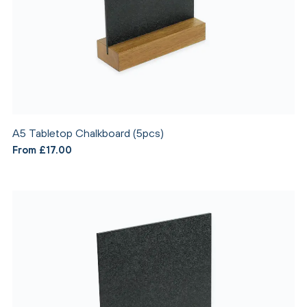
A5 Tabletop Chalkboard (5pcs)
From £17.00