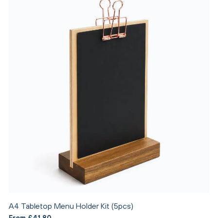
A4 Tabletop Menu Holder Kit (5pcs)
From £41.80