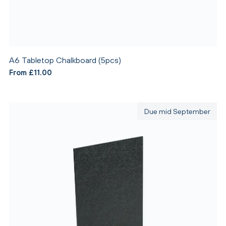
A6 Tabletop Chalkboard (5pcs)
From £11.00
Due mid September