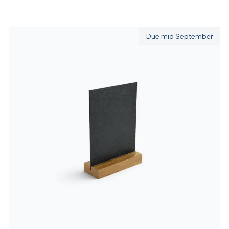
Due mid September