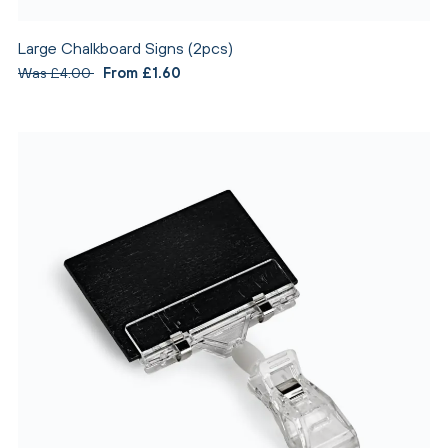
Large Chalkboard Signs (2pcs)
Was £4.00
From £1.60