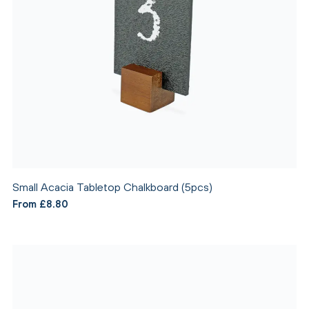
Small Acacia Tabletop Chalkboard (5pcs)
From £8.80