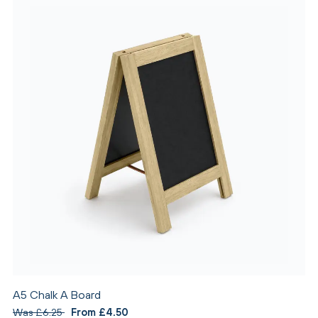
A5 Chalk A Board
Was £6.25
From £4.50