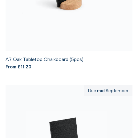
A7 Oak Tabletop Chalkboard (5pcs)
From £11.20
Due mid September