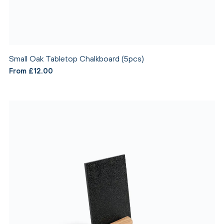
Small Oak Tabletop Chalkboard (5pcs)
From £12.00