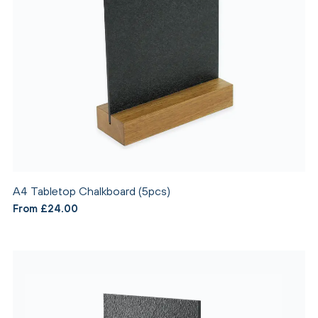
A4 Tabletop Chalkboard (5pcs)
From £24.00