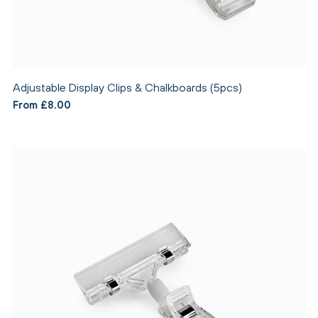
Adjustable Display Clips & Chalkboards (5pcs)
From £8.00