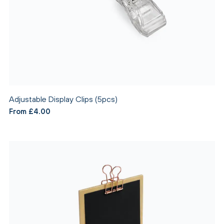
Adjustable Display Clips (5pcs)
From £4.00