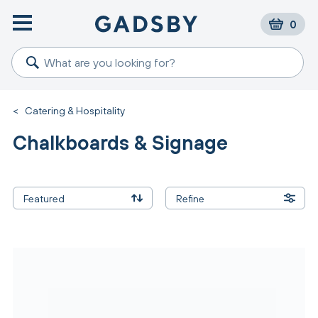
0
<
Catering & Hospitality
Chalkboards & Signage
Featured
Refine