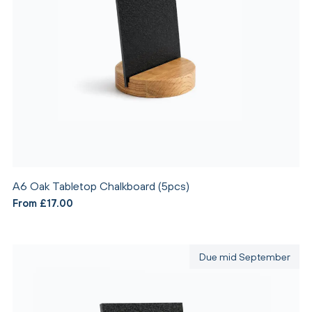
A6 Oak Tabletop Chalkboard (5pcs)
From £17.00
Due mid September