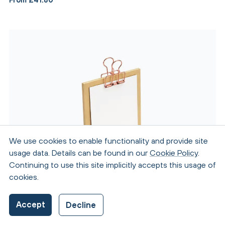
We use cookies to enable functionality and provide site
usage data. Details can be found in our
Cookie Policy
.
Continuing to use this site implicitly accepts this usage of
cookies.
Accept
Decline