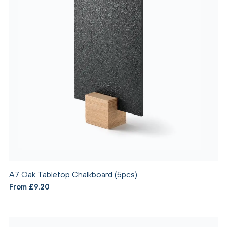
A7 Oak Tabletop Chalkboard (5pcs)
From £9.20