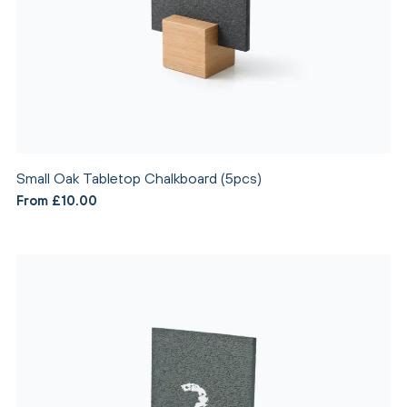
Small Oak Tabletop Chalkboard (5pcs)
From £10.00