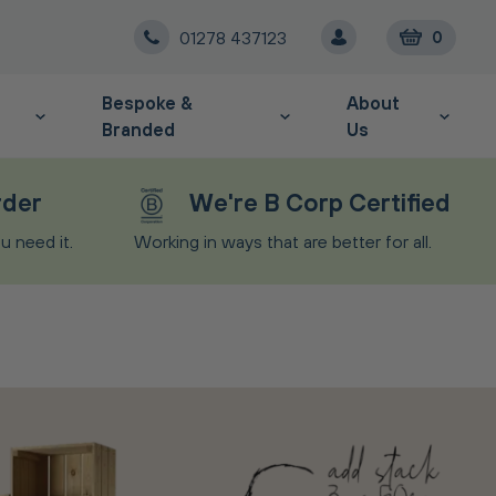
01278 437123
0
Bespoke &
About
Branded
Us
rder
We're B Corp Certified
 need it.
Working in ways that are better for all.