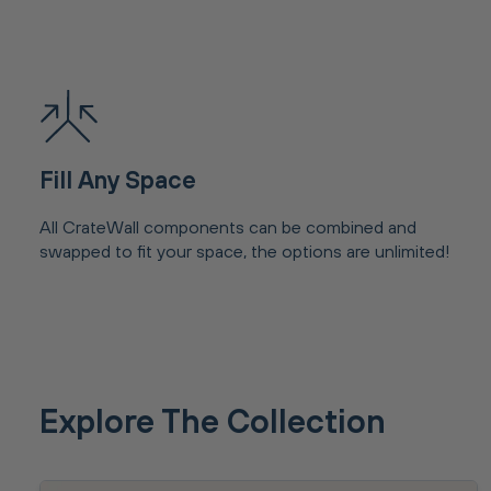
Fill Any Space
All CrateWall components can be combined and
swapped to fit your space, the options are unlimited!
Explore The Collection