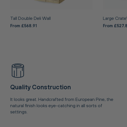
Tall Double Deli Wall
Large Crate
From £568.91
From £527.
Quality Construction
It looks great. Handcrafted from European Pine, the
natural finish looks eye-catching in all sorts of
settings.