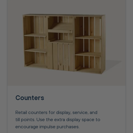
Counters
Retail counters for display, service, and
till points. Use the extra display space to
encourage impulse purchases.