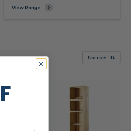
View Range
Featured
FF
y November
.