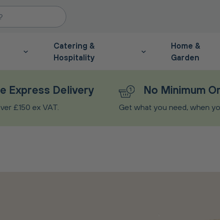
Catering &
Home &
Hospitality
Garden
e Express Delivery
No Minimum O
ver £150 ex VAT.
Get what you need, when you