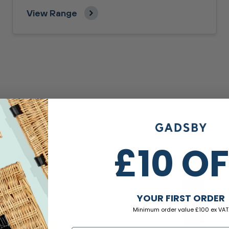
View Range
£10 O
Due earl
YOUR FIRST ORDER
Minimum order value £100 ex VAT