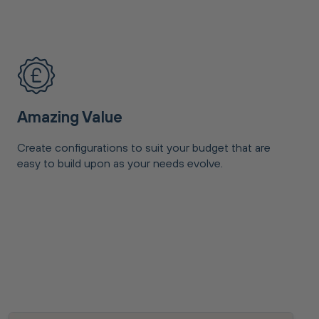
Amazing Value
Create configurations to suit your budget that are
easy to build upon as your needs evolve.