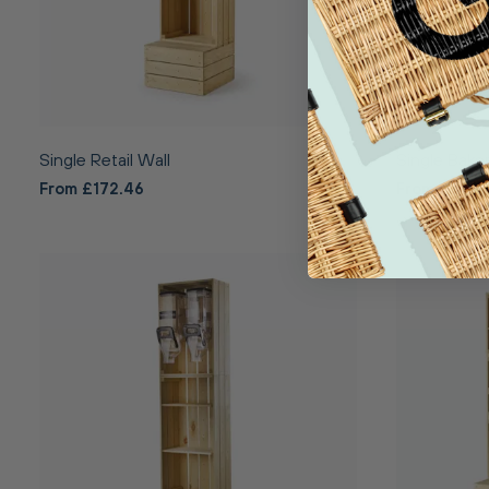
Single Retail Wall
Single Bake
From £172.46
From £220.