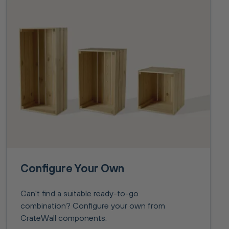
Configure Your Own
Can't find a suitable ready-to-go
combination? Configure your own from
CrateWall components.