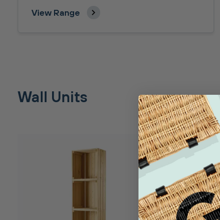
View Range
Wall Units