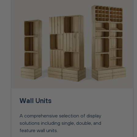
Wall Units
A comprehensive selection of display
solutions including single, double, and
feature wall units.