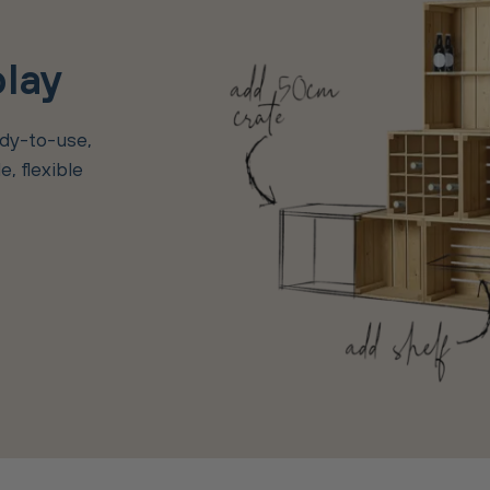
play
ady-to-use,
, flexible