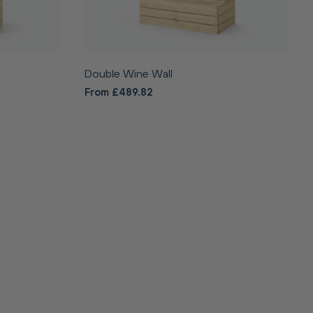
Double Wine Wall
From £489.82