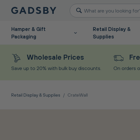
Hamper & Gift
Retail Display &
Packaging
Supplies
Wholesale Prices
Fre
Save up to 20% with bulk buy discounts.
On orders o
Retail Display & Supplies
/
CrateWall