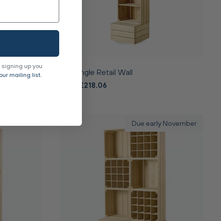
 signing up you
Tall Single Retail Wall
ur mailing list.
From £218.06
Due early November