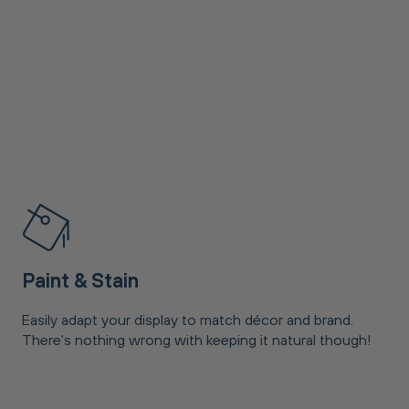
Paint & Stain
Easily adapt your display to match décor and brand.
There's nothing wrong with keeping it natural though!