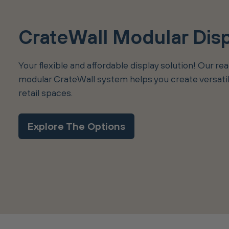
CrateWall Modular Dis
Your flexible and affordable display solution! Our re
modular CrateWall system helps you create versatile
retail spaces.
Explore The Options