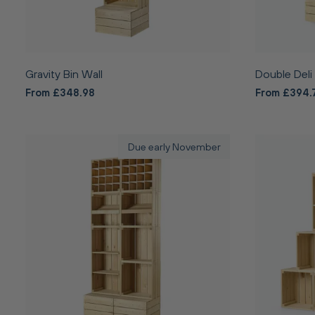
Gravity Bin Wall
Double Deli
From £348.98
From £394.
Due early November