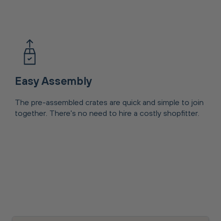
Easy Assembly
The pre-assembled crates are quick and simple to join
together. There's no need to hire a costly shopfitter.