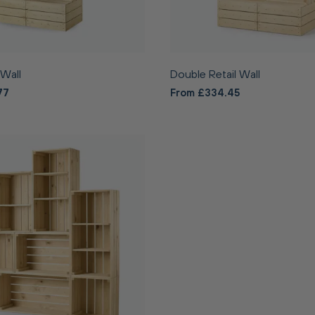
 Wall
Double Retail Wall
77
From £334.45