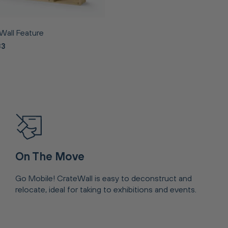
Wall Feature
83
On The Move
Go Mobile! CrateWall is easy to deconstruct and
relocate, ideal for taking to exhibitions and events.