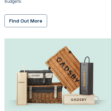
budgets.
Find Out More