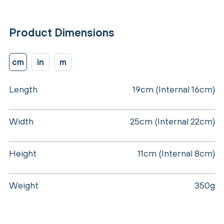
Product Dimensions
cm
in
m
Length
19cm (Internal 16cm)
Width
25cm (Internal 22cm)
Height
11cm (Internal 8cm)
Weight
350g