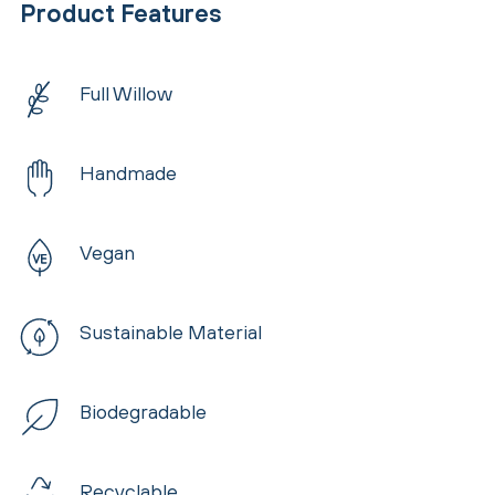
Product Features
Full Willow
Handmade
Vegan
Sustainable Material
Biodegradable
Recyclable