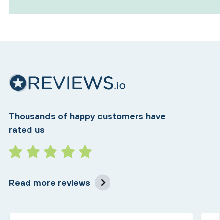
Thousands of happy customers have
rated us
Read more reviews