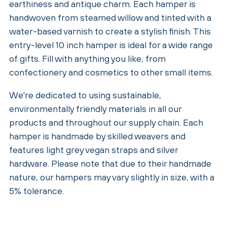
earthiness and antique charm. Each hamper is
handwoven from steamed willow and tinted with a
water-based varnish to create a stylish finish. This
entry-level 10 inch hamper is ideal for a wide range
of gifts. Fill with anything you like, from
confectionery and cosmetics to other small items.
We're dedicated to using sustainable,
environmentally friendly materials in all our
products and throughout our supply chain. Each
hamper is handmade by skilled weavers and
features light grey vegan straps and silver
hardware. Please note that due to their handmade
nature, our hampers may vary slightly in size, with a
5% tolerance.