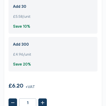
Add 30
£5.58/unit
Save 10%
Add 300
£4.96/unit
Save 20%
£6.20
+VAT