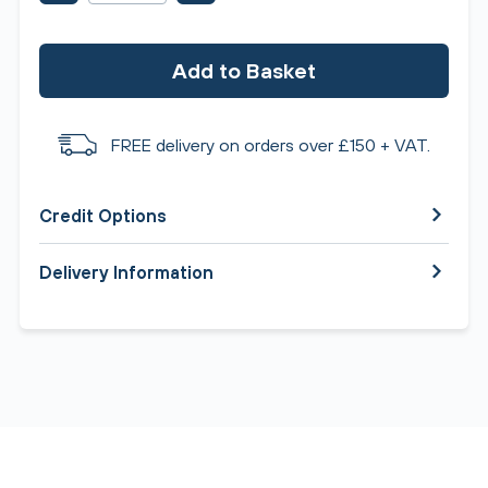
Add to Basket
FREE delivery on orders over £150 + VAT.
Credit Options
Delivery Information