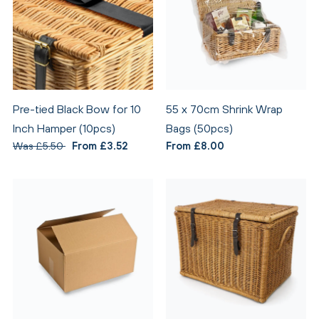
Pre-tied Black Bow for 10
55 x 70cm Shrink Wrap
Inch Hamper (10pcs)
Bags (50pcs)
Was £5.50
From £3.52
From £8.00