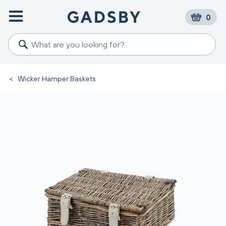
0
<
Wicker Hamper Baskets