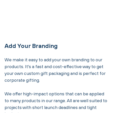
Add Your Branding
We make it easy to add your own branding to our
products. It's a fast and cost-effective way to get
your own custom gift packaging and is perfect for
corporate gifting.
We offer high-impact options that can be applied
to many products in our range. All are well suited to
projects with short launch deadlines and tight