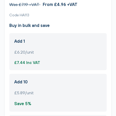
Was £7.19 +VAT
From £4.96 +VAT
Code HA113
Buy in bulk and save
Add 1
£6.20/unit
£7.44 Inc VAT
Add 10
£5.89/unit
Save 5%