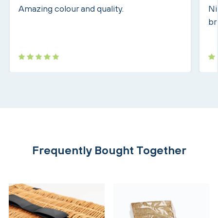
Amazing colour and quality.
Ni
br
Frequently Bought Together