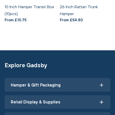
10 Inch Hamper Transit Box
26 Inch Rattan Trunk
(10pcs)
Hamper
From £10.75
From £54.80
Explore Gadsby
Hamper & Gift Packaging
Retail Display & Supplies