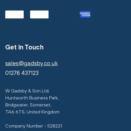
Get In Touch
sales@gadsby.co.uk
01278 437123
W Gadsby & Son Ltd,
Huntworth Business Park,
Bridgwater, Somerset,
TA6 6TS, United Kingdom
Company Number - 528221