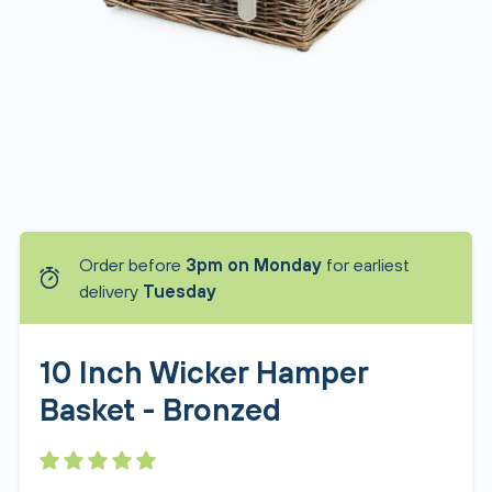
Order before
3pm on Monday
for earliest
delivery
Tuesday
10 Inch Wicker Hamper
Basket - Bronzed