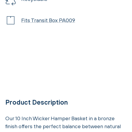
Fits Transit Box PA009
Product Description
Our 10 Inch Wicker Hamper Basket in a bronze
finish offers the perfect balance between natural