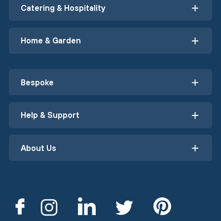
Catering & Hospitality
Home & Garden
Bespoke
Help & Support
About Us