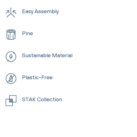
Easy Assembly
Pine
Sustainable Material
Plastic-Free
STAK Collection