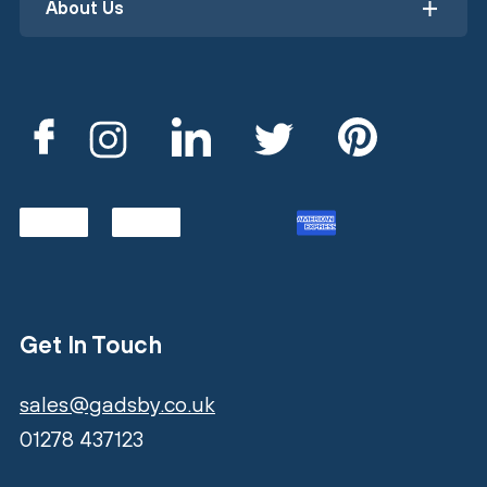
About Us
Get In Touch
sales@gadsby.co.uk
01278 437123