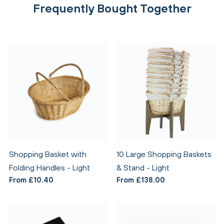
Frequently Bought Together
Shopping Basket with
10 Large Shopping Baskets
Folding Handles - Light
& Stand - Light
From £10.40
From £138.00