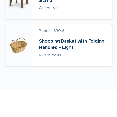
Stand
Quantity: 1
Product SB016
Shopping Basket with Folding
Handles - Light
Quantity: 10