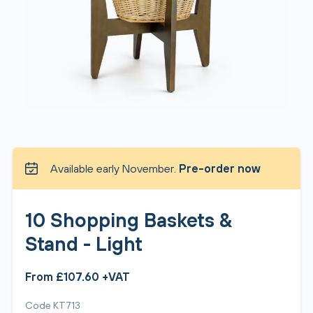
Available early November.
Pre-order now
10 Shopping Baskets &
Stand - Light
From £107.60 +VAT
Code KT713