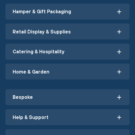
Hamper & Gift Packaging
Retail Display & Supplies
Catering & Hospitality
Home & Garden
Bespoke
Help & Support