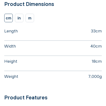
Product Dimensions
cm
in
m
Length
33cm
Width
40cm
Height
18cm
Weight
7,000g
Product Features