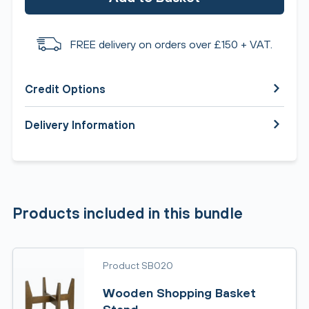
FREE delivery on orders over £150 + VAT.
Credit Options
Delivery Information
Products included in this bundle
Product SB020
Wooden Shopping Basket