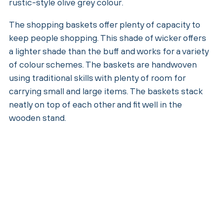
rustic-style olive grey colour.
The shopping baskets offer plenty of capacity to
keep people shopping. This shade of wicker offers
a lighter shade than the buff and works for a variety
of colour schemes. The baskets are handwoven
using traditional skills with plenty of room for
carrying small and large items. The baskets stack
neatly on top of each other and fit well in the
wooden stand.