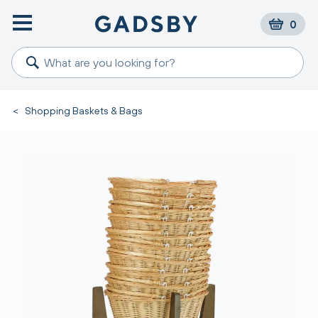
0
<
Shopping Baskets & Bags