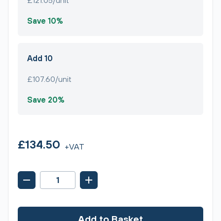
£121.05/unit
Save 10%
Add 10
£107.60/unit
Save 20%
£134.50
+VAT
Add to Basket