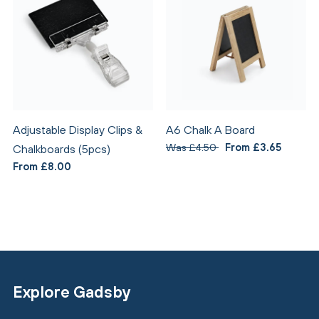
Adjustable Display Clips &
A6 Chalk A Board
Was £4.50
From £3.65
Chalkboards (5pcs)
From £8.00
Explore Gadsby