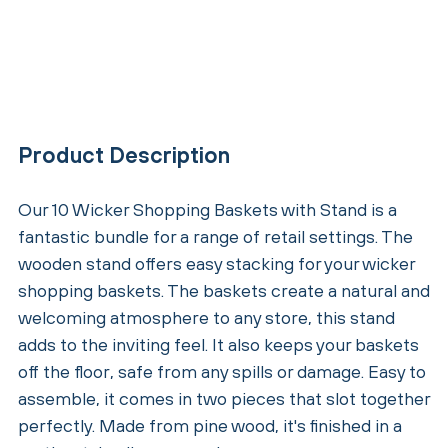
Product Description
Our 10 Wicker Shopping Baskets with Stand is a
fantastic bundle for a range of retail settings. The
wooden stand offers easy stacking for your wicker
shopping baskets. The baskets create a natural and
welcoming atmosphere to any store, this stand
adds to the inviting feel. It also keeps your baskets
off the floor, safe from any spills or damage. Easy to
assemble, it comes in two pieces that slot together
perfectly. Made from pine wood, it's finished in a