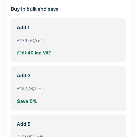
Buy in bulk and save
Add 1
£134.50/unit
£161.40 Inc VAT
Add 3
£127.78/unit
Save 5%
Add 5