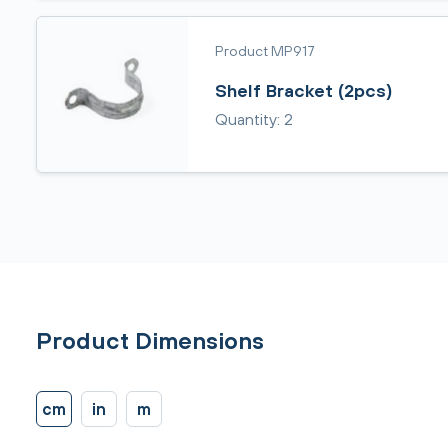
Product MP917
Shelf Bracket (2pcs)
Quantity: 2
Product Dimensions
cm
in
m