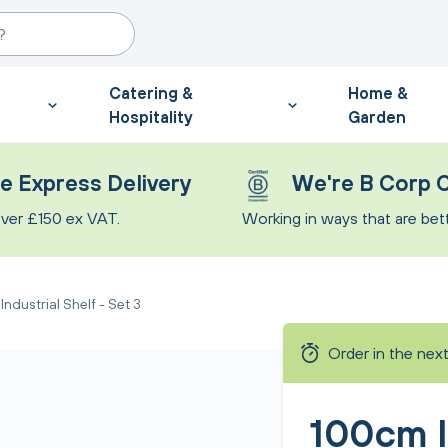
Catering &
Home &
Hospitality
Garden
e Express Delivery
We're B Corp C
ver £150 ex VAT.
Working in ways that are bette
ndustrial Shelf - Set 3
Order in the nex
100cm I