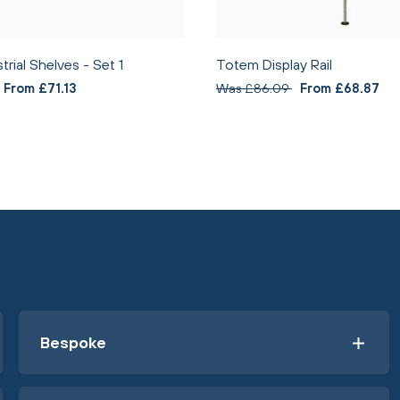
rial Shelves - Set 1
Totem Display Rail
From £71.13
Was £86.09
From £68.87
Bespoke