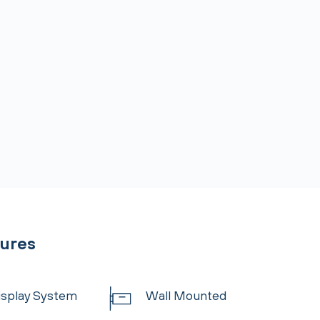
tures
Display System
Wall Mounted