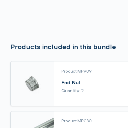
Products included in this bundle
Product MP909
End Nut
Quantity: 2
Product MP030