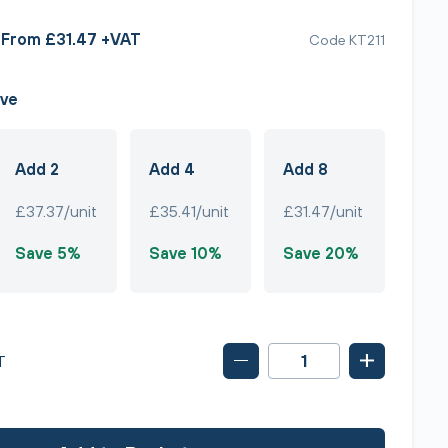
From £31.47 +VAT
Code KT211
ave
Add 2
Add 4
Add 8
£37.37/unit
£35.41/unit
£31.47/unit
Save 5%
Save 10%
Save 20%
T