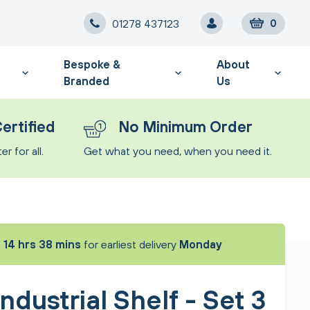
01278 437123
0
Bespoke &
About
Branded
Us
ertified
No Minimum Order
r for all.
Get what you need, when you need it.
t
14 hrs 38 mins
for earliest delivery
Monday
ndustrial Shelf - Set 3