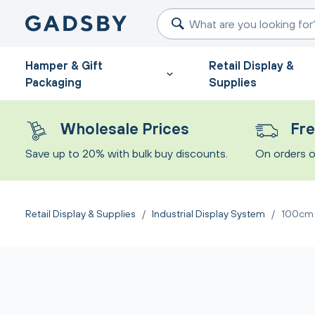
Hamper & Gift
Retail Display &
Packaging
Supplies
Wholesale Prices
Fre
Save up to 20% with bulk buy discounts.
On orders o
Retail Display & Supplies
/
Industrial Display System
/
100cm I