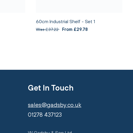
60cm Industrial Shelf - Set 1
Was £37.22
From £29.78
Get In Touch
sales@gadsby.co.uk
01278 437123
W Gadsby & Son Ltd,