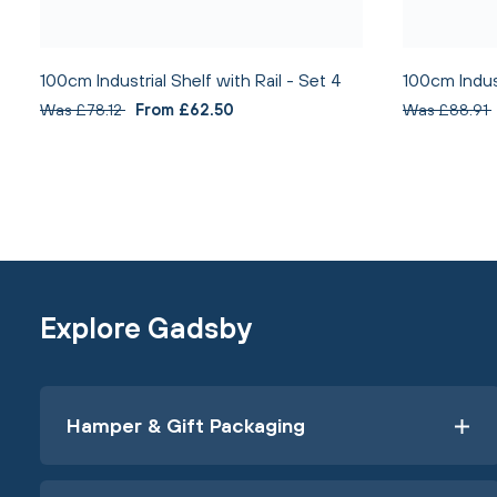
100cm Industrial Shelf with Rail - Set 4
100cm Indust
Was £78.12
From £62.50
Was £88.91
Explore Gadsby
Hamper & Gift Packaging