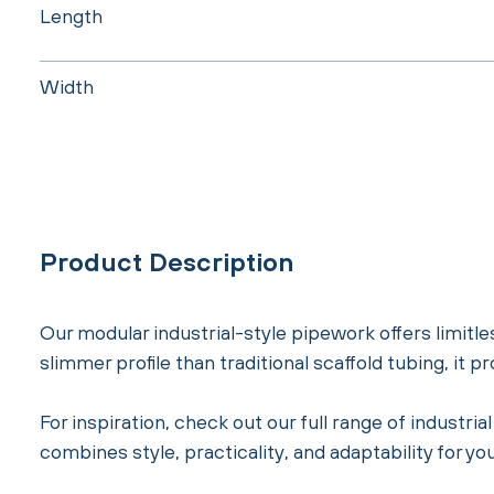
Length
Width
Product Description
Our modular industrial-style pipework offers limitles
slimmer profile than traditional scaffold tubing, it 
For inspiration, check out our full range of industr
combines style, practicality, and adaptability for you