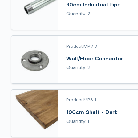
30cm Industrial Pipe
Quantity: 2
Product MP913
Wall/Floor Connector
Quantity: 2
Product MP811
100cm Shelf - Dark
Quantity: 1