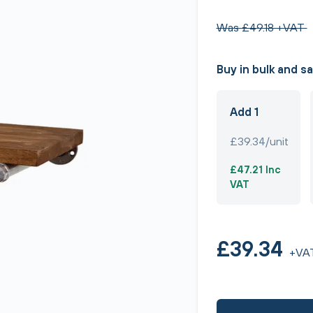
Was £49.18 +VAT
Buy in bulk and s
Add 1
£39.34/unit
£47.21 Inc
VAT
£39.34
+VA