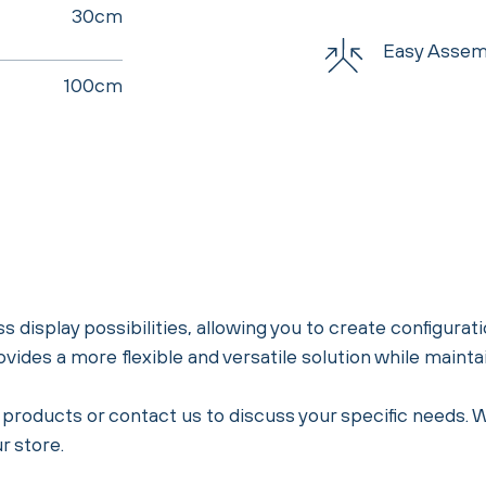
30cm
Easy Assem
100cm
s display possibilities, allowing you to create configurati
provides a more flexible and versatile solution while maint
ial products or contact us to discuss your specific needs.
r store.