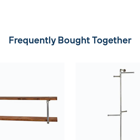
Frequently Bought Together