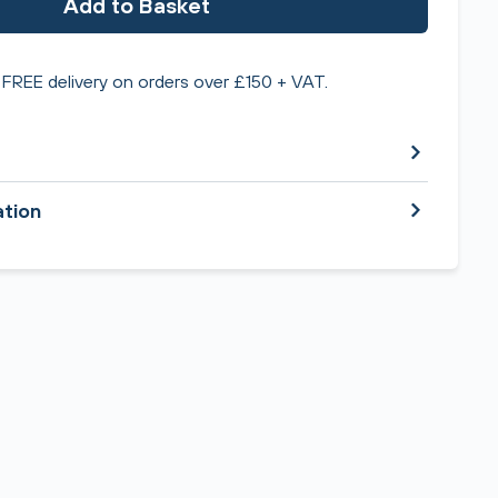
Add to Basket
FREE delivery on orders over £150 + VAT.
ation