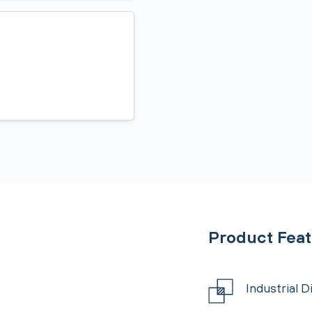
Product Fea
Industrial 