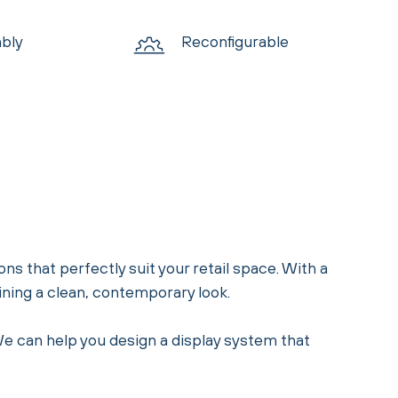
bly
Reconfigurable
ons that perfectly suit your retail space. With a
aining a clean, contemporary look.
 We can help you design a display system that