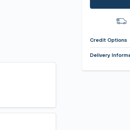
Credit Options
Delivery Inform