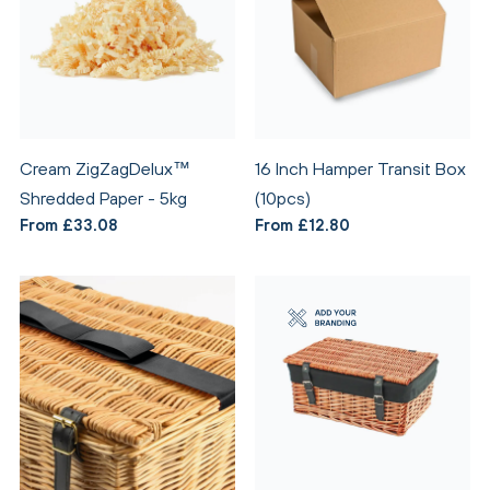
Cream ZigZagDelux™
16 Inch Hamper Transit Box
Shredded Paper - 5kg
(10pcs)
From £33.08
From £12.80