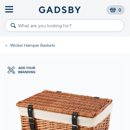
0
<
Wicker Hamper Baskets