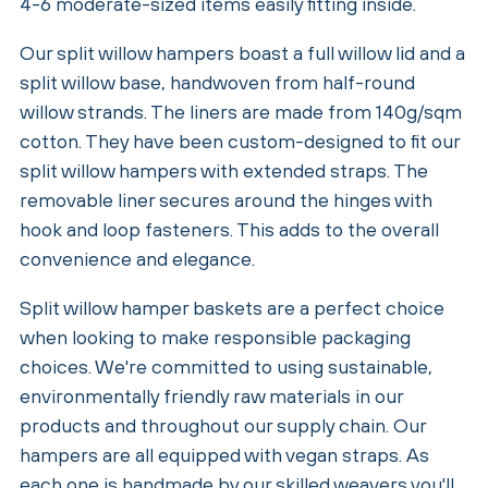
4-6 moderate-sized items easily fitting inside.
Our split willow hampers boast a full willow lid and a
split willow base, handwoven from half-round
willow strands. The liners are made from 140g/sqm
cotton. They have been custom-designed to fit our
split willow hampers with extended straps. The
removable liner secures around the hinges with
hook and loop fasteners. This adds to the overall
convenience and elegance.
Split willow hamper baskets are a perfect choice
when looking to make responsible packaging
choices. We're committed to using sustainable,
environmentally friendly raw materials in our
products and throughout our supply chain. Our
hampers are all equipped with vegan straps. As
each one is handmade by our skilled weavers you'll