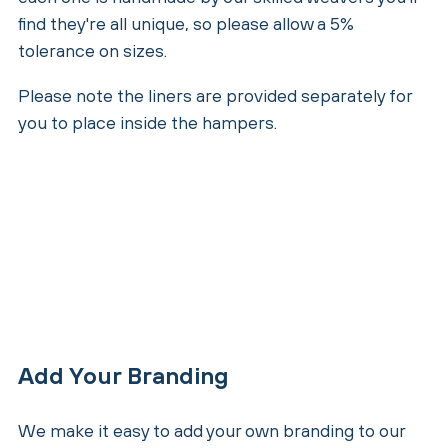
find they're all unique, so please allow a 5%
tolerance on sizes.
Please note the liners are provided separately for
you to place inside the hampers.
Add Your Branding
We make it easy to add your own branding to our