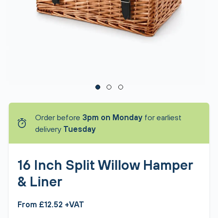
Order before
3pm on Monday
for earliest
delivery
Tuesday
16 Inch Split Willow Hamper
& Liner
From £12.52 +VAT