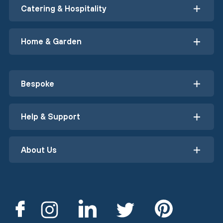
Catering & Hospitality
Home & Garden
Bespoke
Help & Support
About Us