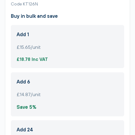
Code KT126N
Buy in bulk and save
Add 1
£15.65/unit
£18.78 Inc VAT
Add 6
£14.87/unit
Save 5%
Add 24