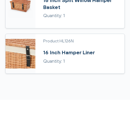
16 Inch Split Willow Hamper
Basket
Quantity: 1
Product HL126N
16 Inch Hamper Liner
Quantity: 1