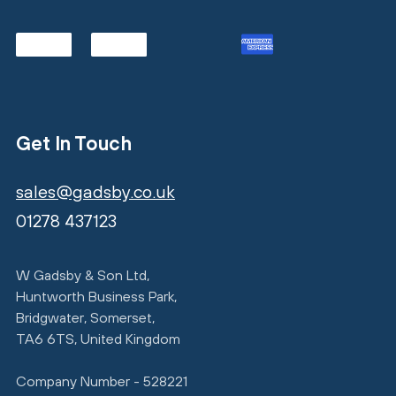
Get In Touch
sales@gadsby.co.uk
01278 437123
W Gadsby & Son Ltd,
Huntworth Business Park,
Bridgwater, Somerset,
TA6 6TS, United Kingdom
Company Number - 528221