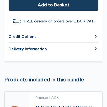
Add to Basket
FREE delivery on orders over £150 + VAT.
Credit Options
Delivery Information
Products included in this bundle
Product HA126