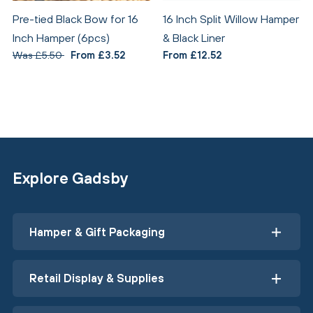
Pre-tied Black Bow for 16
16 Inch Split Willow Hamper
Inch Hamper (6pcs)
& Black Liner
Was £5.50
From £3.52
From £12.52
Explore Gadsby
Hamper & Gift Packaging
Retail Display & Supplies