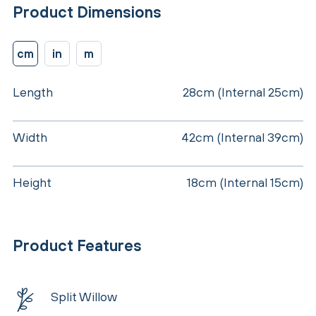
Product Dimensions
cm
in
m
Length
28cm (Internal 25cm)
Width
42cm (Internal 39cm)
Height
18cm (Internal 15cm)
Product Features
Split Willow