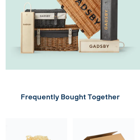
Frequently Bought Together