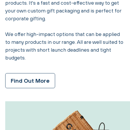
products. It's a fast and cost-effective way to get
your own custom gift packaging and is perfect for
corporate gifting.
We offer high-impact options that can be applied
to many products in our range. All are well suited to
projects with short launch deadlines and tight
budgets.
Find Out More