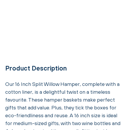
Product Description
Our 16 Inch Split Willow Hamper, complete with a
cotton liner, is a delightful twist on a timeless
favourite. These hamper baskets make perfect
gifts that add value. Plus, they tick the boxes for
eco-friendliness and reuse. A 16 inch size is ideal
for medium-sized gifts, with two wine bottles and