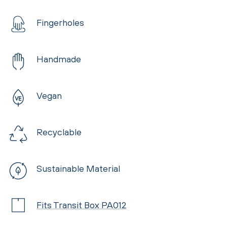
Fingerholes
Handmade
Vegan
Recyclable
Sustainable Material
Fits Transit Box PA012