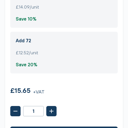
£14.09/unit
Save 10%
Add 72
£12.52/unit
Save 20%
£15.65
+VAT