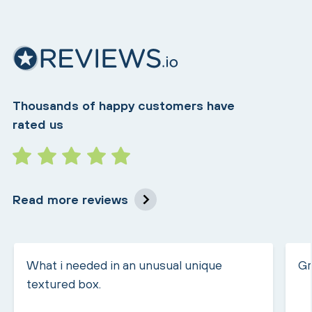
Thousands of happy customers have
rated us
Read more reviews
What i needed in an unusual unique
Gr
textured box.