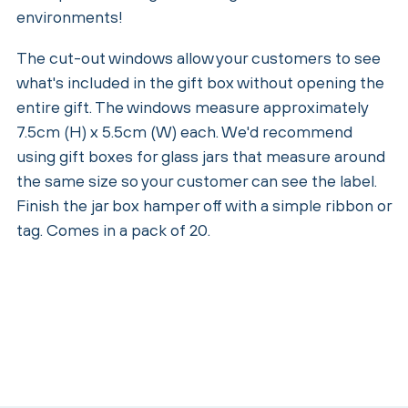
environments!
The cut-out windows allow your customers to see
what's included in the gift box without opening the
entire gift. The windows measure approximately
7.5cm (H) x 5.5cm (W) each. We'd recommend
using gift boxes for glass jars that measure around
the same size so your customer can see the label.
Finish the jar box hamper off with a simple ribbon or
tag. Comes in a pack of 20.