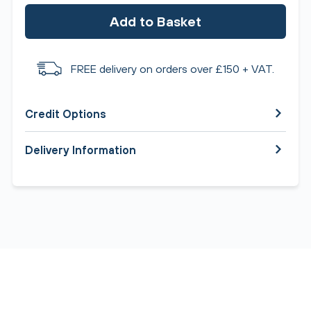
Add to Basket
FREE delivery on orders over £150 + VAT.
Credit Options
Delivery Information