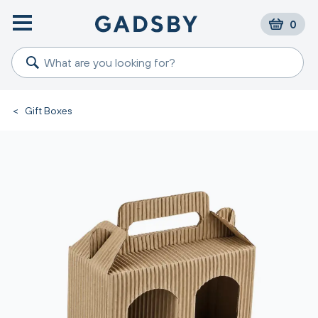
0
<
Gift Boxes