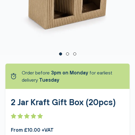
Order before
3pm on Monday
for earliest
delivery
Tuesday
2 Jar Kraft Gift Box (20pcs)
From £10.00 +VAT