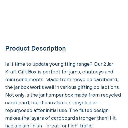
Product Description
Is it time to update your gifting range? Our 2 Jar
Kraft Gift Box is perfect for jams, chutneys and
mini condiments. Made from recycled cardboard,
the jar box works well in various gifting collections.
Not only is the jar hamper box made from recycled
cardboard, but it can also be recycled or
repurposed after initial use. The fluted design
makes the layers of cardboard stronger than if it
had a plain finish - great for high-traffic