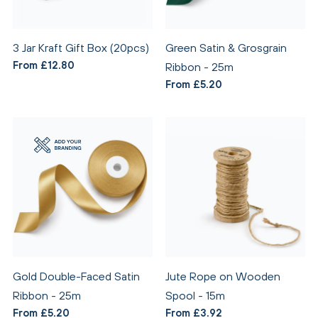
3 Jar Kraft Gift Box (20pcs)
Green Satin & Grosgrain
From £12.80
Ribbon - 25m
From £5.20
Gold Double-Faced Satin
Jute Rope on Wooden
Ribbon - 25m
Spool - 15m
From £5.20
From £3.92