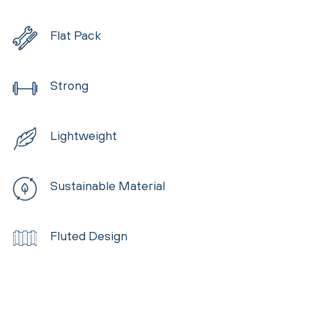
Flat Pack
Strong
Lightweight
Sustainable Material
Fluted Design