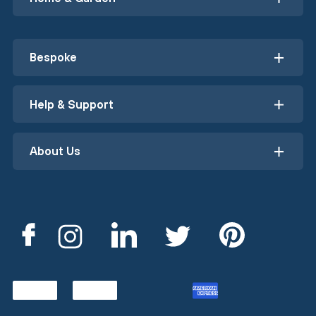
Bespoke
Help & Support
About Us