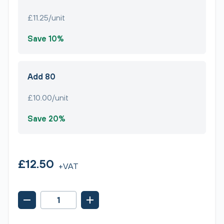
£11.25/unit
Save 10%
Add 80
£10.00/unit
Save 20%
£12.50
+VAT