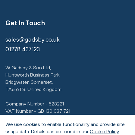
Get In Touch
sales@gadsby.co.uk
01278 437123
W Gadsby & Son Ltd,
Huntworth Business Park,
Bridgwater, Somerset,
TA6 6TS, United Kingdom
Company Number - 528221
VAT Number - GB 130 037 721
We use cookies to enable functionality and provide site
usage data. Details can be found in our
Cookie Policy
.