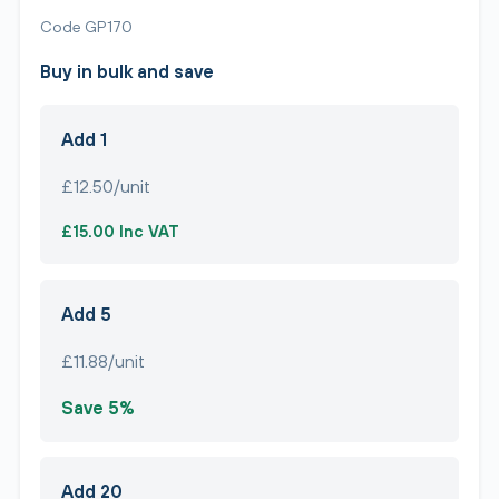
Code GP170
Buy in bulk and save
Add 1
£12.50/unit
£15.00 Inc VAT
Add 5
£11.88/unit
Save 5%
Add 20