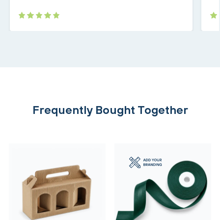
Frequently Bought Together