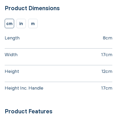
Product Dimensions
cm
in
m
Length
8cm
Width
17cm
Height
12cm
Height Inc. Handle
17cm
Product Features