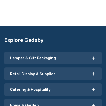
Explore Gadsby
Hamper & Gift Packaging
Retail Display & Supplies
Catering & Hospitality
Home & Garden