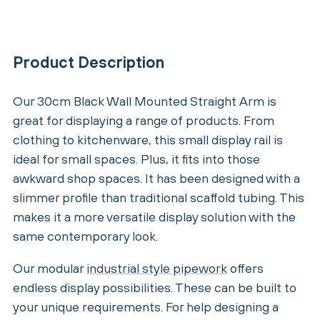
Product Description
Our 30cm Black Wall Mounted Straight Arm is
great for displaying a range of products. From
clothing to kitchenware, this small display rail is
ideal for small spaces. Plus, it fits into those
awkward shop spaces. It has been designed with a
slimmer profile than traditional scaffold tubing. This
makes it a more versatile display solution with the
same contemporary look.
Our modular
industrial style pipework
offers
endless display possibilities. These can be built to
your unique requirements. For help designing a