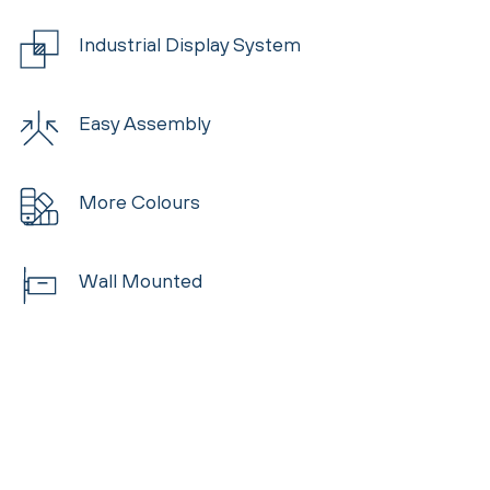
Industrial Display System
Easy Assembly
More Colours
Wall Mounted