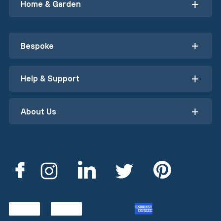
Home & Garden
Bespoke
Help & Support
About Us