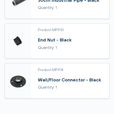
30cm Industrial Pipe - Black
Quantity: 1
Product MP910
End Nut - Black
Quantity: 1
Product MP914
Wall/Floor Connector - Black
Quantity: 1