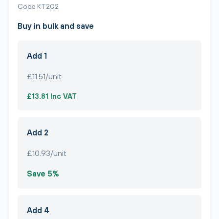
Code KT202
Buy in bulk and save
Add 1
£11.51/unit
£13.81 Inc VAT
Add 2
£10.93/unit
Save 5%
Add 4