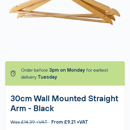
Order before
3pm on Monday
for earliest
delivery
Tuesday
30cm Wall Mounted Straight
Arm - Black
Was £14.39 +VAT
From £9.21 +VAT