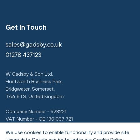
Get In Touch
sales@gadsby.co.uk
01278 437123
W Gadsby & Son Ltd,
Huntworth Business Park,
Bridgwater, Somerset,
TA6 6TS, United Kingdom
Company Number - 528221
VAT Number - GB 130 037 721
We use cookies to enable functionality and provide site
usage data. Details can be found in our
Cookie Policy
.