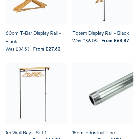
60cm T-Bar Display Rail -
Totem Display Rail - Black
Was £86.09
From £68.87
Black
Was £34.53
From £27.62
1m Wall Bay - Set 1
15cm Industrial Pipe