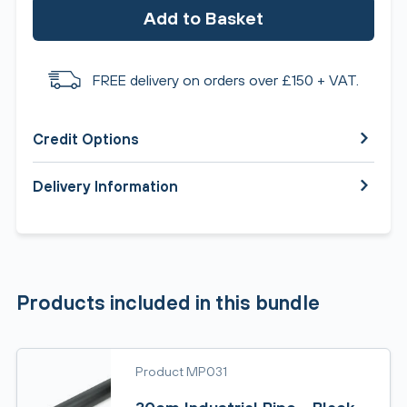
Add to Basket
FREE delivery on orders over £150 + VAT.
Credit Options
Delivery Information
Products included in this bundle
Product MP031