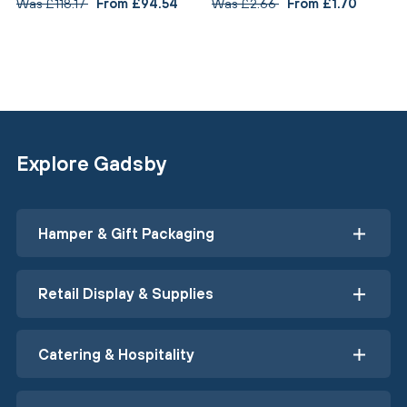
Was £118.17
From £94.54
Was £2.66
From £1.70
Explore Gadsby
Hamper & Gift Packaging
Retail Display & Supplies
Catering & Hospitality