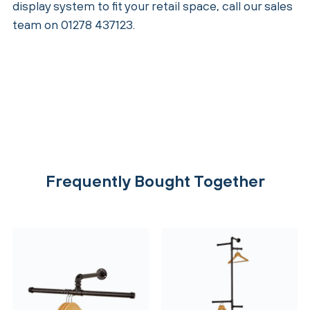
display system to fit your retail space, call our sales
team on 01278 437123.
Frequently Bought Together