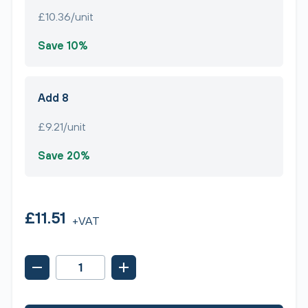
£10.36/unit
Save 10%
Add 8
£9.21/unit
Save 20%
£11.51
+VAT