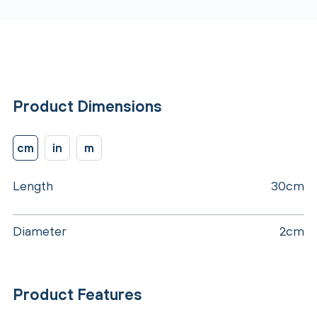
Product Dimensions
cm
in
m
Length
30cm
Diameter
2cm
Product Features