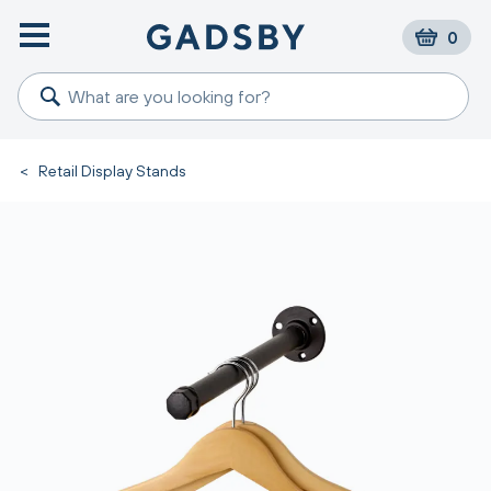
0
<
Retail Display Stands