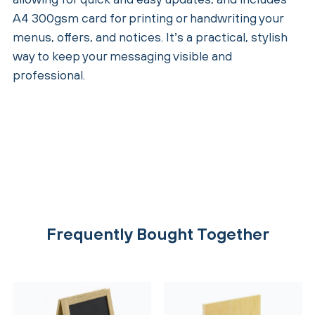
A4 300gsm card for printing or handwriting your
menus, offers, and notices. It’s a practical, stylish
way to keep your messaging visible and
professional.
Frequently Bought Together