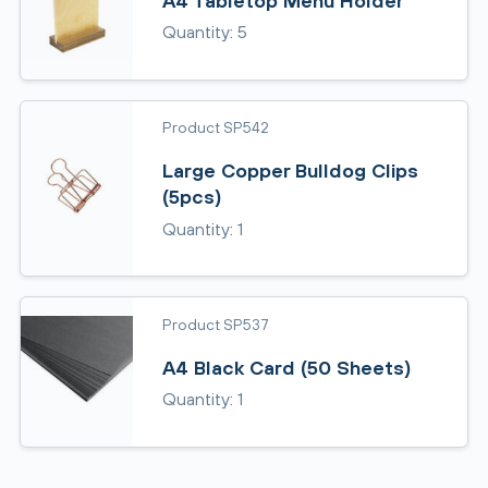
A4 Tabletop Menu Holder
Quantity: 5
Product SP542
Large Copper Bulldog Clips
(5pcs)
Quantity: 1
Product SP537
A4 Black Card (50 Sheets)
Quantity: 1