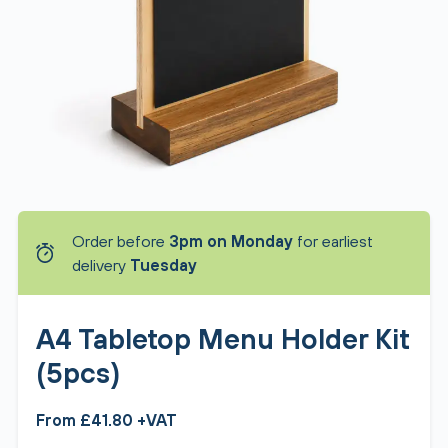
Order before
3pm on Monday
for earliest
delivery
Tuesday
A4 Tabletop Menu Holder Kit
(5pcs)
From £41.80 +VAT