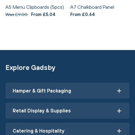
A5 Menu Clipboards (5pcs)
A7 Chalkboard Panel
Was £9.00
From £5.04
From £0.64
Explore Gadsby
Hamper & Gift Packaging
Retail Display & Supplies
Catering & Hospitality