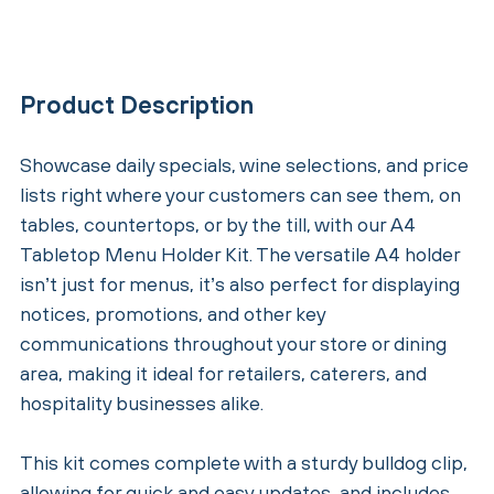
Product Description
Showcase daily specials, wine selections, and price
lists right where your customers can see them, on
tables, countertops, or by the till, with our A4
Tabletop Menu Holder Kit. The versatile A4 holder
isn’t just for menus, it’s also perfect for displaying
notices, promotions, and other key
communications throughout your store or dining
area, making it ideal for retailers, caterers, and
hospitality businesses alike.
This kit comes complete with a sturdy bulldog clip,
allowing for quick and easy updates, and includes