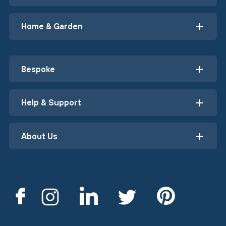
Home & Garden
Bespoke
Help & Support
About Us