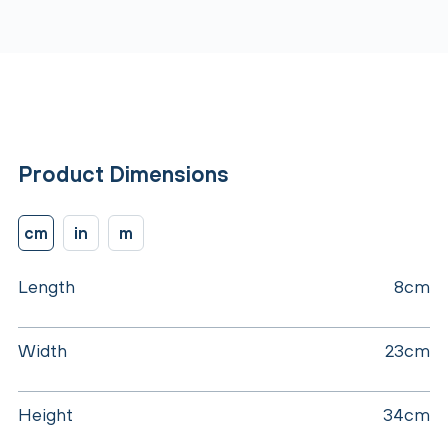
Product Dimensions
cm
in
m
Length
8cm
Width
23cm
Height
34cm