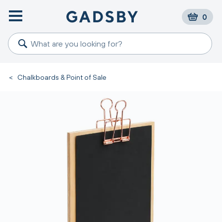
0
<
Chalkboards & Point of Sale