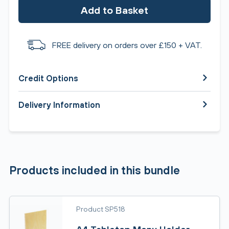
Add to Basket
FREE delivery on orders over £150 + VAT.
Credit Options
Delivery Information
Products included in this bundle
Product SP518