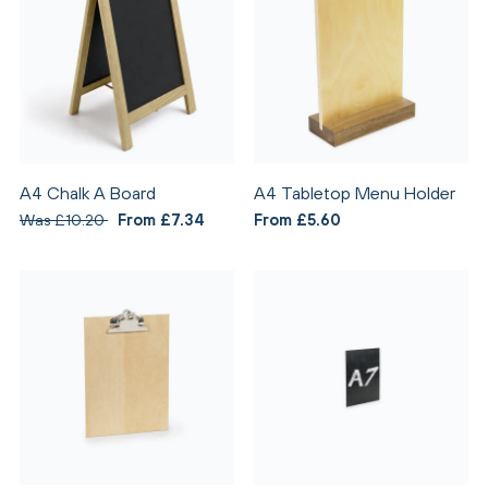
A4 Chalk A Board
A4 Tabletop Menu Holder
Was £10.20
From £7.34
From £5.60