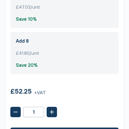
£47.03/unit
Save 10%
Add 8
£41.80/unit
Save 20%
£52.25
+VAT