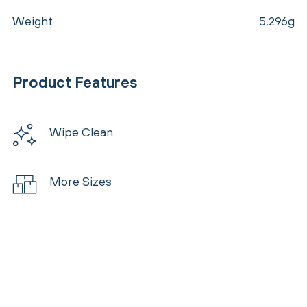
Weight
5,296g
Product Features
Wipe Clean
More Sizes