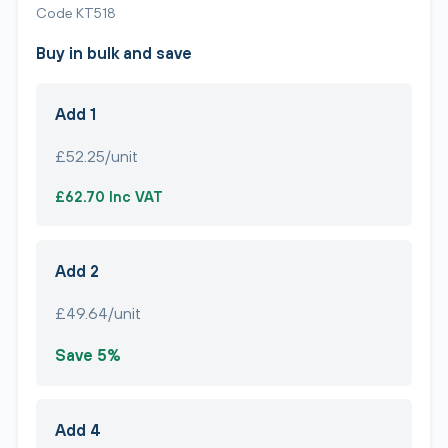
Code KT518
Buy in bulk and save
Add 1
£52.25/unit
£62.70 Inc VAT
Add 2
£49.64/unit
Save 5%
Add 4