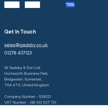
Get In Touch
sales@gadsby.co.uk
01278 437123
W Gadsby & Son Ltd,
Huntworth Business Park,
Bridgwater, Somerset,
TA6 6TS, United Kingdom
Company Number - 528221
VAT Number - GB 130 037 721