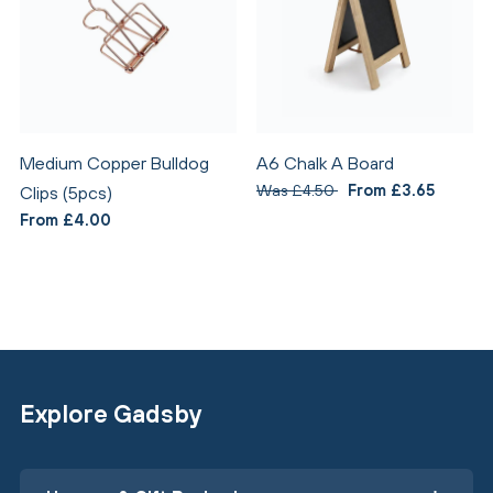
Medium Copper Bulldog
A6 Chalk A Board
Was £4.50
From £3.65
Clips (5pcs)
From £4.00
Explore Gadsby