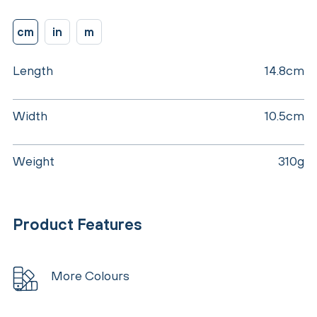
cm
in
m
Length
14.8cm
Width
10.5cm
Weight
310g
Product Features
More Colours