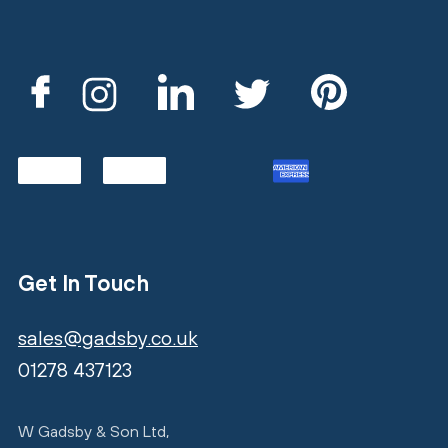
Get In Touch
sales@gadsby.co.uk
01278 437123
W Gadsby & Son Ltd,