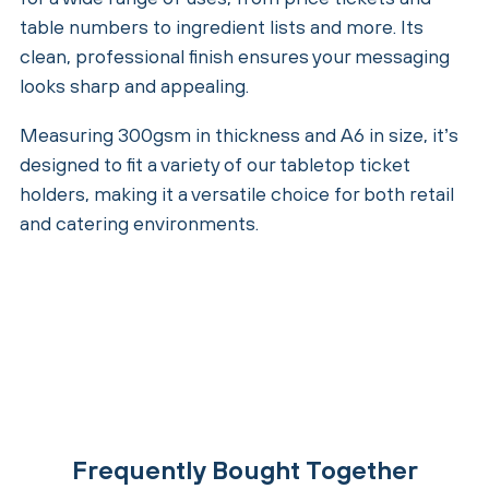
table numbers to ingredient lists and more. Its
clean, professional finish ensures your messaging
looks sharp and appealing.
Measuring 300gsm in thickness and A6 in size, it’s
designed to fit a variety of our tabletop ticket
holders, making it a versatile choice for both retail
and catering environments.
Frequently Bought Together