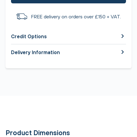
FREE delivery on orders over £150 + VAT.
Credit Options
Delivery Information
Product Dimensions