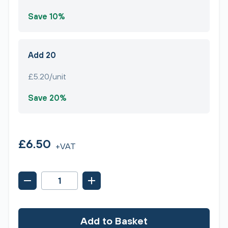
Save 10%
Add 20
£5.20/unit
Save 20%
£6.50
+VAT
Add to Basket