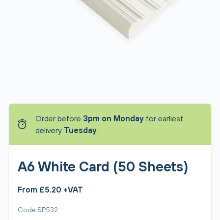
Order before
3pm on Monday
for earliest
delivery
Tuesday
A6 White Card (50 Sheets)
From £5.20 +VAT
Code SP532