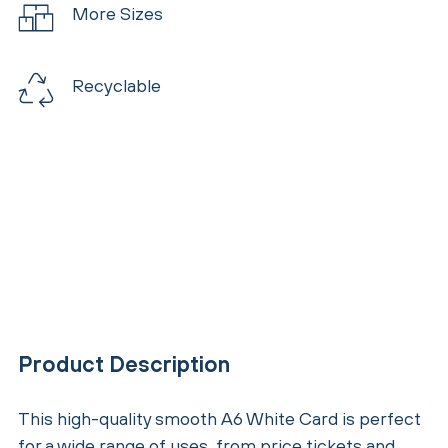
More Sizes
Recyclable
Product Description
This high-quality smooth A6 White Card is perfect
for a wide range of uses, from price tickets and