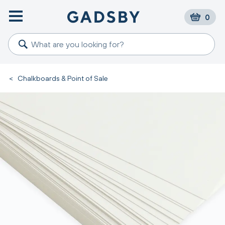
0
<
Chalkboards & Point of Sale