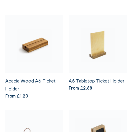
Acacia Wood A6 Ticket
A6 Tabletop Ticket Holder
From £2.68
Holder
From £1.20