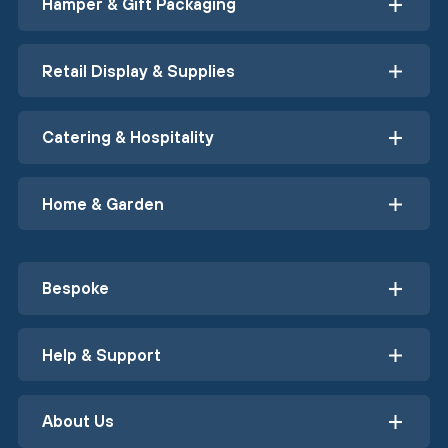
Hamper & Gift Packaging
Retail Display & Supplies
Catering & Hospitality
Home & Garden
Bespoke
Help & Support
About Us