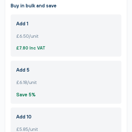
Buy in bulk and save
Add 1
£6.50/unit
£7.80 Inc VAT
Add 5
£6.18/unit
Save 5%
Add 10
£5.85/unit