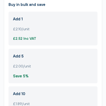
Buy in bulk and save
Add 1
£2.10/unit
£2.52 Inc VAT
Add 5
£2.00/unit
Save 5%
Add 10
£1.89/unit