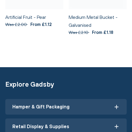
Artificial Fruit - Pear
Medium Metal Bucket -
Was £2.00
From £1.12
Galvanised
Was £2.10
From £1.18
Explore Gadsby
Hamper & Gift Packaging
Retail Display & Supplies