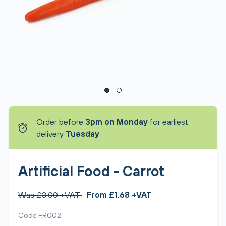
Order before
3pm on Monday
for earliest
delivery
Tuesday
Artificial Food - Carrot
Was £3.00 +VAT
From £1.68 +VAT
Code FR002