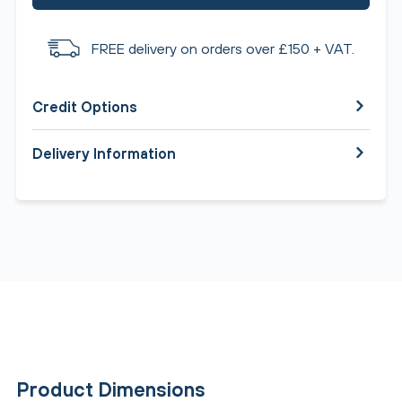
FREE delivery on orders over £150 + VAT.
Credit Options
Delivery Information
Product Dimensions