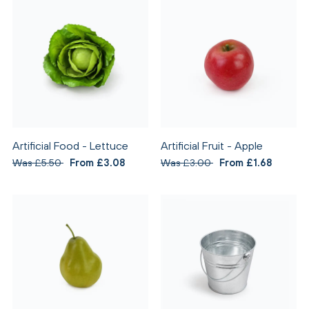
Artificial Food - Lettuce
Artificial Fruit - Apple
Was £5.50
From £3.08
Was £3.00
From £1.68