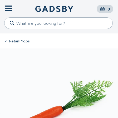
0
<
Retail Props