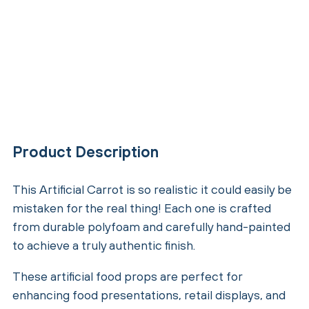
Product Description
This Artificial Carrot is so realistic it could easily be
mistaken for the real thing! Each one is crafted
from durable polyfoam and carefully hand-painted
to achieve a truly authentic finish.
These artificial food props are perfect for
enhancing food presentations, retail displays, and