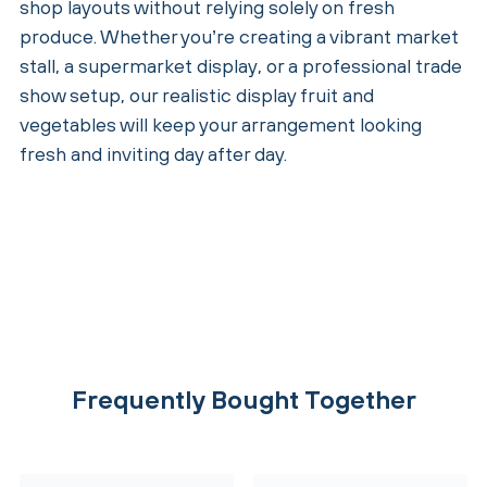
shop layouts without relying solely on fresh
produce. Whether you’re creating a vibrant market
stall, a supermarket display, or a professional trade
show setup, our realistic display fruit and
vegetables will keep your arrangement looking
fresh and inviting day after day.
Frequently Bought Together