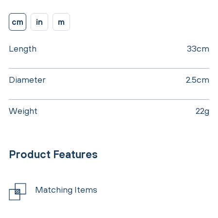
cm
in
m
Length
33cm
Diameter
2.5cm
Weight
22g
Product Features
Matching Items