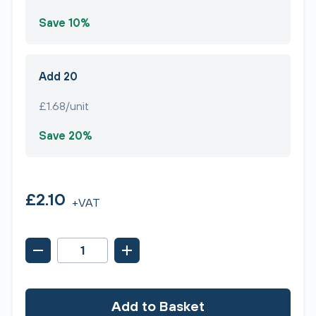
Save 10%
Add 20
£1.68/unit
Save 20%
£2.10
+VAT
Add to Basket