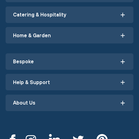
Catering & Hospitality
Home & Garden
Bespoke
Help & Support
About Us