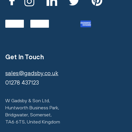
Get In Touch
sales@gadsby.co.uk
01278 437123
W Gadsby & Son Ltd,
Huntworth Business Park,
Bridgwater, Somerset,
TA6 6TS, United Kingdom