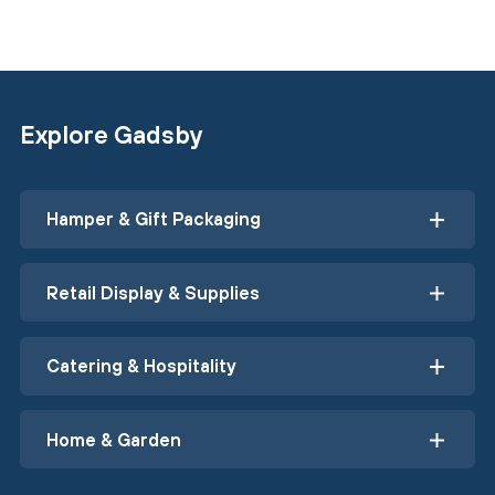
Explore Gadsby
Hamper & Gift Packaging
Retail Display & Supplies
Catering & Hospitality
Home & Garden