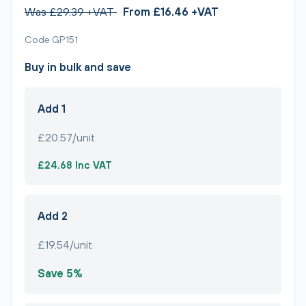
Was £29.39 +VAT
From £16.46 +VAT
Code GP151
Buy in bulk and save
Add 1
£20.57/unit
£24.68 Inc VAT
Add 2
£19.54/unit
Save 5%