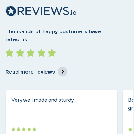
Thousands of happy customers have
rated us
Read more reviews
Very well made and sturdy.
Bo
gr