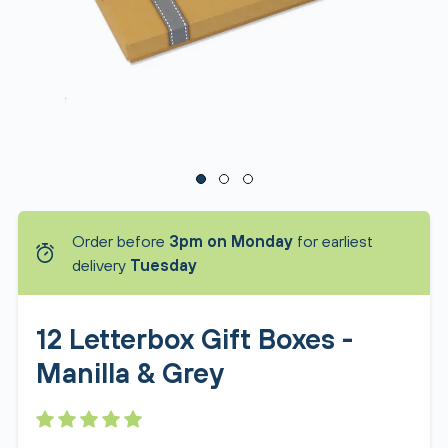
Order before
3pm on Monday
for earliest
delivery
Tuesday
12 Letterbox Gift Boxes -
Manilla & Grey