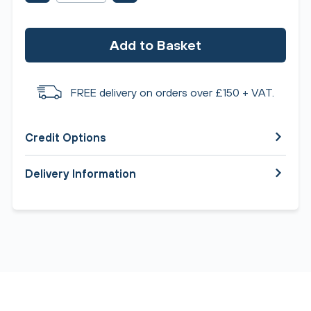
Add to Basket
FREE delivery on orders over £150 + VAT.
Credit Options
Delivery Information