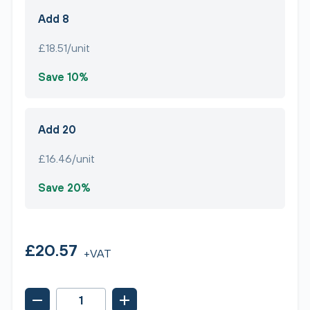
Add 8
£18.51/unit
Save 10%
Add 20
£16.46/unit
Save 20%
£20.57
+VAT