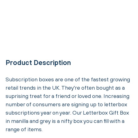
Product Description
Subscription boxes are one of the fastest growing
retail trends in the UK. They're often bought as a
suprising treat for a friend or loved one. Increasing
number of consumers are signing up to letterbox
subscriptions year on year. Our Letterbox Gift Box
in manilla and grey is a nifty box you can fill with a
range of items.