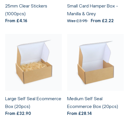
25mm Clear Stickers
Small Card Hamper Box -
(1000pcs)
Manilla & Grey
From £4.16
Was £3.95
From £2.22
Large Self Seal Ecommerce
Medium Self Seal
Box (20pcs)
Ecommerce Box (20pcs)
From £32.90
From £28.14