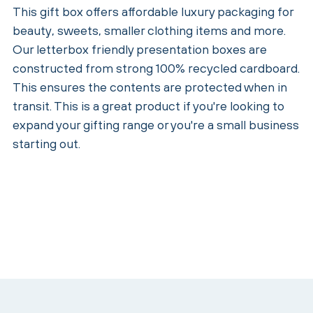
This gift box offers affordable luxury packaging for
beauty, sweets, smaller clothing items and more.
Our letterbox friendly presentation boxes are
constructed from strong 100% recycled cardboard.
This ensures the contents are protected when in
transit. This is a great product if you're looking to
expand your gifting range or you're a small business
starting out.