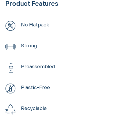
Product Features
No Flatpack
Strong
Preassembled
Plastic-Free
Recyclable