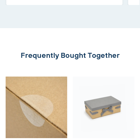
Frequently Bought Together