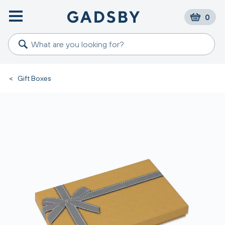
0
<
Gift Boxes