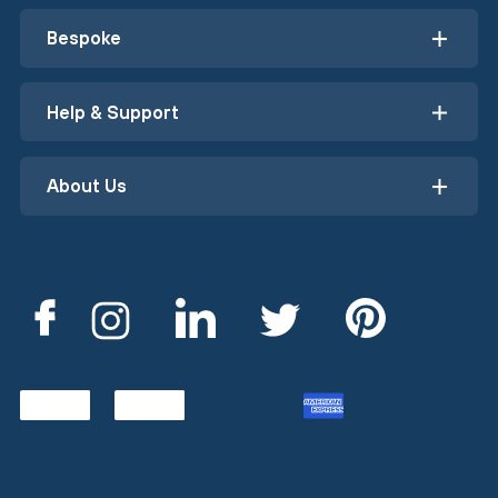
Bespoke
Help & Support
About Us