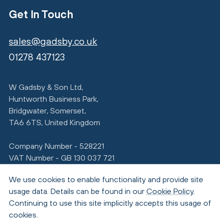
Get In Touch
sales@gadsby.co.uk
01278 437123
W Gadsby & Son Ltd,
Huntworth Business Park,
Bridgwater, Somerset,
TA6 6TS, United Kingdom
Company Number - 528221
VAT Number - GB 130 037 721
We use cookies to enable functionality and provide site
usage data. Details can be found in our
Cookie Policy
.
Continuing to use this site implicitly accepts this usage of
cookies.