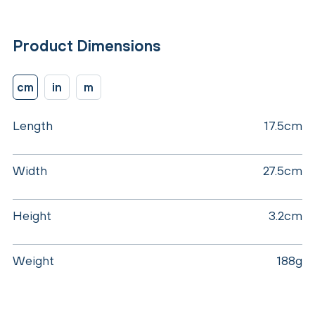
Product Dimensions
cm
in
m
Length
17.5cm
Width
27.5cm
Height
3.2cm
Weight
188g