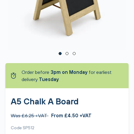
Order before
3pm on Monday
for earliest
delivery
Tuesday
A5 Chalk A Board
Was £6.25 +VAT
From £4.50 +VAT
Code SP512