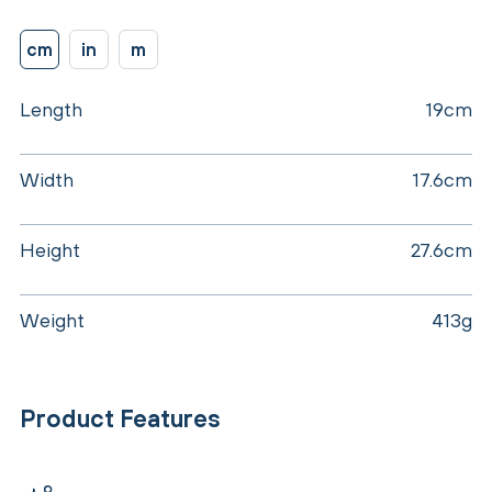
cm
in
m
Length
19cm
Width
17.6cm
Height
27.6cm
Weight
413g
Product Features