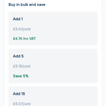
Buy in bulk and save
Add 1
£5.63/unit
£6.76 Inc VAT
Add 5
£5.35/unit
Save 5%
Add 15
£5.07/unit