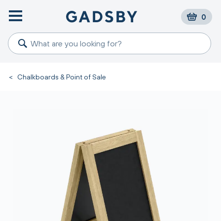
0
<
Chalkboards & Point of Sale