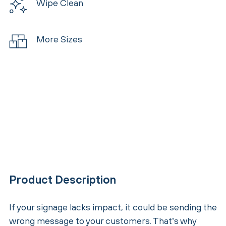
Wipe Clean
More Sizes
Product Description
If your signage lacks impact, it could be sending the
wrong message to your customers. That’s why