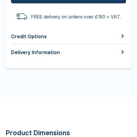
FREE delivery on orders over £150 + VAT.
Credit Options
Delivery Information
Product Dimensions