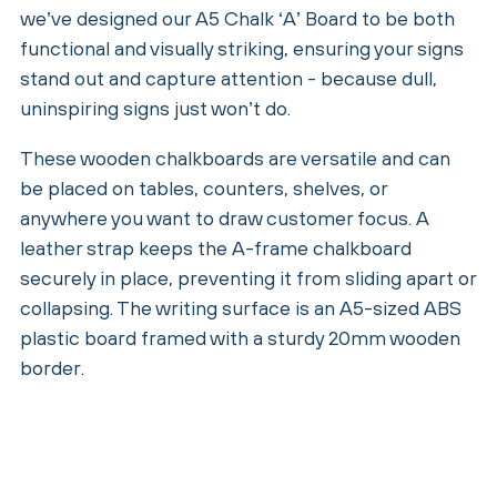
we’ve designed our A5 Chalk ‘A’ Board to be both
functional and visually striking, ensuring your signs
stand out and capture attention - because dull,
uninspiring signs just won’t do.
These wooden chalkboards are versatile and can
be placed on tables, counters, shelves, or
anywhere you want to draw customer focus. A
leather strap keeps the A-frame chalkboard
securely in place, preventing it from sliding apart or
collapsing. The writing surface is an A5-sized ABS
plastic board framed with a sturdy 20mm wooden
border.