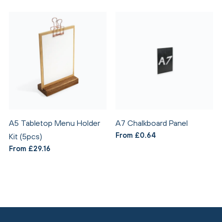
A5 Tabletop Menu Holder
A7 Chalkboard Panel
From £0.64
Kit (5pcs)
From £29.16