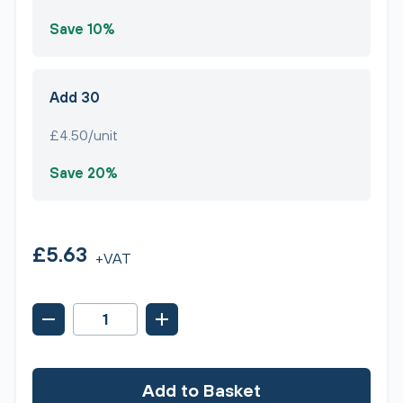
Save 10%
Add 30
£4.50/unit
Save 20%
£5.63
+VAT
Add to Basket