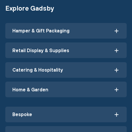
Explore Gadsby
Hamper & Gift Packaging
Retail Display & Supplies
Catering & Hospitality
Home & Garden
Bespoke