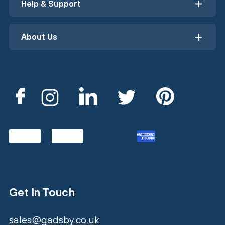
Help & Support
About Us
Get In Touch
sales@gadsby.co.uk