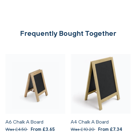
Frequently Bought Together
A6 Chalk A Board
A4 Chalk A Board
Was £4.50
From £3.65
Was £10.20
From £7.34