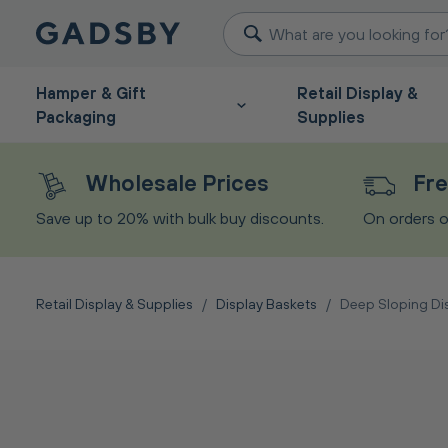
Hamper & Gift
Retail Display &
Packaging
Supplies
Wholesale Prices
Fre
Save up to 20% with bulk buy discounts.
On orders o
Retail Display & Supplies
/
Display Baskets
/
Deep Sloping Di