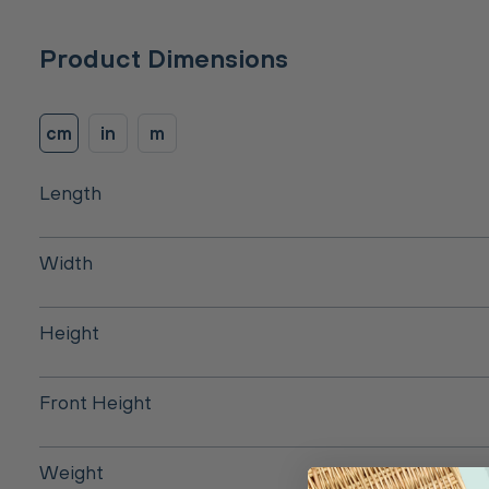
Product Dimensions
cm
in
m
Length
Width
Height
Front Height
Weight