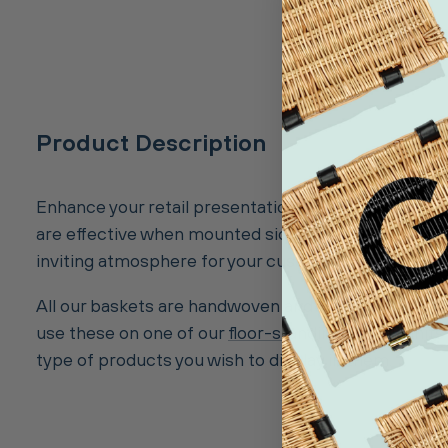
Product Description
Enhance your retail presentation with our Deep 25cm
are effective when mounted side by side on one of o
inviting atmosphere for your customers.
All our baskets are handwoven and well-finished to a
use these on one of our
floor-standing display units
type of products you wish to display in them.