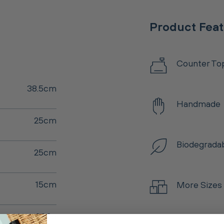
Product Fea
Counter To
38.5cm
Handmade
25cm
Biodegrada
25cm
15cm
More Sizes
900g