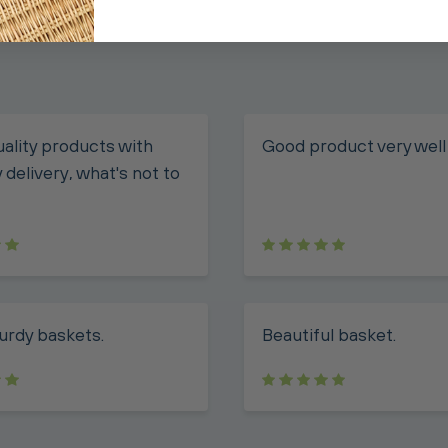
ality products with
Good product very well
 delivery, what's not to
urdy baskets.
Beautiful basket.