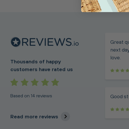
Great qu
next day
love.
Thousands of happy
customers have rated us
Based on 14 reviews
Good st
Read more reviews