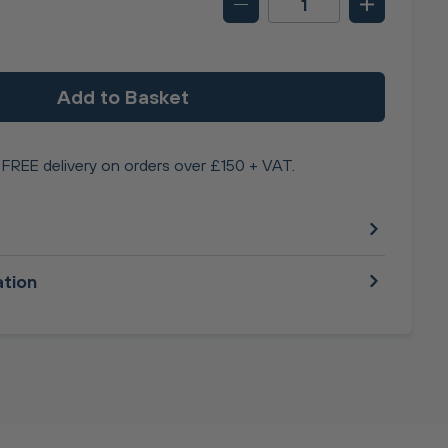
Add to Basket
FREE delivery on orders over £150 + VAT.
ation