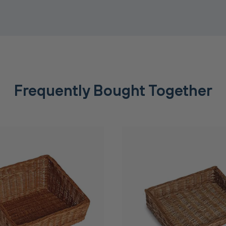
Frequently Bought Together