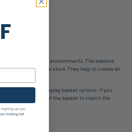
FF
.
and versatile for store environments. The baskets
 their own around your store. They help to create an
 one of our deeper display basket options. If you
k the shape and style of the basket to match the
 signing up you
ur mailing list.