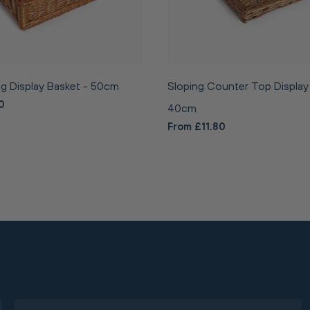
g Display Basket - 50cm
Sloping Counter Top Display
0
40cm
From £11.80