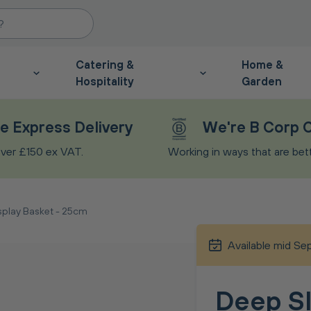
Catering &
Home &
Hospitality
Garden
e Express Delivery
We're B Corp C
ver £150 ex VAT.
Working in ways that are bette
splay Basket - 25cm
Available mid S
Deep Sl