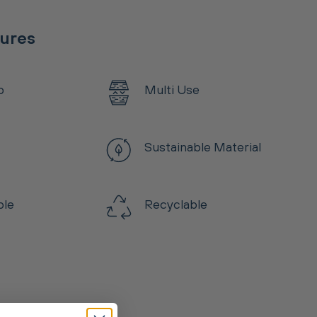
tures
p
Multi Use
Sustainable Material
ble
Recyclable