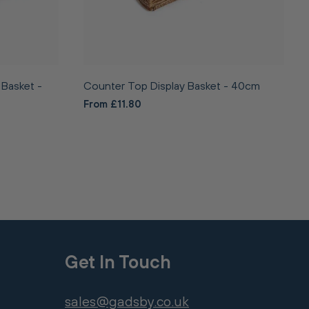
 Basket -
Counter Top Display Basket - 40cm
From £11.80
Get In Touch
sales@gadsby.co.uk