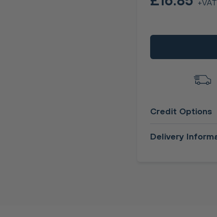
£16.85
+VAT
Credit Options
Delivery Inform