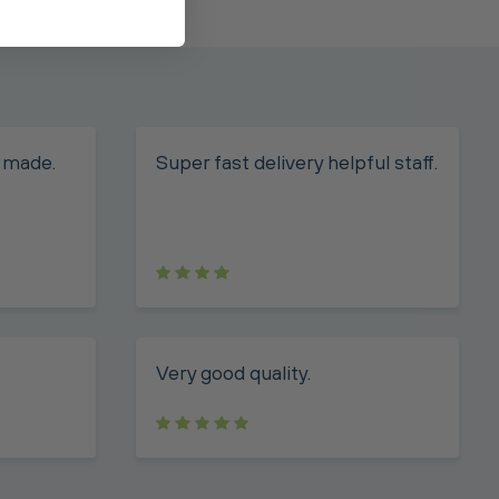
 made.
Super fast delivery helpful staff.
Very good quality.