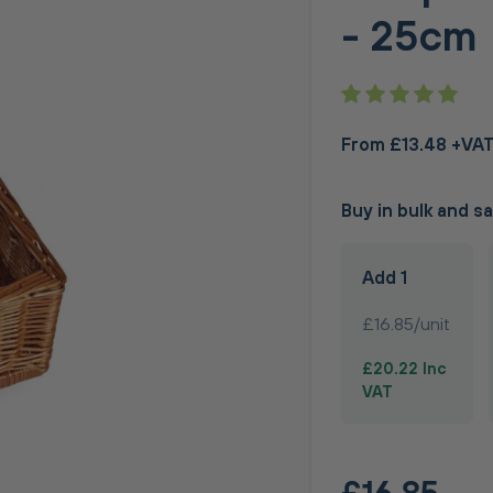
- 25cm
From £13.48 +VA
Buy in bulk and s
Add 1
£16.85/unit
£20.22 Inc
VAT