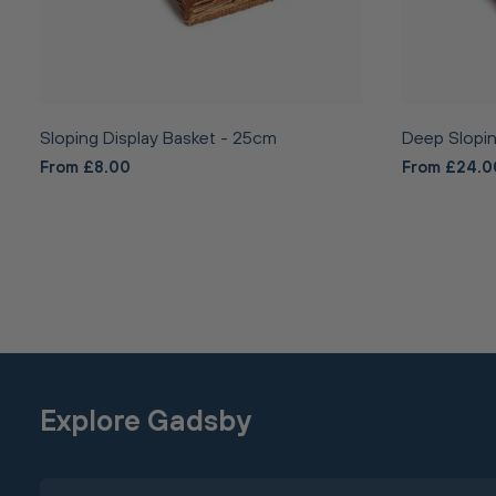
Sloping Display Basket - 25cm
Deep Slopin
From £8.00
From £24.0
Explore Gadsby