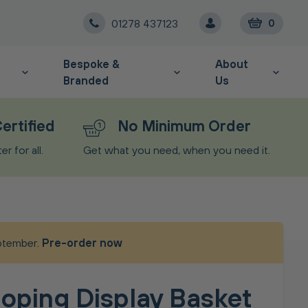
01278 437123
0
Bespoke &
About
Branded
Us
ertified
No Minimum Order
r for all.
Get what you need, when you need it.
eptember.
Pre-order now
oping Display Basket