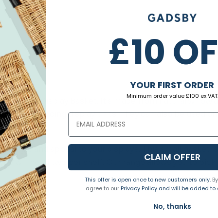
£10 O
YOUR FIRST ORDER
Minimum order value £100 ex VAT
 Sloping Display Basket. It's made from natural willow 
ur floor-standing display units. They can also be used on
dd style and appeal to your displays. This small basket is
CLAIM OFFER
you will need two per shelf. Our range allows you to pic
This offer is open once to new customers only.
By
agree to our
Privacy Policy
and will be added to o
No, thanks