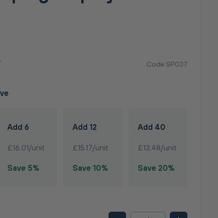
T
Code SP037
ave
Add 6
Add 12
Add 40
£16.01/unit
£15.17/unit
£13.48/unit
Save 5%
Save 10%
Save 20%