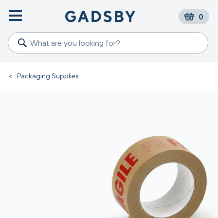
0
<
Packaging Supplies