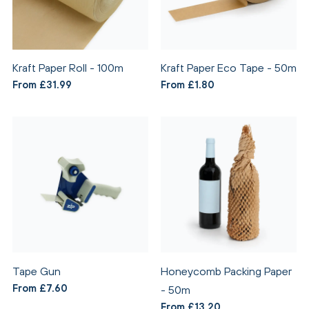
Kraft Paper Roll - 100m
Kraft Paper Eco Tape - 50m
From £31.99
From £1.80
Tape Gun
Honeycomb Packing Paper
From £7.60
- 50m
From £13.20