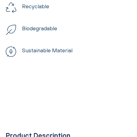
Recyclable
Biodegradable
Sustainable Material
Product Description