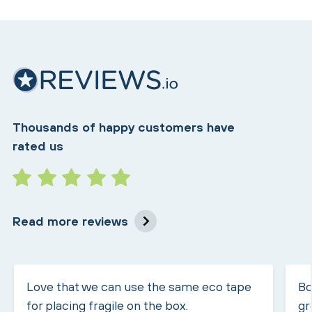
Thousands of happy customers have
rated us
Read more reviews
Love that we can use the same eco tape
Bo
for placing fragile on the box.
gr