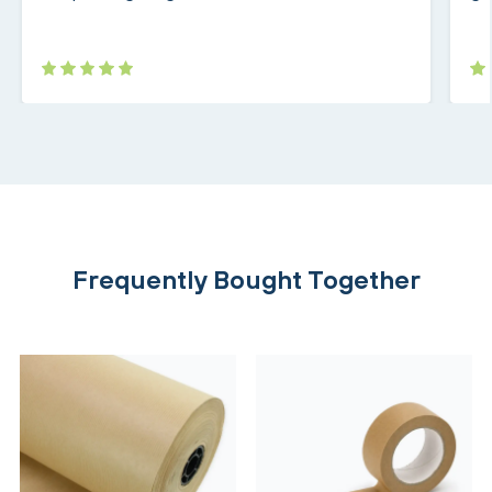
Frequently Bought Together