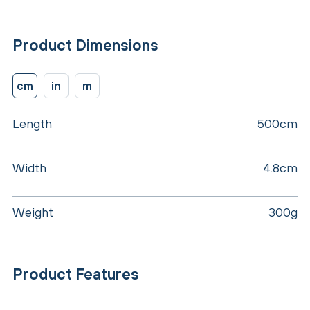
Product Dimensions
cm
in
m
Length
500cm
Width
4.8cm
Weight
300g
Product Features