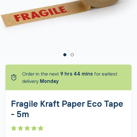
Order in the next
9 hrs 44 mins
for earliest
delivery
Monday
Fragile Kraft Paper Eco Tape
- 5m