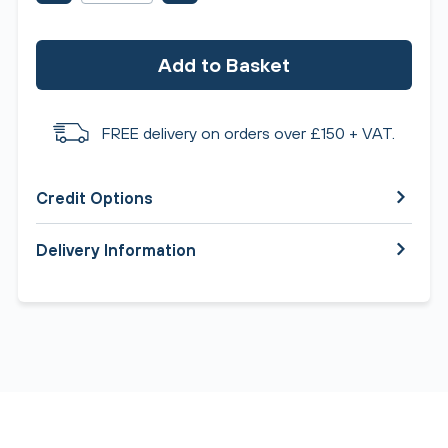
Add to Basket
FREE delivery on orders over £150 + VAT.
Credit Options
Delivery Information