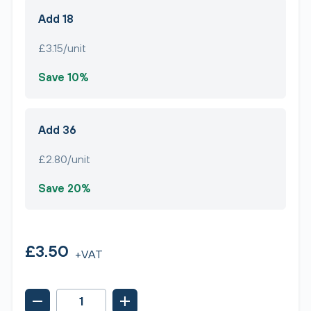
Add 18
£3.15/unit
Save 10%
Add 36
£2.80/unit
Save 20%
£3.50
+VAT