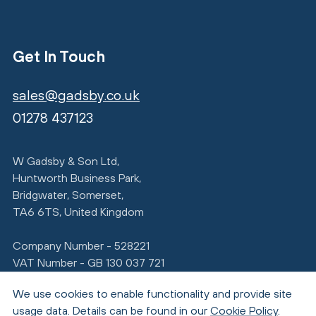
Get In Touch
sales@gadsby.co.uk
01278 437123
W Gadsby & Son Ltd,
Huntworth Business Park,
Bridgwater, Somerset,
TA6 6TS, United Kingdom
Company Number - 528221
VAT Number - GB 130 037 721
We use cookies to enable functionality and provide site
usage data. Details can be found in our
Cookie Policy
.