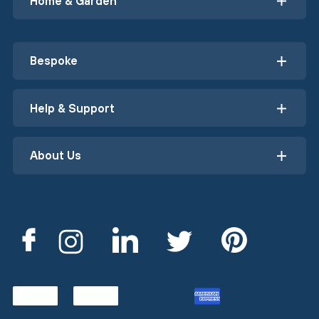
Home & Garden
Bespoke
Help & Support
About Us