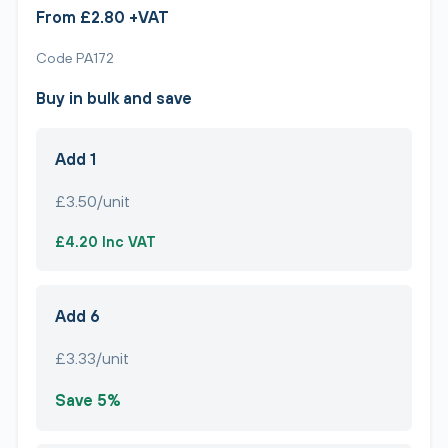
From £2.80 +VAT
Code PA172
Buy in bulk and save
Add 1
£3.50/unit
£4.20 Inc VAT
Add 6
£3.33/unit
Save 5%