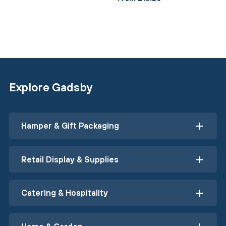
Explore Gadsby
Hamper & Gift Packaging
Retail Display & Supplies
Catering & Hospitality