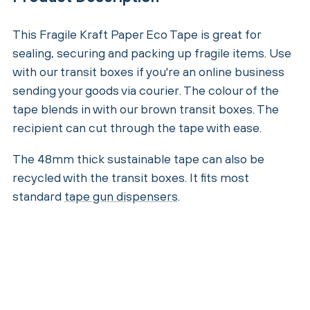
This Fragile Kraft Paper Eco Tape is great for
sealing, securing and packing up fragile items. Use
with our transit boxes if you're an online business
sending your goods via courier. The colour of the
tape blends in with our brown transit boxes. The
recipient can cut through the tape with ease.
The 48mm thick sustainable tape can also be
recycled with the transit boxes. It fits most
standard
tape gun dispensers
.