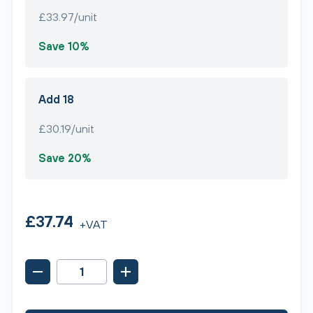
£33.97/unit
Save 10%
Add 18
£30.19/unit
Save 20%
£37.74
+VAT