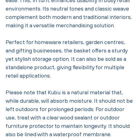
ease. This, in turn, enhances usability in busy retail
environments. Its neutral tones and classic weave
complement both modern and traditional interiors,
making it a versatile merchandising solution.
Perfect for homeware retailers, garden centres,
and gifting businesses, the basket offers a sturdy
yet stylish storage option. It can also be sold as a
standalone product, giving flexibility for multiple
retail applications.
Please note that Kubu is a natural material that,
while durable, will absorb moisture. It should not be
left outdoors for prolonged periods. For outdoor
use, treat with a clear wood sealant or outdoor
furniture protector to maintain longevity. It should
also be lined with a waterproof membrane.