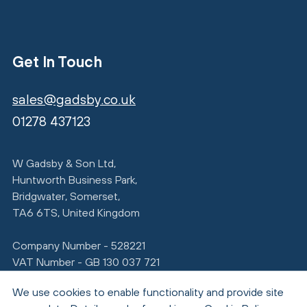
Get In Touch
sales@gadsby.co.uk
01278 437123
W Gadsby & Son Ltd,
Huntworth Business Park,
Bridgwater, Somerset,
TA6 6TS, United Kingdom
Company Number - 528221
VAT Number - GB 130 037 721
We use cookies to enable functionality and provide site