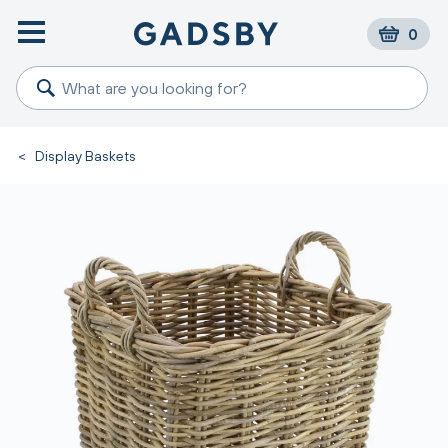
0
<
Display Baskets