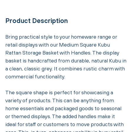
Product Description
Bring practical style to your homeware range or
retail displays with our Medium Square Kubu
Rattan Storage Basket with Handles. The display
basket is handcrafted from durable, natural Kubu in
a clean, classic grey. It combines rustic charm with
commercial functionality.
The square shape is perfect for showcasing a
variety of products. This can be anything from
home essentials and packaged goods to seasonal
or themed displays. The added handles make it
ideal for staff or customers to move products with