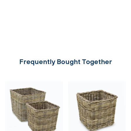
Frequently Bought Together