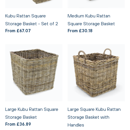
Kubu Rattan Square
Medium Kubu Rattan
Storage Basket - Set of 2
Square Storage Basket
From £67.07
From £30.18
Large Kubu Rattan Square
Large Square Kubu Rattan
Storage Basket
Storage Basket with
From £36.89
Handles