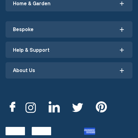
Home & Garden
Bespoke
Help & Support
About Us