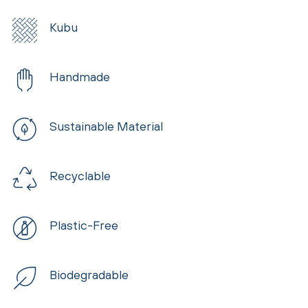
Kubu
Handmade
Sustainable Material
Recyclable
Plastic-Free
Biodegradable