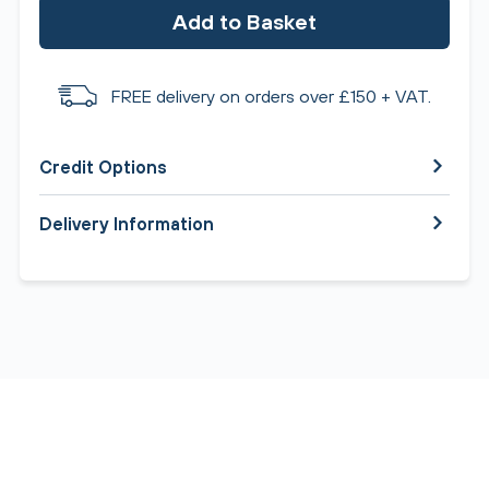
Add to Basket
FREE delivery on orders over £150 + VAT.
Credit Options
Delivery Information