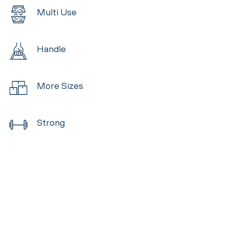
Multi Use
Handle
More Sizes
Strong