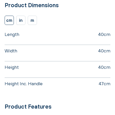
Product Dimensions
cm
in
m
Length
40cm
Width
40cm
Height
40cm
Height Inc. Handle
47cm
Product Features