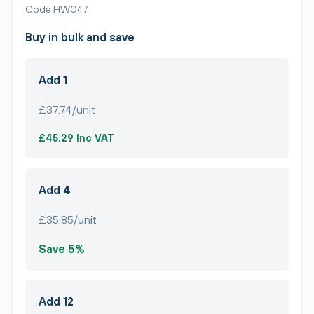
Code HW047
Buy in bulk and save
Add 1
£37.74/unit
£45.29 Inc VAT
Add 4
£35.85/unit
Save 5%
Add 12