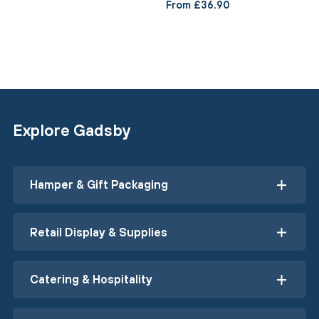
From £36.90
Explore Gadsby
Hamper & Gift Packaging
Retail Display & Supplies
Catering & Hospitality