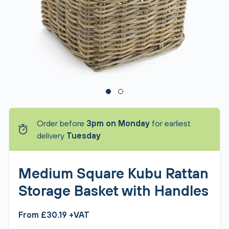
Order before
3pm on Monday
for earliest
delivery
Tuesday
Medium Square Kubu Rattan
Storage Basket with Handles
From £30.19 +VAT