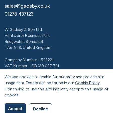
sales@gadsby.co.uk
01278 437123
W Gadsby & Son Ltd,
Huntworth Business Park,
Bridgwater, Somerset,
TA6 6TS, United Kingdom
Company Number - 528221
VAT Number - GB 130 037 721
We use cookies to enable functionality and provide site
usage data. Details can be found in our
Cookie Policy
.
Continuing to use this site implicitly accepts this usage of
cookies.
© Copyright 2026 Gadsby
Accept
Decline