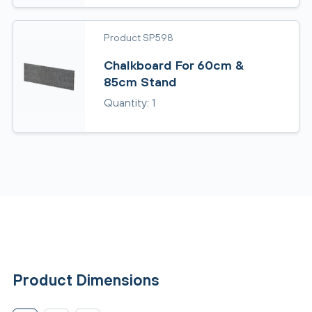
Product SP598
Chalkboard For 60cm &
85cm Stand
Quantity: 1
Product Dimensions