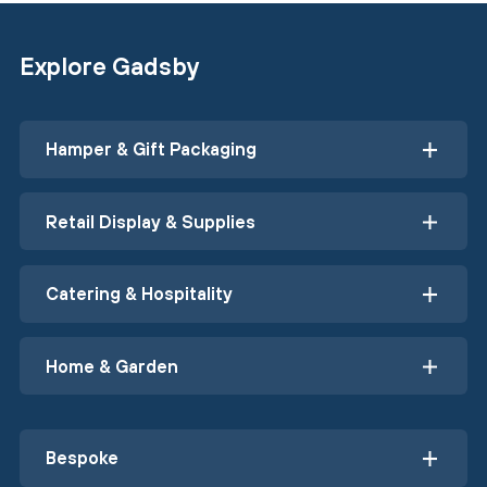
Explore Gadsby
Hamper & Gift Packaging
Retail Display & Supplies
Catering & Hospitality
Home & Garden
Bespoke