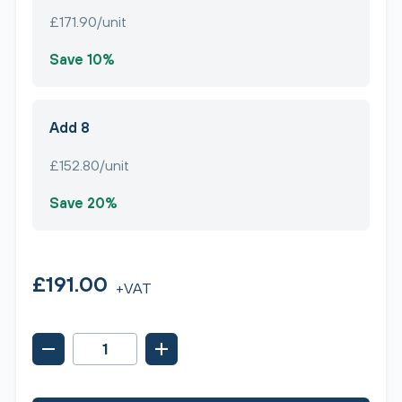
£171.90/unit
Save 10%
Add 8
£152.80/unit
Save 20%
£191.00
+VAT