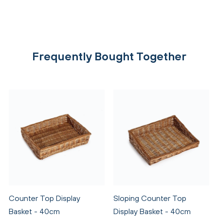
Frequently Bought Together
Counter Top Display
Sloping Counter Top
Basket - 40cm
Display Basket - 40cm