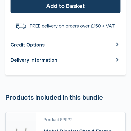
Add to Basket
FREE delivery on orders over £150 + VAT.
Credit Options
Delivery Information
Products included in this bundle
Product SP592