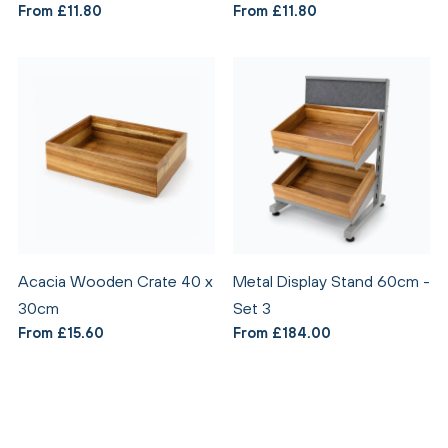
From £11.80
From £11.80
Acacia Wooden Crate 40 x
Metal Display Stand 60cm -
30cm
Set 3
From £15.60
From £184.00