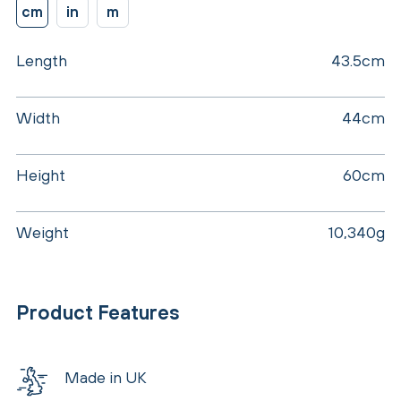
cm
in
m
Length
43.5cm
Width
44cm
Height
60cm
Weight
10,340g
Product Features
Made in UK