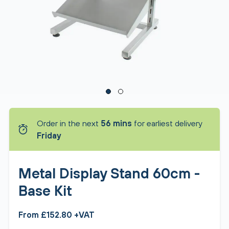
Order in the next
56 mins
for earliest delivery
Friday
Metal Display Stand 60cm -
Base Kit
From £152.80 +VAT