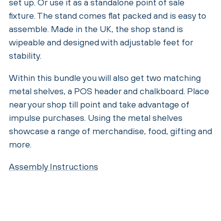
set up. Or use it as a standalone point of sale
fixture. The stand comes flat packed and is easy to
assemble. Made in the UK, the shop stand is
wipeable and designed with adjustable feet for
stability.
Within this bundle you will also get two matching
metal shelves, a POS header and chalkboard. Place
near your shop till point and take advantage of
impulse purchases. Using the metal shelves
showcase a range of merchandise, food, gifting and
more.
Assembly Instructions