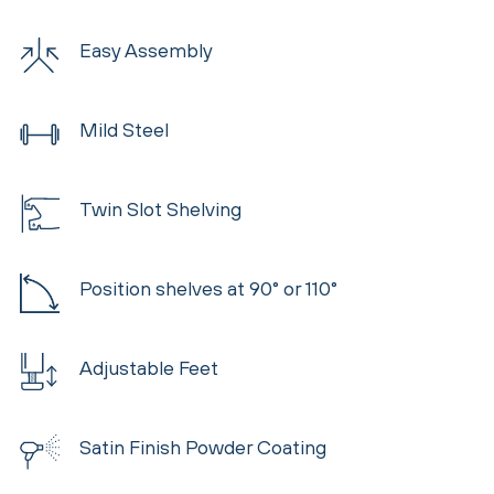
Easy Assembly
Mild Steel
Twin Slot Shelving
Position shelves at 90° or 110°
Adjustable Feet
Satin Finish Powder Coating