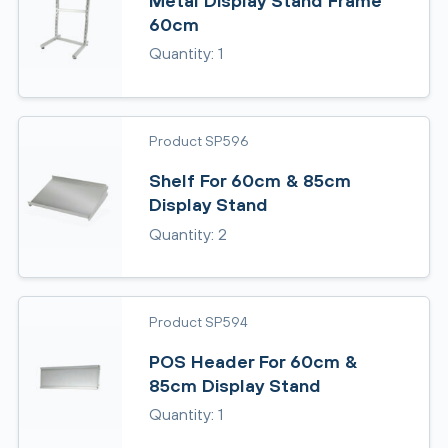
Metal Display Stand Frame
60cm
Quantity: 1
Product SP596
Shelf For 60cm & 85cm
Display Stand
Quantity: 2
Product SP594
POS Header For 60cm &
85cm Display Stand
Quantity: 1