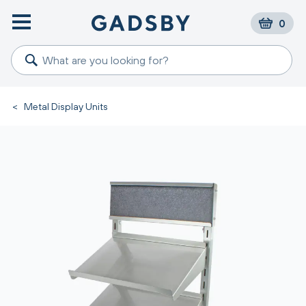
0
<
Metal Display Units