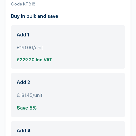
Code KT818
Buy in bulk and save
Add 1
£191.00/unit
£229.20 Inc VAT
Add 2
£181.45/unit
Save 5%
Add 4