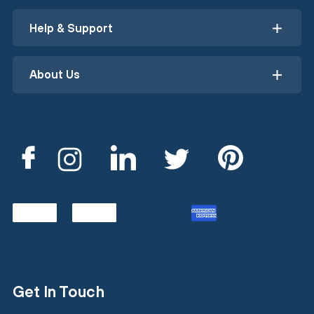
Help & Support
About Us
Get In Touch