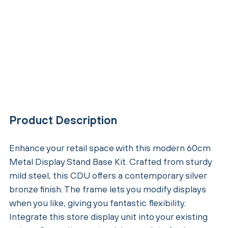
Product Description
Enhance your retail space with this modern 60cm
Metal Display Stand Base Kit. Crafted from sturdy
mild steel, this CDU offers a contemporary silver
bronze finish. The frame lets you modify displays
when you like, giving you fantastic flexibility.
Integrate this store display unit into your existing