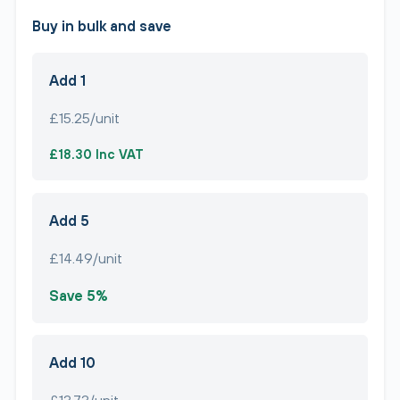
Buy in bulk and save
Add 1
£15.25/unit
£18.30 Inc VAT
Add 5
£14.49/unit
Save 5%
Add 10