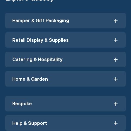
Hamper & Gift Packaging
Retail Display & Supplies
Catering & Hospitality
Home & Garden
Bespoke
Help & Support