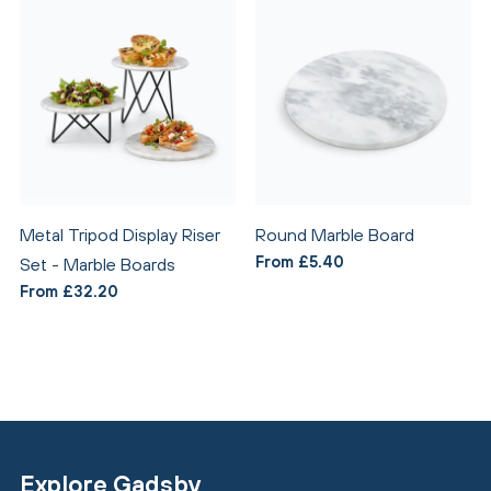
Metal Tripod Display Riser
Round Marble Board
From £5.40
Set - Marble Boards
From £32.20
Explore Gadsby