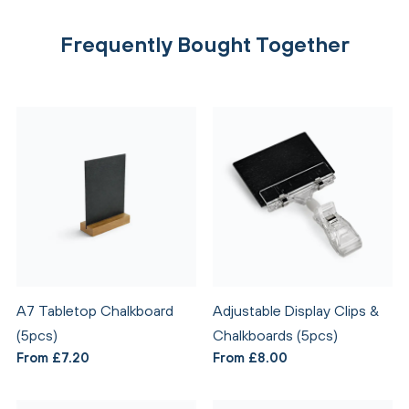
Frequently Bought Together
A7 Tabletop Chalkboard
Adjustable Display Clips &
(5pcs)
Chalkboards (5pcs)
From £7.20
From £8.00