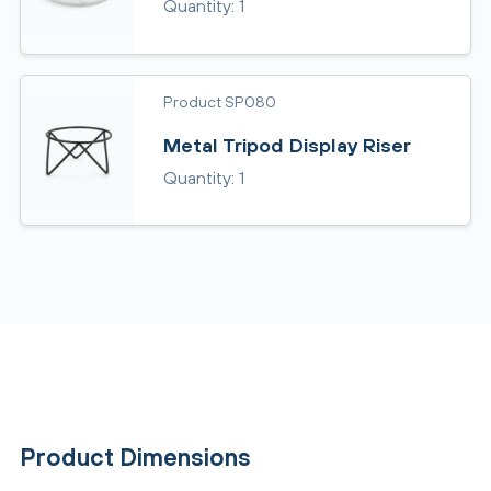
Quantity: 1
Product SP080
Metal Tripod Display Riser
Quantity: 1
Product Dimensions