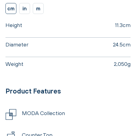
cm
in
m
Height
11.3cm
Diameter
24.5cm
Weight
2,050g
Product Features
MODA Collection
Counter Top