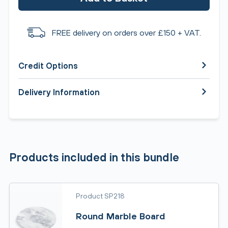
FREE delivery on orders over £150 + VAT.
Credit Options
Delivery Information
Products included in this bundle
Product SP218
Round Marble Board