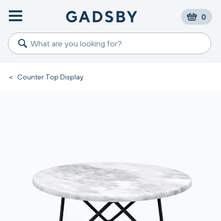
0
<
Counter Top Display