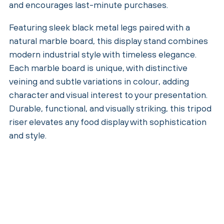
and encourages last-minute purchases.
Featuring sleek black metal legs paired with a
natural marble board, this display stand combines
modern industrial style with timeless elegance.
Each marble board is unique, with distinctive
veining and subtle variations in colour, adding
character and visual interest to your presentation.
Durable, functional, and visually striking, this tripod
riser elevates any food display with sophistication
and style.