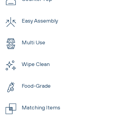
Easy Assembly
Multi Use
Wipe Clean
Food-Grade
Matching Items