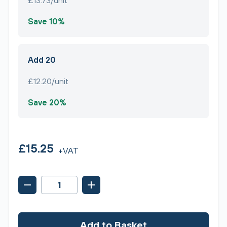
£13.73/unit
Save 10%
Add 20
£12.20/unit
Save 20%
£15.25
+VAT
Add to Basket