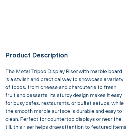
Product Description
The Metal Tripod Display Riser with marble board
is a stylish and practical way to showcase a variety
of foods, from cheese and charcuterie to fresh
fruit and desserts. Its sturdy design makes it easy
for busy cafes, restaurants, or buffet setups, while
the smooth marble surface is durable and easy to
clean. Perfect for countertop displays or near the
till, this riser helps draw attention to featured items