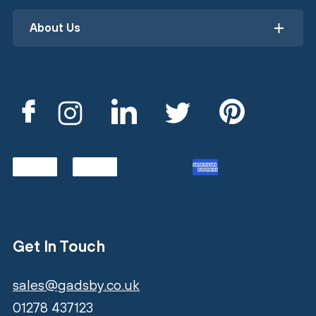
About Us
Get In Touch
sales@gadsby.co.uk
01278 437123