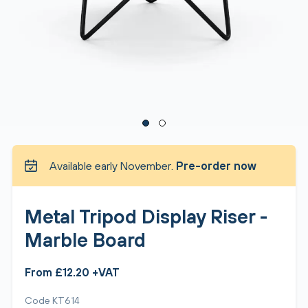
Available early November.
Pre-order now
Metal Tripod Display Riser -
Marble Board
From £12.20 +VAT
Code KT614