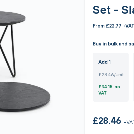
Set - S
From £22.77 +VA
Buy in bulk and s
Add 1
£28.46/unit
£34.15 Inc
VAT
£28.46
+VA