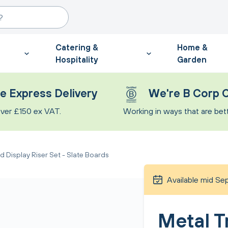
Catering &
Home &
Hospitality
Garden
e Express Delivery
We're B Corp C
ver £150 ex VAT.
Working in ways that are bette
d Display Riser Set - Slate Boards
Available mid S
Metal T