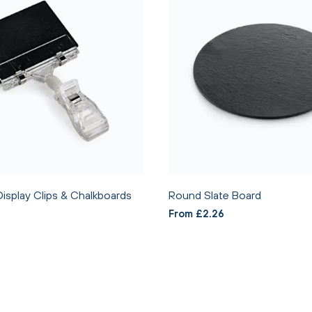
Display Clips & Chalkboards
Round Slate Board
From £2.26