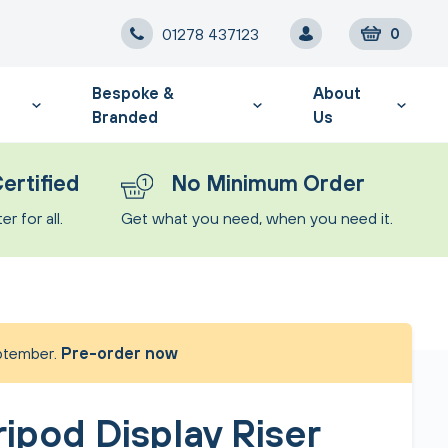
01278 437123
0
Bespoke &
About
Branded
Us
ertified
No Minimum Order
r for all.
Get what you need, when you need it.
eptember.
Pre-order now
ripod Display Riser