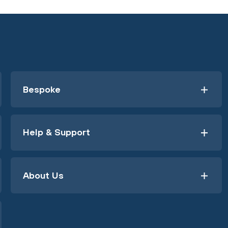
Bespoke
Help & Support
About Us