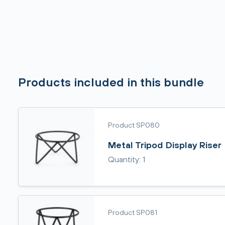
Products included in this bundle
Product SP080
Metal Tripod Display Riser
Quantity: 1
Product SP081