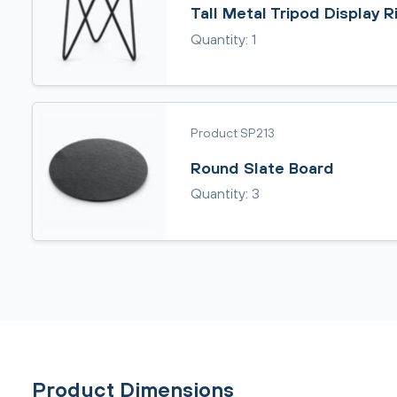
Tall Metal Tripod Display R
Quantity: 1
Product SP213
Round Slate Board
Quantity: 3
Product Dimensions