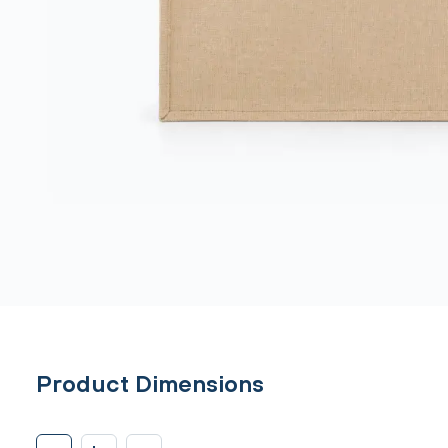
Product Dimensions