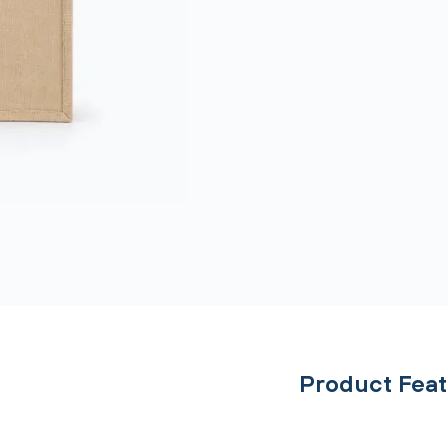
Product Fea