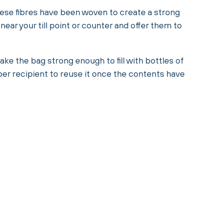
These fibres have been woven to create a strong
ear your till point or counter and offer them to
e the bag strong enough to fill with bottles of
per recipient to reuse it once the contents have