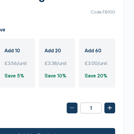
Code FB100
ave
Add 10
Add 20
Add 60
£3.56/unit
£3.38/unit
£3.00/unit
Save 5%
Save 10%
Save 20%