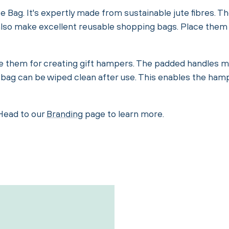
te Bag. It's expertly made from sustainable jute fibres. 
y also make excellent reusable shopping bags. Place them n
e them for creating gift hampers. The padded handles mak
 bag can be wiped clean after use. This enables the ham
 Head to our
Branding
page to learn more.