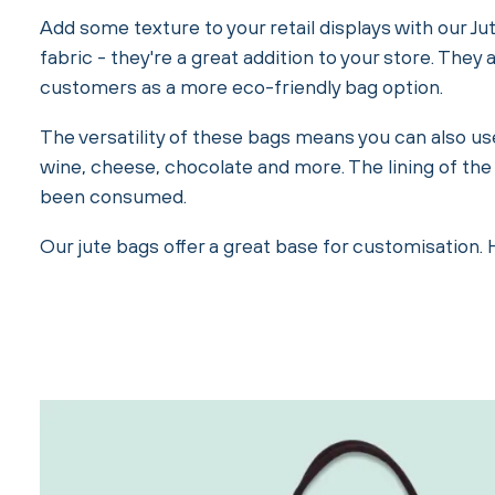
Add some texture to your retail displays with our Ju
fabric - they're a great addition to your store. The
customers as a more eco-friendly bag option.
The versatility of these bags means you can also us
wine, cheese, chocolate and more. The lining of the
been consumed.
Our jute bags offer a great base for customisation.