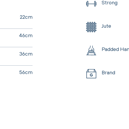
Strong
22cm
Jute
46cm
Padded Han
36cm
56cm
Brand