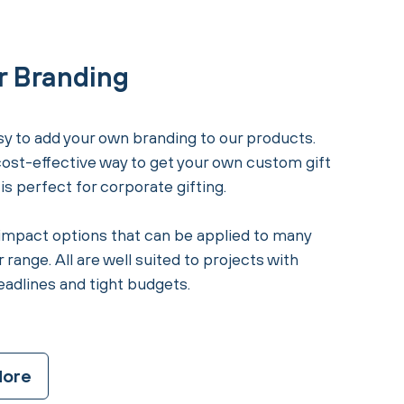
r Branding
y to add your own branding to our products.
 cost-effective way to get your own custom gift
s perfect for corporate gifting.
impact options that can be applied to many
 range. All are well suited to projects with
eadlines and tight budgets.
More