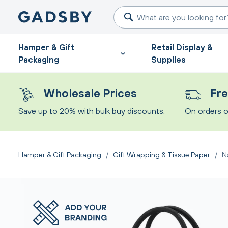
Hamper & Gift
Retail Display &
Packaging
Supplies
Wholesale Prices
Fre
Save up to 20% with bulk buy discounts.
On orders o
Hamper & Gift Packaging
/
Gift Wrapping & Tissue Paper
/
N