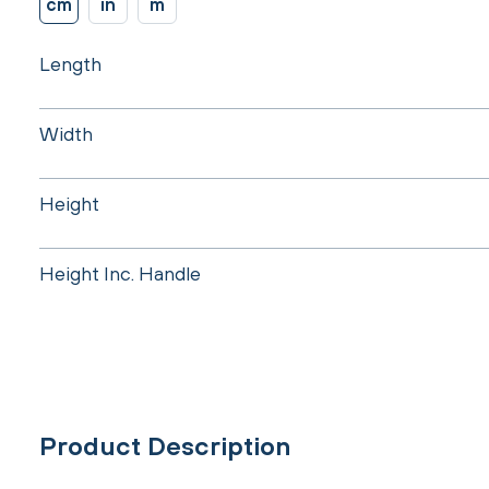
cm
in
m
Length
Width
Height
Height Inc. Handle
Product Description