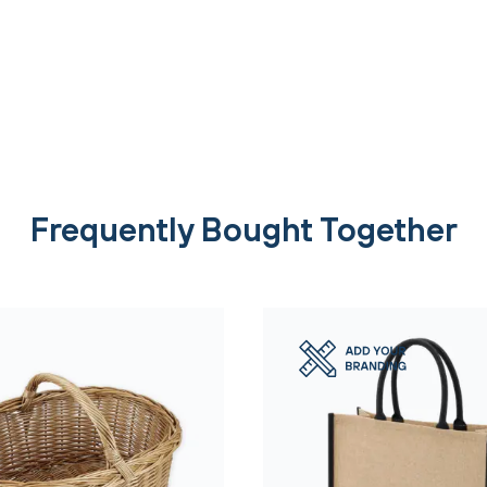
Frequently Bought Together