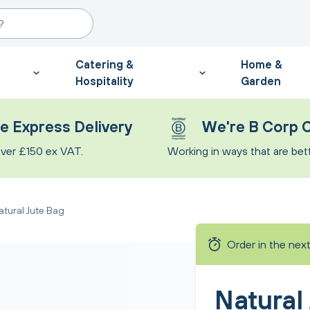
Catering &
Home &
Hospitality
Garden
e Express Delivery
We're B Corp C
ver £150 ex VAT.
Working in ways that are bette
atural Jute Bag
Order in the nex
Natural