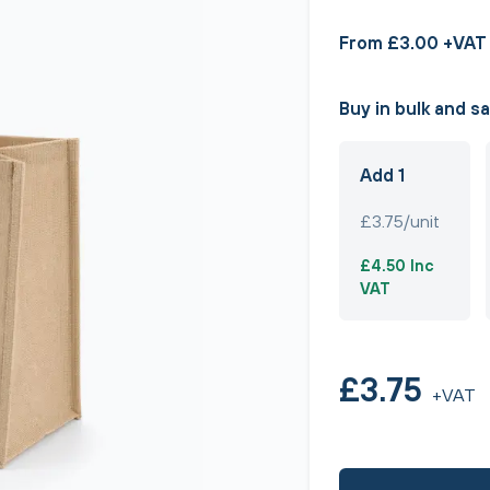
From £3.00 +VAT
Buy in bulk and s
Add 1
£3.75/unit
£4.50 Inc
VAT
£3.75
+VAT