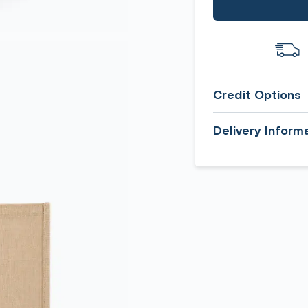
Credit Options
Delivery Inform