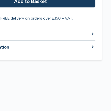
Add to Basket
FREE delivery on orders over £150 + VAT.
ation