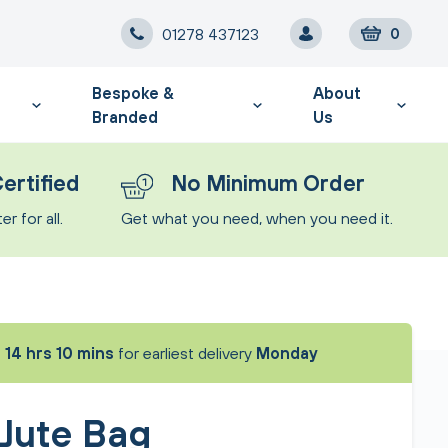
01278 437123
0
Bespoke &
About
Branded
Us
ertified
No Minimum Order
r for all.
Get what you need, when you need it.
t
14 hrs 10 mins
for earliest delivery
Monday
 Jute Bag