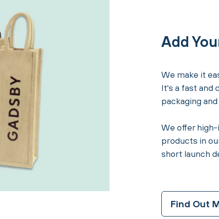
Add You
We make it eas
It's a fast and
packaging and i
We offer high-
products in our
short launch d
Find Out 