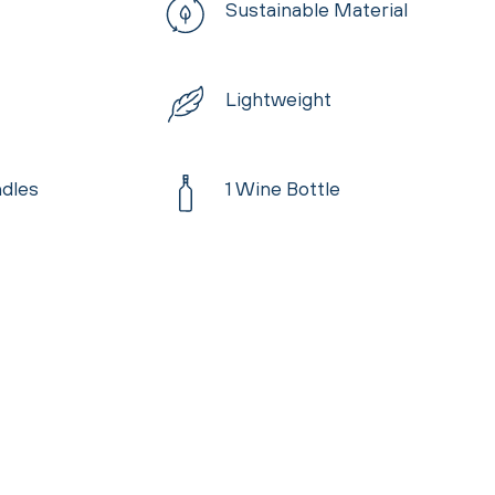
Sustainable Material
Lightweight
dles
1 Wine Bottle