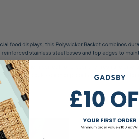
rcial food displays, this Polywicker Basket combines dura
res reinforced stainless steel bases and top edges to mai
safe, making them perfect for presenting fresh and unw
mp cloth for a quick clean or place in the dishwasher for
£10 O
YOUR FIRST ORDER
Minimum order value £100 ex VAT