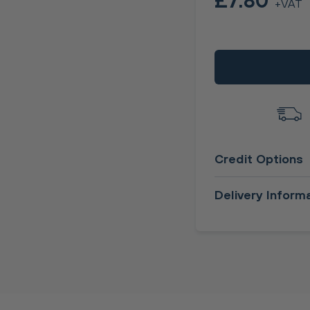
£7.80
+VAT
Credit Options
Delivery Inform