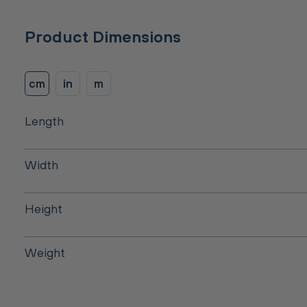
Product Dimensions
cm
in
m
Length
Width
Height
Weight