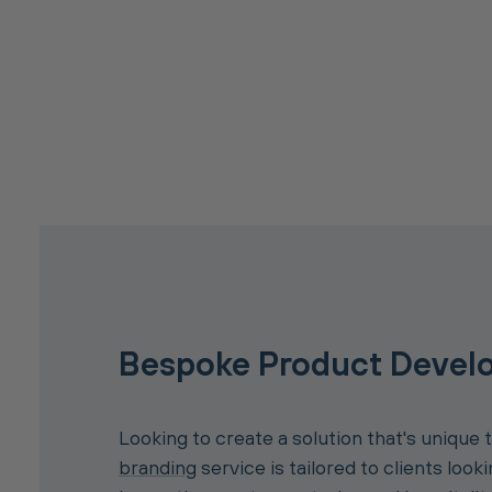
Bespoke Product Devel
Looking to create a solution that's unique 
branding
service is tailored to clients look