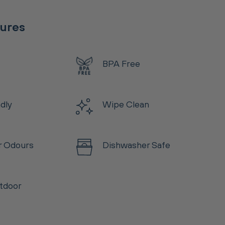
tures
BPA Free
ndly
Wipe Clean
r Odours
Dishwasher Safe
tdoor