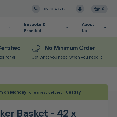
01278 437123
0
Bespoke &
About
Branded
Us
ertified
No Minimum Order
r for all.
Get what you need, when you need it.
m on Monday
for earliest delivery
Tuesday
ker Basket - 42 x