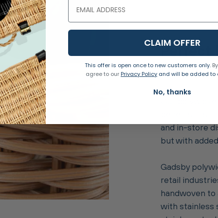
CLAIM OFFER
Perfect 
Display
This offer is open once to new customers only.
By
agree to our
Privacy Policy
and will be added to o
No, thanks
Our polywicker
benefits, it's
and in-store di
but with added 
Gadsby polywic
retail industrie
handwoven to a
with stainless 