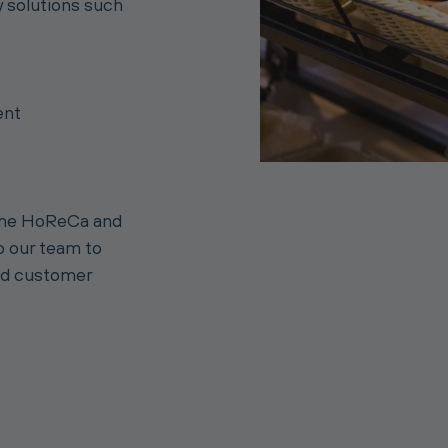
y solutions such
ent
 the HoReCa and
to our team to
nd customer