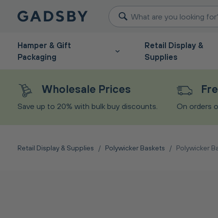
Hamper & Gift
Retail Display &
Packaging
Supplies
Wholesale Prices
Fre
Save up to 20% with bulk buy discounts.
On orders o
Retail Display & Supplies
/
Polywicker Baskets
/
Polywicker B