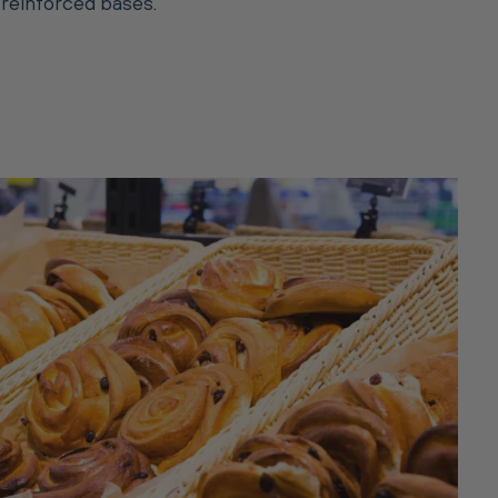
 reinforced bases.