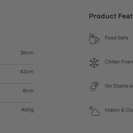
Product Fea
Food Safe
26cm
Chiller Frie
42cm
No Stains o
8cm
460g
Indoor & Ou