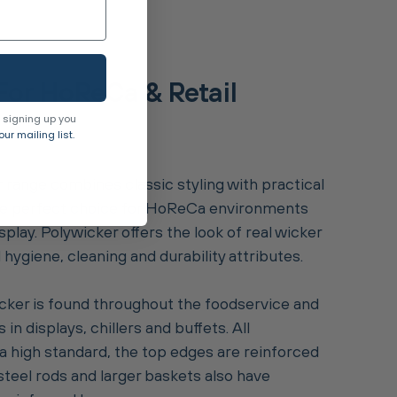
For HoReCa & Retail
 signing up you
ur mailing list.
 range combines classic styling with practical
 the perfect choice for HoReCa environments
splay. Polywicker offers the look of real wicker
hygiene, cleaning and durability attributes.
ker is found throughout the foodservice and
s in displays, chillers and buffets. All
 high standard, the top edges are reinforced
steel rods and larger baskets also have