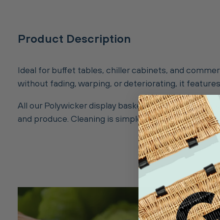
Product Description
Ideal for buffet tables, chiller cabinets, and comme
without fading, warping, or deteriorating, it featu
All our Polywicker display baskets are 100% food-
and produce. Cleaning is simple, just wipe with a da