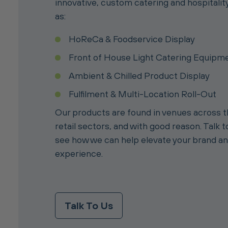
innovative, custom catering and hospitalit
as:
HoReCa & Foodservice Display
Front of House Light Catering Equipm
Ambient & Chilled Product Display
Fulfilment & Multi-Location Roll-Out
Our products are found in venues across
retail sectors, and with good reason. Talk 
see how we can help elevate your brand a
experience.
Talk To Us