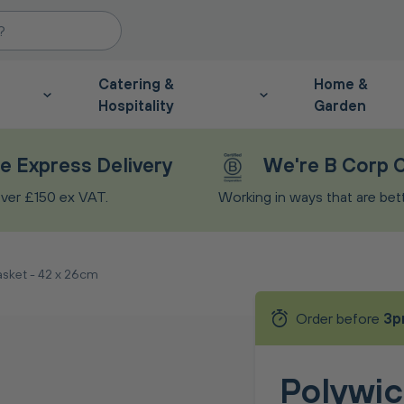
Catering &
Home &
Hospitality
Garden
e Express Delivery
We're B Corp C
ver £150 ex VAT.
Working in ways that are bette
asket - 42 x 26cm
Order before
3p
Polywic