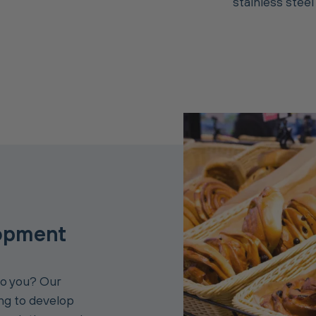
stainless steel
opment
to you? Our
ing to develop