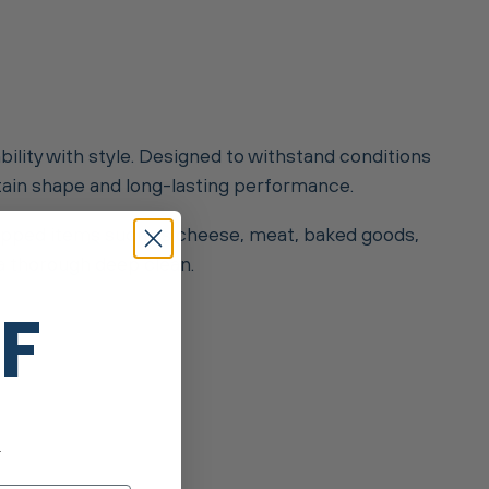
bility with style. Designed to withstand conditions
ntain shape and long-lasting performance.
rapped items such as cheese, meat, baked goods,
 a thorough deep clean.
FF
.