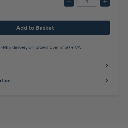
Add to Basket
FREE delivery on orders over £150 + VAT.
ation