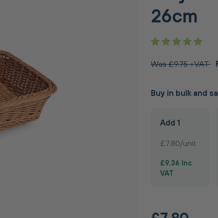
26cm
Was £9.75 +VAT
Buy in bulk and s
Add 1
£7.80/unit
£9.36 Inc
VAT