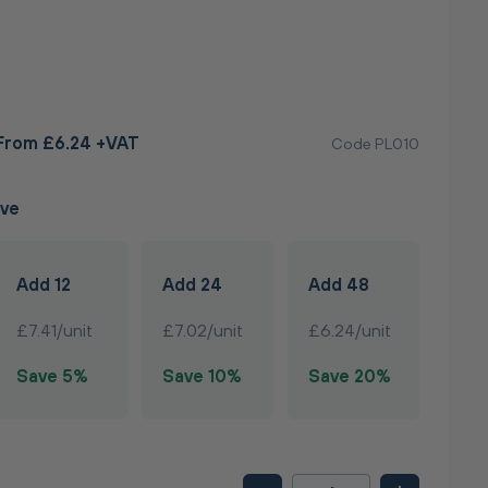
From £6.24 +VAT
Code PL010
ave
Add 12
Add 24
Add 48
£7.41/unit
£7.02/unit
£6.24/unit
Save 5%
Save 10%
Save 20%