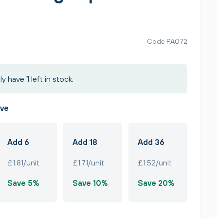
Code PA072
ly have
1
left in stock.
ave
Add 6
Add 18
Add 36
£1.81/unit
£1.71/unit
£1.52/unit
Save 5%
Save 10%
Save 20%