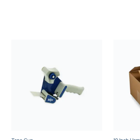
Tape Gun
10 Inch Ham