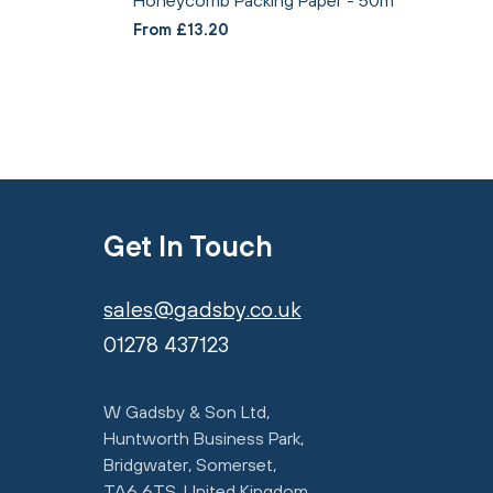
From £13.20
Get In Touch
sales@gadsby.co.uk
01278 437123
W Gadsby & Son Ltd,
Huntworth Business Park,
Bridgwater, Somerset,
TA6 6TS, United Kingdom