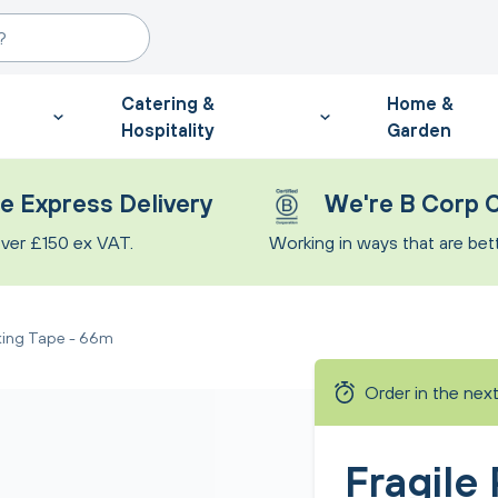
Catering &
Home &
Hospitality
Garden
e Express Delivery
We're B Corp C
ver £150 ex VAT.
Working in ways that are bette
king Tape - 66m
Order in the nex
Fragile