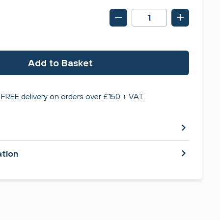
Add to Basket
FREE delivery on orders over £150 + VAT.
ation