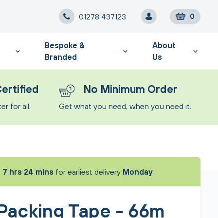
01278 437123
0
Bespoke &
About
Branded
Us
ertified
No Minimum Order
r for all.
Get what you need, when you need it.
t
7 hrs 24 mins
for earliest delivery
Monday
 Packing Tape - 66m