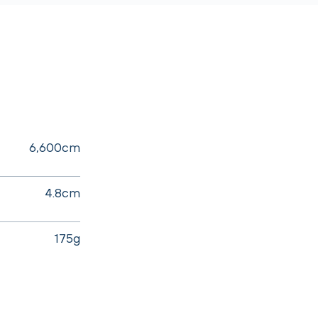
6,600cm
4.8cm
175g