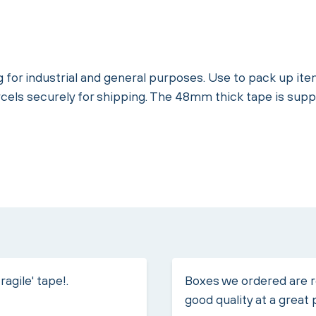
g for industrial and general purposes. Use to pack up i
rcels securely for shipping. The 48mm thick tape is supp
ragile' tape!.
Boxes we ordered are r
good quality at a great 