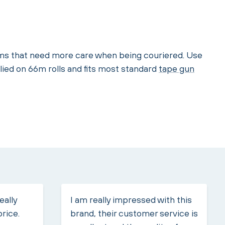
tems that need more care when being couriered. Use
lied on 66m rolls and fits most standard
tape gun
eally
I am really impressed with this
price.
brand, their customer service is