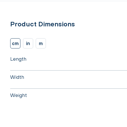
Product Dimensions
cm
in
m
Length
Width
Weight