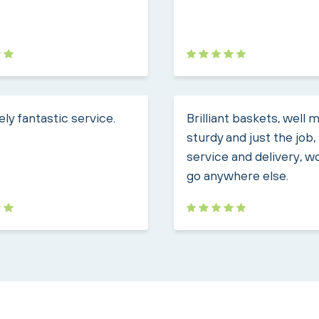
ly fantastic service.
Brilliant baskets, well 
sturdy and just the job
service and delivery, w
go anywhere else.