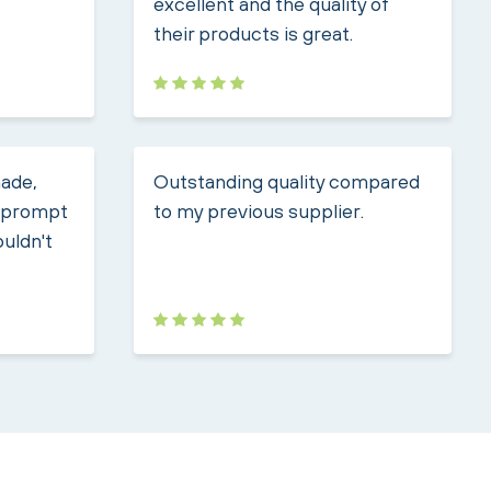
excellent and the quality of
their products is great.
made,
Outstanding quality compared
, prompt
to my previous supplier.
ouldn't