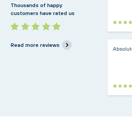
Thousands of happy
customers have rated us
Read more reviews
Absolute