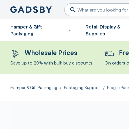
Hamper & Gift
Retail Display &
Packaging
Supplies
Wholesale Prices
Fre
Save up to 20% with bulk buy discounts.
On orders o
Hamper & Gift Packaging
/
Packaging Supplies
/
Fragile Pac