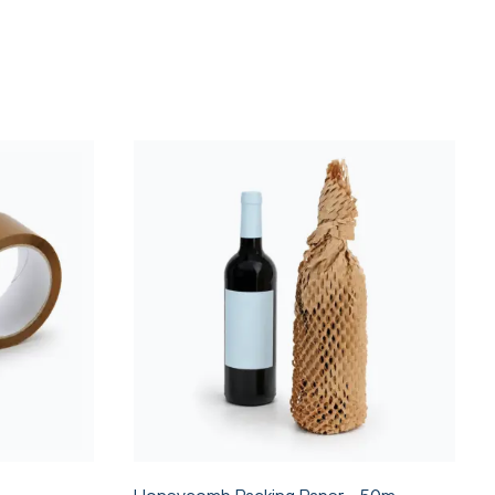
Honeycomb Packing Paper - 50m