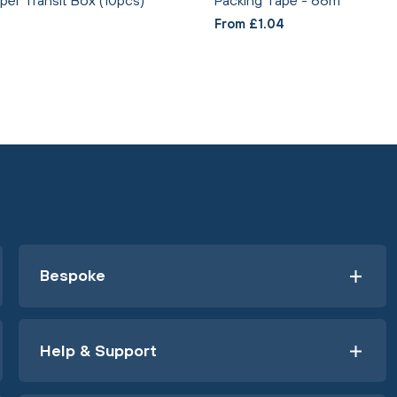
From £1.04
Bespoke
Help & Support