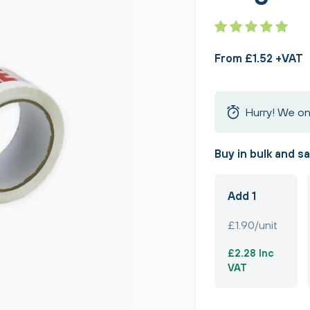
From £1.52 +VAT
Hurry! We on
Buy in bulk and s
Add 1
£1.90/unit
£2.28 Inc
VAT