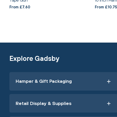
From £7.60
From £10.75
Explore Gadsby
Hamper & Gift Packaging
Retail Display & Supplies