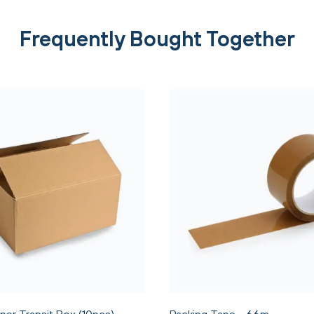
Frequently Bought Together
per Transit Box (10pcs)
Packing Tape - 66m