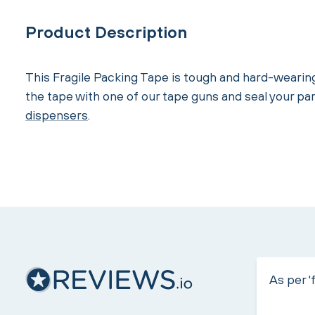
Product Description
This Fragile Packing Tape is tough and hard-wearin
the tape with one of our tape guns and seal your pa
dispensers
.
As per 'f