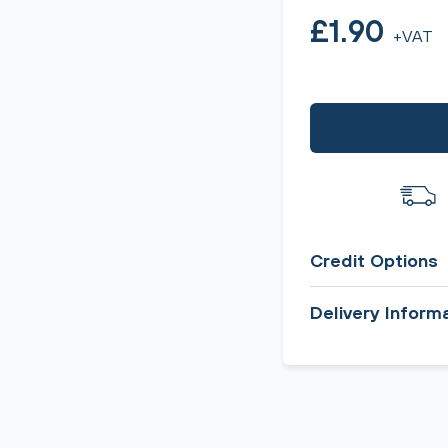
£1.90
+VAT
Credit Options
Delivery Inform