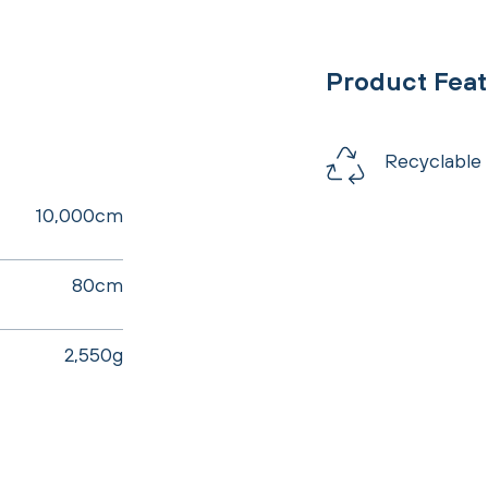
Product Fea
Recyclable
10,000cm
80cm
2,550g