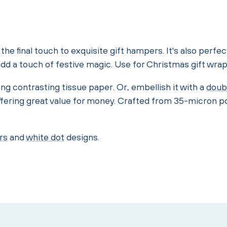
he final touch to exquisite gift hampers. It's also perfec
d a touch of festive magic. Use for Christmas gift wrap
ng contrasting tissue paper. Or, embellish it with a
doub
ffering great value for money. Crafted from 35-micron p
rs
and
white dot
designs.