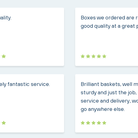
lity.
Boxes we ordered are r
good quality at a great 
ly fantastic service.
Brilliant baskets, well 
sturdy and just the job
service and delivery, w
go anywhere else.