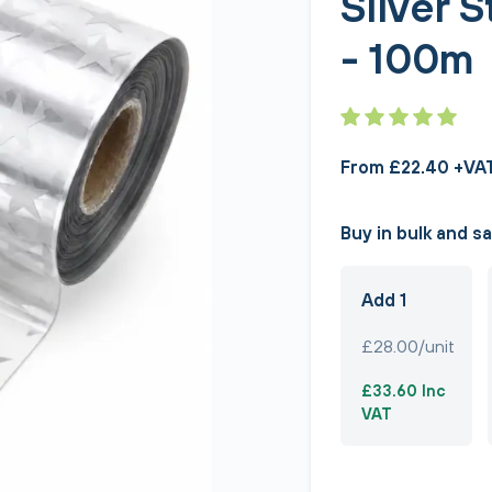
Silver 
- 100m
From £22.40 +VA
Buy in bulk and s
Add 1
£28.00/unit
£33.60 Inc
VAT