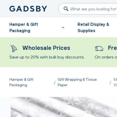
Hamper & Gift
Retail Display &
Packaging
Supplies
Wholesale Prices
Fre
Save up to 20% with bulk buy discounts.
On orders o
Hamper & Gift
Gift Wrapping & Tissue
Si
/
/
Packaging
Paper
1