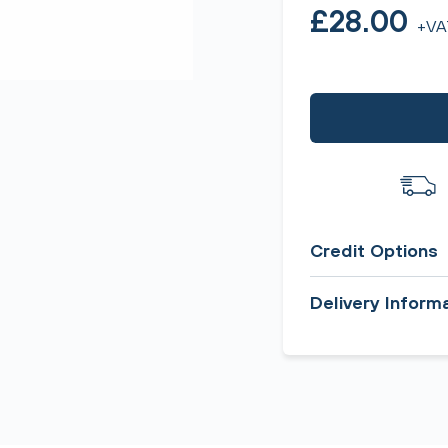
£28.00
+VA
Credit Options
Delivery Inform