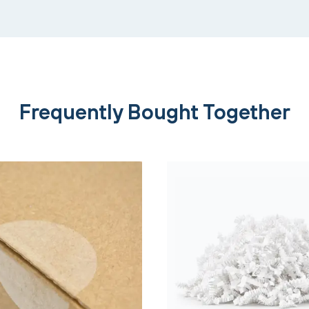
Frequently Bought Together