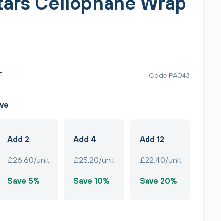
Stars Cellophane Wrap
T
Code PA043
ave
Add 2
Add 4
Add 12
£26.60/unit
£25.20/unit
£22.40/unit
Save 5%
Save 10%
Save 20%