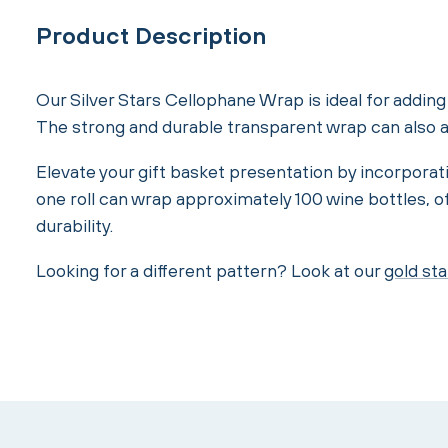
Product Description
Our Silver Stars Cellophane Wrap is ideal for adding t
The strong and durable transparent wrap can also ad
Elevate your gift basket presentation by incorporati
one roll can wrap approximately 100 wine bottles, o
durability.
Looking for a different pattern? Look at our
gold sta