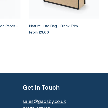
ed Paper -
Natural Jute Bag - Black Trim
From £3.00
Get In Touch
sales@gadsby.co.uk