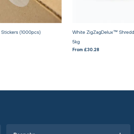
Stickers (1000pcs)
White ZigZagDelux™ Shredd
5kg
From £30.28