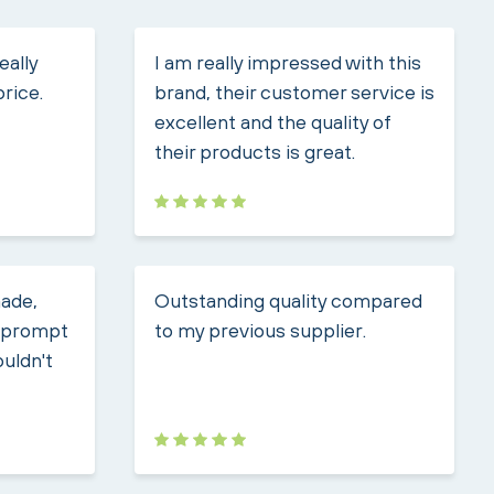
eally
I am really impressed with this
price.
brand, their customer service is
excellent and the quality of
their products is great.
made,
Outstanding quality compared
, prompt
to my previous supplier.
ouldn't