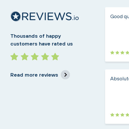
Good qua
Thousands of happy
customers have rated us
Read more reviews
Absolute