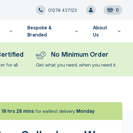
01278 437123
0
Bespoke &
About
Branded
Us
ertified
No Minimum Order
r for all.
Get what you need, when you need it.
t
18 hrs 28 mins
for earliest delivery
Monday