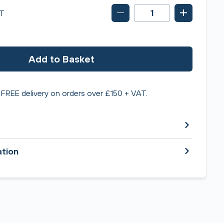
T
Add to Basket
FREE delivery on orders over £150 + VAT.
ation