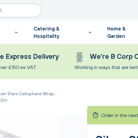
Catering &
Home &
Hospitality
Garden
e Express Delivery
We're B Corp C
ver £150 ex VAT.
Working in ways that are bette
lver Stars Cellophane Wrap -
00m
Order in the nex