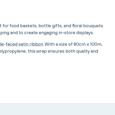
t for food baskets, bottle gifts, and floral bouquets.
ping and to create engaging in-store displays.
le-faced satin ribbon
. With a size of 80cm x 100m,
olypropylene, this wrap ensures both quality and