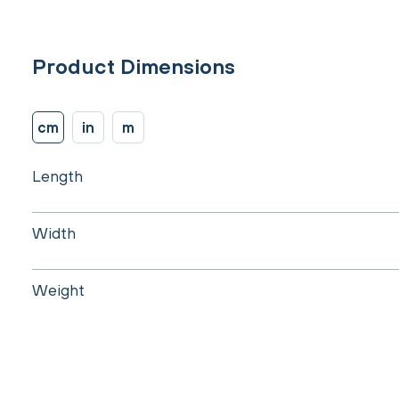
Product Dimensions
cm
in
m
Length
Width
Weight