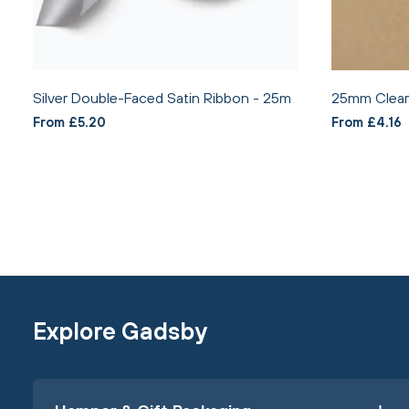
Silver Double-Faced Satin Ribbon - 25m
25mm Clear 
From £5.20
From £4.16
Explore Gadsby