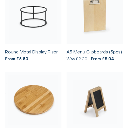
Round Metal Display Riser
A5 Menu Clipboards (5pcs)
From £6.80
Was £9.00
From £5.04