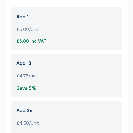
Add 1
£5.00/unit
£6.00 Inc VAT
Add 12
£4.75/unit
Save 5%
Add 36
£4.50/unit