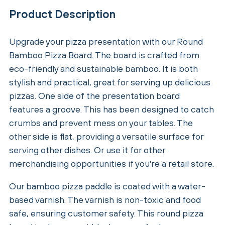
Product Description
Upgrade your pizza presentation with our Round
Bamboo Pizza Board. The board is crafted from
eco-friendly and sustainable bamboo. It is both
stylish and practical, great for serving up delicious
pizzas. One side of the presentation board
features a groove. This has been designed to catch
crumbs and prevent mess on your tables. The
other side is flat, providing a versatile surface for
serving other dishes. Or use it for other
merchandising opportunities if you're a retail store.
Our bamboo pizza paddle is coated with a water-
based varnish. The varnish is non-toxic and food
safe, ensuring customer safety. This round pizza