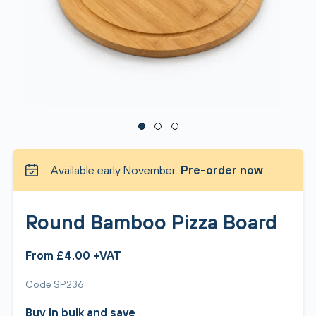
Available early November.
Pre-order now
Round Bamboo Pizza Board
From £4.00 +VAT
Code SP236
Buy in bulk and save