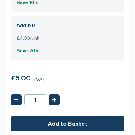
Save 10%
Add 120
£4.00/unit
Save 20%
£5.00
+VAT
Add to Basket