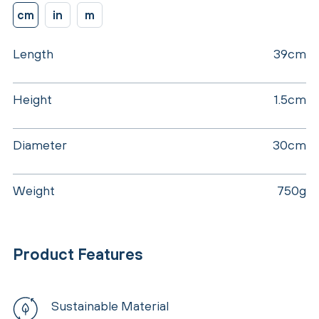
cm
in
m
Length
39cm
Height
1.5cm
Diameter
30cm
Weight
750g
Product Features
Sustainable Material