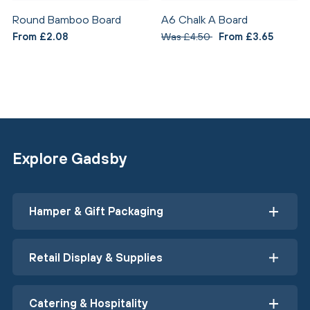
Round Bamboo Board
A6 Chalk A Board
From £2.08
Was £4.50
From £3.65
Explore Gadsby
Hamper & Gift Packaging
Retail Display & Supplies
Catering & Hospitality