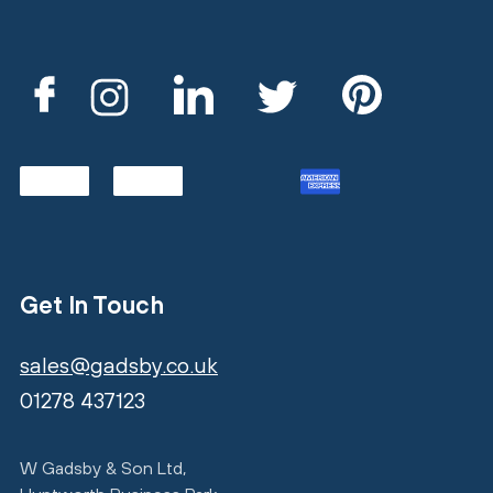
Get In Touch
sales@gadsby.co.uk
01278 437123
W Gadsby & Son Ltd,