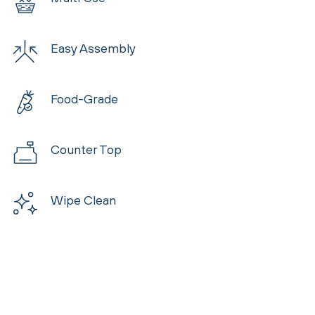
Easy Assembly
Food-Grade
Counter Top
Wipe Clean