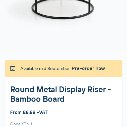
Available mid September.
Pre-order now
Round Metal Display Riser -
Bamboo Board
From £8.88 +VAT
Code KT611