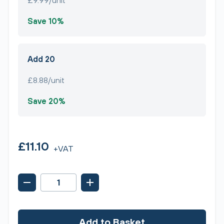
£9.99/unit
Save 10%
Add 20
£8.88/unit
Save 20%
£11.10
+VAT
Add to Basket