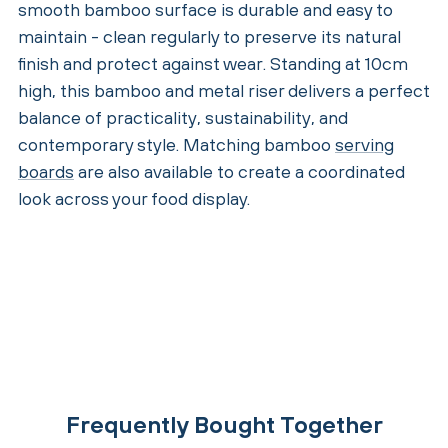
smooth bamboo surface is durable and easy to
maintain - clean regularly to preserve its natural
finish and protect against wear. Standing at 10cm
high, this bamboo and metal riser delivers a perfect
balance of practicality, sustainability, and
contemporary style. Matching bamboo
serving
boards
are also available to create a coordinated
look across your food display.
Frequently Bought Together