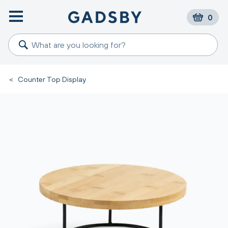
0
<
Counter Top Display