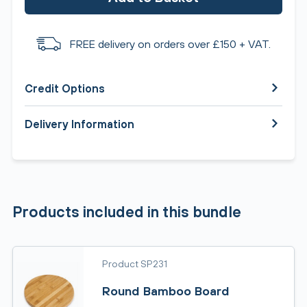
FREE delivery on orders over £150 + VAT.
Credit Options
Delivery Information
Products included in this bundle
Product SP231
Round Bamboo Board