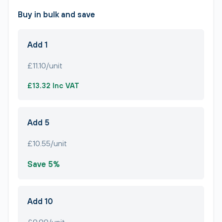
Buy in bulk and save
Add 1
£11.10/unit
£13.32 Inc VAT
Add 5
£10.55/unit
Save 5%
Add 10