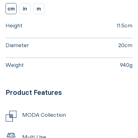
cm
in
m
Height
11.5cm
Diameter
20cm
Weight
940g
Product Features
MODA Collection
Multi Use