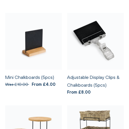
Mini Chalkboards (5pcs)
Adjustable Display Clips &
Was £10.00
From £4.00
Chalkboards (5pcs)
From £8.00