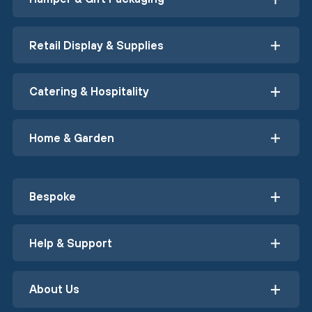
Retail Display & Supplies
Catering & Hospitality
Home & Garden
Bespoke
Help & Support
About Us