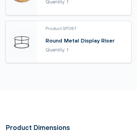
Quantity: 1
Product SP087
Round Metal Display Riser
Quantity: 1
Product Dimensions