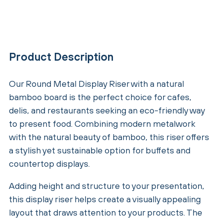
Product Description
Our Round Metal Display Riser with a natural
bamboo board is the perfect choice for cafes,
delis, and restaurants seeking an eco-friendly way
to present food. Combining modern metalwork
with the natural beauty of bamboo, this riser offers
a stylish yet sustainable option for buffets and
countertop displays.
Adding height and structure to your presentation,
this display riser helps create a visually appealing
layout that draws attention to your products. The