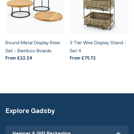
Round Metal Display Riser
3 Tier Wire Display Stand -
Set - Bamboo Boards
Set 4
From £22.24
From £75.72
Explore Gadsby
Hamper & Gift Packaging