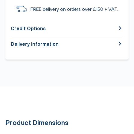
FREE delivery on orders over £150 + VAT.
Credit Options
Delivery Information
Product Dimensions