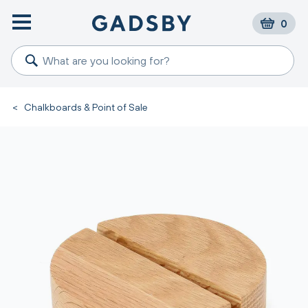
0
<
Chalkboards & Point of Sale