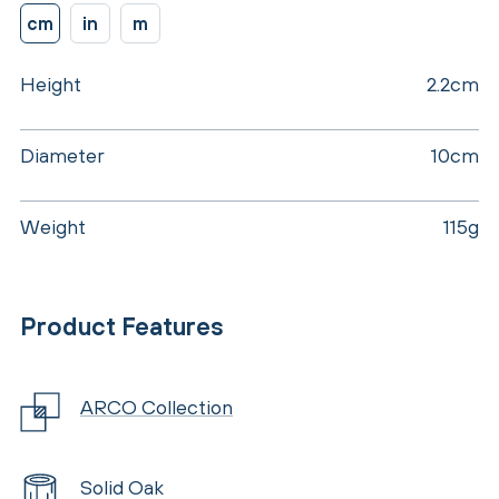
cm
in
m
Height
2.2cm
Diameter
10cm
Weight
115g
Product Features
ARCO Collection
Solid Oak