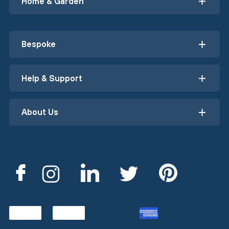
Home & Garden
Bespoke
Help & Support
About Us