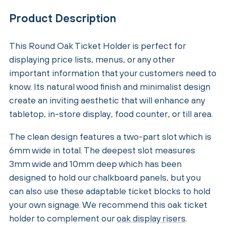
Product Description
This Round Oak Ticket Holder is perfect for
displaying price lists, menus, or any other
important information that your customers need to
know. Its natural wood finish and minimalist design
create an inviting aesthetic that will enhance any
tabletop, in-store display, food counter, or till area.
The clean design features a two-part slot which is
6mm wide in total. The deepest slot measures
3mm wide and 10mm deep which has been
designed to hold our chalkboard panels, but you
can also use these adaptable ticket blocks to hold
your own signage. We recommend this oak ticket
holder to complement our
oak display risers
.