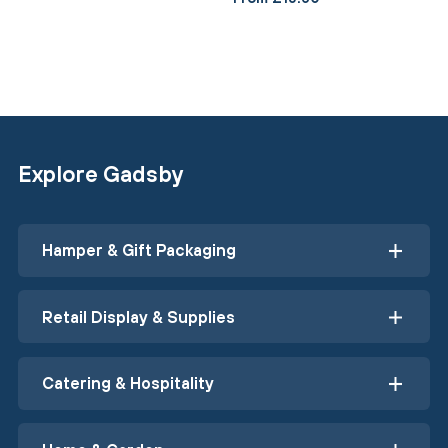
Explore Gadsby
Hamper & Gift Packaging
Retail Display & Supplies
Catering & Hospitality