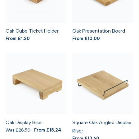
Oak Cube Ticket Holder
Oak Presentation Board
From £1.20
From £10.00
Oak Display Riser
Square Oak Angled Display
Was £28.50
From £18.24
Riser
From £13.60