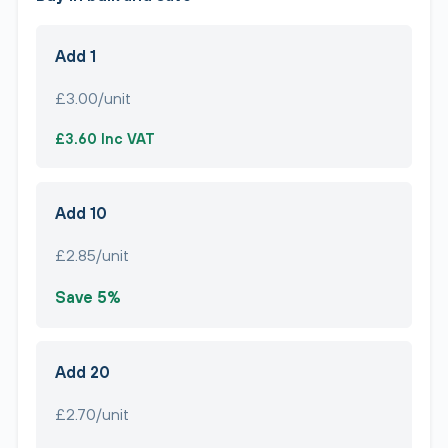
Add 1
£3.00/unit
£3.60 Inc VAT
Add 10
£2.85/unit
Save 5%
Add 20
£2.70/unit