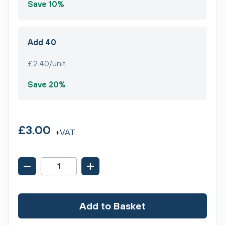
Save 10%
Add 40
£2.40/unit
Save 20%
£3.00
+VAT
Add to Basket