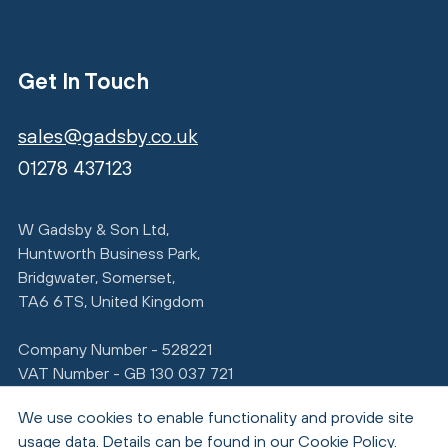
Get In Touch
sales@gadsby.co.uk
01278 437123
W Gadsby & Son Ltd,
Huntworth Business Park,
Bridgwater, Somerset,
TA6 6TS, United Kingdom
Company Number - 528221
VAT Number - GB 130 037 721
We use cookies to enable functionality and provide site
usage data. Details can be found in our
Cookie Policy
.