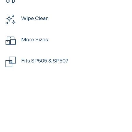
Wipe Clean
More Sizes
Fits SP505 & SP507