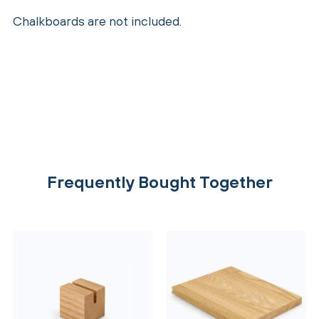
Chalkboards are not included.
Frequently Bought Together