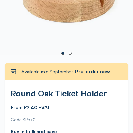
Available mid September.
Pre-order now
Round Oak Ticket Holder
From £2.40 +VAT
Code SP570
Buy in bulk and save