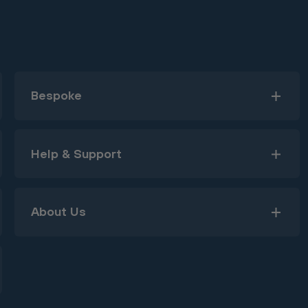
Bespoke
Help & Support
About Us