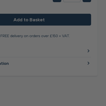
Add to Basket
FREE delivery on orders over £150 + VAT.
ation