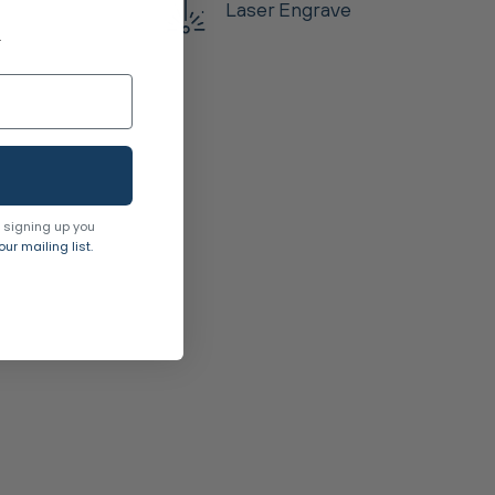
Laser Engrave
.
 signing up you
ur mailing list.