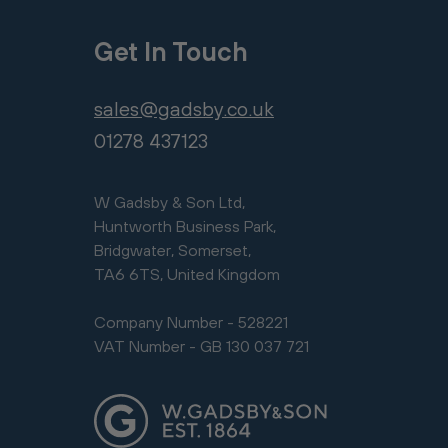
Get In Touch
sales@gadsby.co.uk
01278 437123
W Gadsby & Son Ltd,
Huntworth Business Park,
Bridgwater, Somerset,
TA6 6TS, United Kingdom
Company Number - 528221
VAT Number - GB 130 037 721