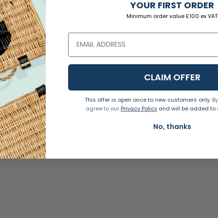
YOUR FIRST ORDER
Natural
Minimum order value £100 ex VAT
15cm
2.5cm
CLAIM OFFER
0.5cm
This offer is open once to new customers only.
By
agree to our
Privacy Policy
and will be added to o
280g
No, thanks