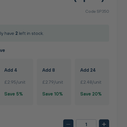
Code SP350
ly have
2
left in stock.
ave
Add 4
Add 8
Add 24
£2.95/unit
£2.79/unit
£2.48/unit
Save 5%
Save 10%
Save 20%