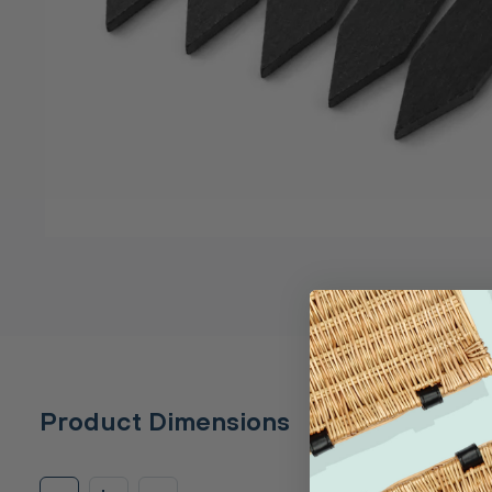
Product Dimensions