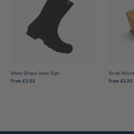
Welly Shape Slate Sign
Small Wood
From £3.02
From £5.20