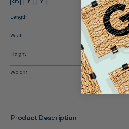
cm
in
m
Length
Width
Height
Weight
Product Description