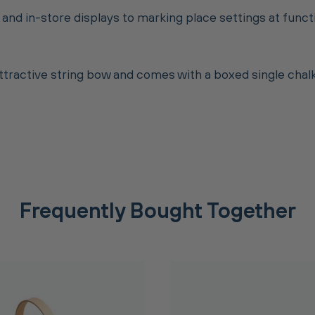
 and in-store displays to marking place settings at func
attractive string bow and comes with a boxed single cha
Frequently Bought Together