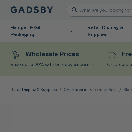
Hamper & Gift
Retail Display &
Packaging
Supplies
Wholesale Prices
Fre
Save up to 20% with bulk buy discounts.
On orders o
Retail Display & Supplies
/
Chalkboards & Point of Sale
/
Slat