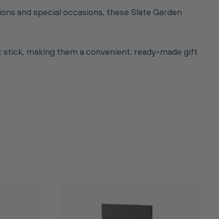
tions and special occasions, these Slate Garden
lk stick, making them a convenient, ready-made gift