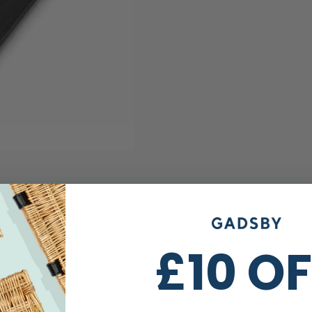
£10 O
Product Fea