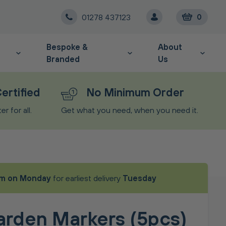
01278 437123
0
Bespoke &
About
Branded
Us
ertified
No Minimum Order
r for all.
Get what you need, when you need it.
m on Monday
for earliest delivery
Tuesday
arden Markers (5pcs)