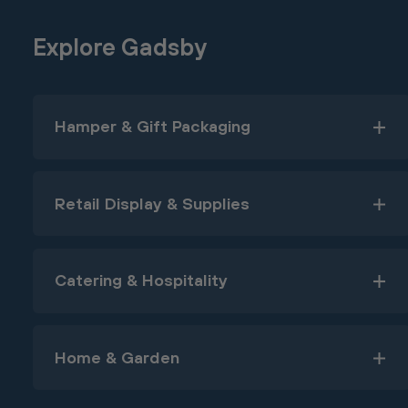
Explore Gadsby
Hamper & Gift Packaging
Retail Display & Supplies
Catering & Hospitality
Home & Garden