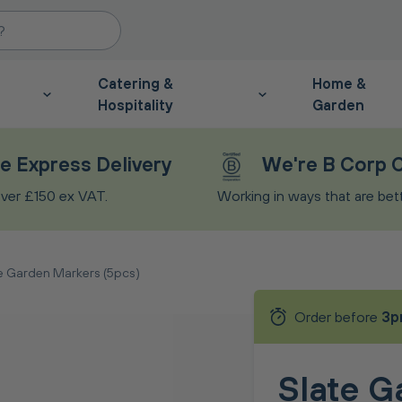
Catering &
Home &
Hospitality
Garden
e Express Delivery
We're B Corp C
ver £150 ex VAT.
Working in ways that are bette
e Garden Markers (5pcs)
Order before
3p
Slate G