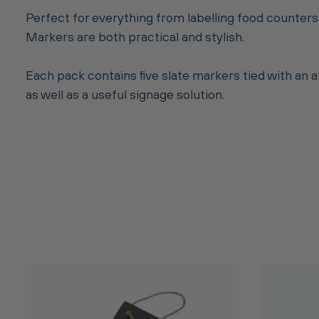
Perfect for everything from labelling food counters
Markers are both practical and stylish.
Each pack contains five slate markers tied with an 
as well as a useful signage solution.