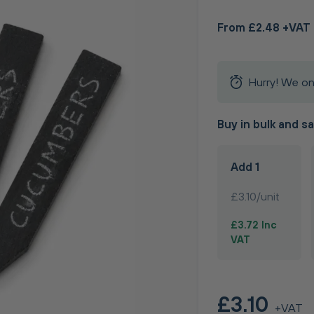
From £2.48 +VAT
Hurry! We on
Buy in bulk and s
Add 1
£3.10/unit
£3.72 Inc
VAT
£3.10
+VAT