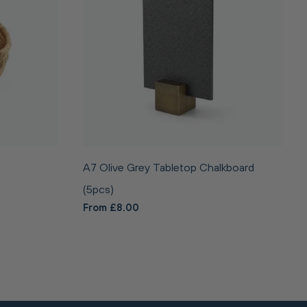
A7 Olive Grey Tabletop Chalkboard
(5pcs)
From £8.00