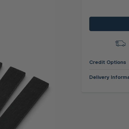
Credit Options
Delivery Inform