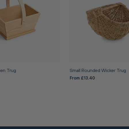
en Trug
Small Rounded Wicker Trug
From £13.40