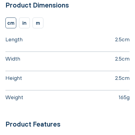
Product Dimensions
cm
in
m
Length
2.5cm
Width
2.5cm
Height
2.5cm
Weight
165g
Product Features