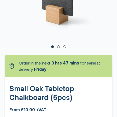
Order in the next
3 hrs 47 mins
for earliest
delivery
Friday
Small Oak Tabletop
Chalkboard (5pcs)
From £10.00 +VAT