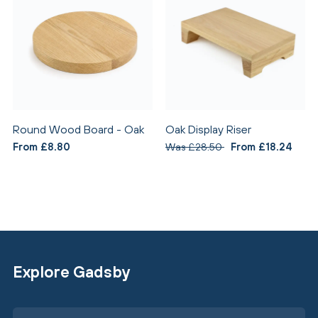
Round Wood Board - Oak
Oak Display Riser
From £8.80
Was £28.50
From £18.24
Explore Gadsby