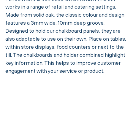
works in a range of retail and catering settings.
Made from solid oak, the classic colour and design
features a 3mm wide, 10mm deep groove.
Designed to hold our chalkboard panels, they are
also adaptable to use on their own. Place on tables,
within store displays, food counters or next to the
till. The chalkboards and holder combined highlight
key information. This helps to improve customer
engagement with your service or product.