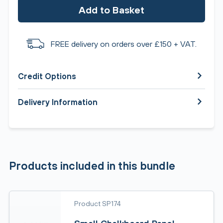
Add to Basket
FREE delivery on orders over £150 + VAT.
Credit Options
Delivery Information
Products included in this bundle
Product SP174