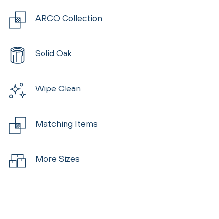
ARCO Collection
Solid Oak
Wipe Clean
Matching Items
More Sizes