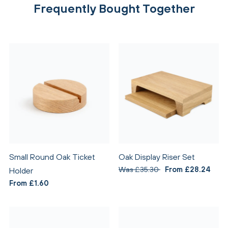
Frequently Bought Together
Small Round Oak Ticket
Oak Display Riser Set
Was £35.30
From £28.24
Holder
From £1.60