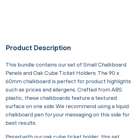
Product Description
This bundle contains our set of Small Chalkboard
Panels and Oak Cube Ticket Holders. The 90 x
60mm chalkboard is perfect for product highlights
such as prices and allergens. Crafted from ABS
plastic, these chalkboards feature a textured
surface on one side. We recommend using a liquid
chalkboard pen for your messaging on this side for
best results.
Paired with our oak cube ticket holder, this set