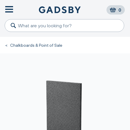
0
<
Chalkboards & Point of Sale