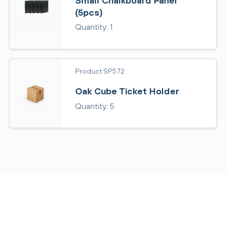
Small Chalkboard Panel
(5pcs)
Quantity: 1
Product SP572
Oak Cube Ticket Holder
Quantity: 5