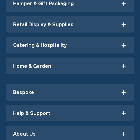
Hamper & Gift Packaging
Retail Display & Supplies
Catering & Hospitality
Home & Garden
Bespoke
Help & Support
About Us