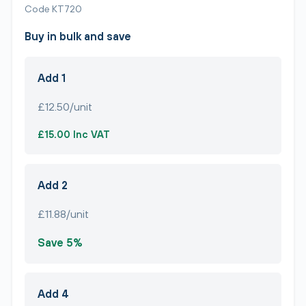
Code KT720
Buy in bulk and save
Add 1
£12.50/unit
£15.00 Inc VAT
Add 2
£11.88/unit
Save 5%
Add 4