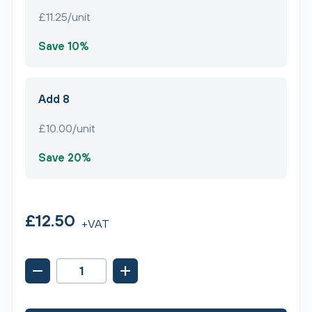
£11.25/unit
Save 10%
Add 8
£10.00/unit
Save 20%
£12.50
+VAT