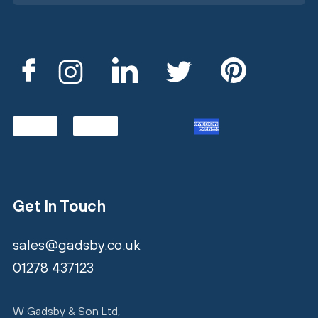
Get In Touch
sales@gadsby.co.uk
01278 437123
W Gadsby & Son Ltd,