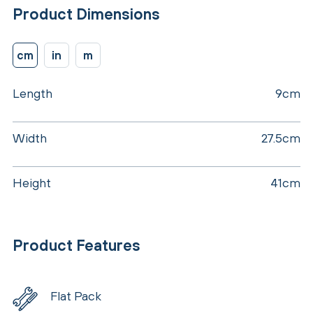
Product Dimensions
cm
in
m
Length
9cm
Width
27.5cm
Height
41cm
Product Features
Flat Pack