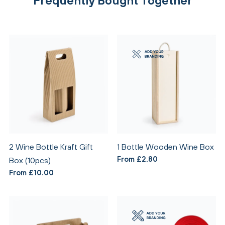
Frequently Bought Together
2 Wine Bottle Kraft Gift
1 Bottle Wooden Wine Box
From £2.80
Box (10pcs)
From £10.00