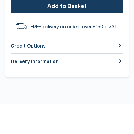
Add to Basket
FREE delivery on orders over £150 + VAT.
Credit Options
Delivery Information