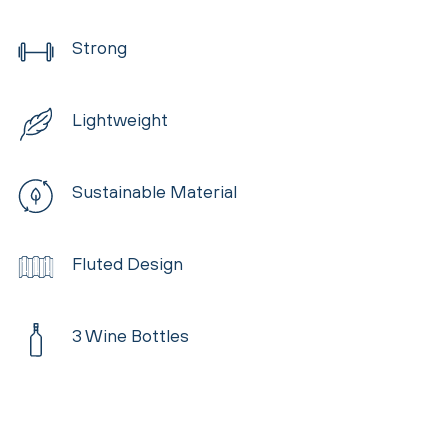
Strong
Lightweight
Sustainable Material
Fluted Design
3 Wine Bottles