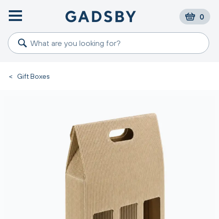
0
<
Gift Boxes