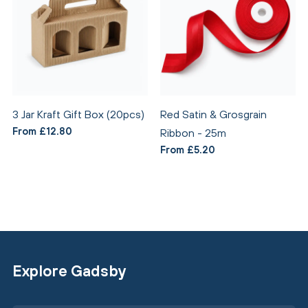
3 Jar Kraft Gift Box (20pcs)
Red Satin & Grosgrain
From £12.80
Ribbon - 25m
From £5.20
Explore Gadsby