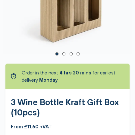
Order in the next
4 hrs 20 mins
for earliest
delivery
Monday
3 Wine Bottle Kraft Gift Box
(10pcs)
From £11.60 +VAT