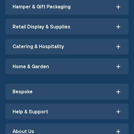
Hamper & Gift Packaging
Retail Display & Supplies
Catering & Hospitality
Home & Garden
Bespoke
Help & Support
About Us