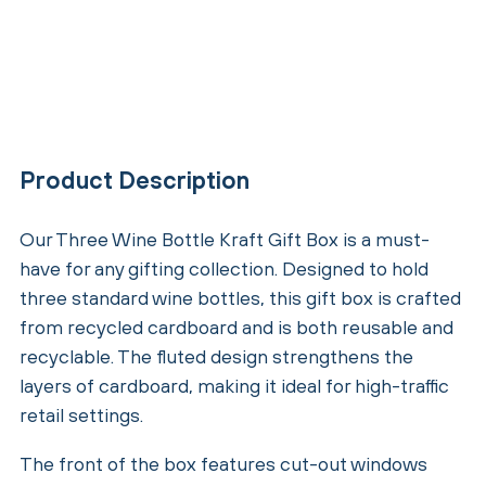
Product Description
Our Three Wine Bottle Kraft Gift Box is a must-
have for any gifting collection. Designed to hold
three standard wine bottles, this gift box is crafted
from recycled cardboard and is both reusable and
recyclable. The fluted design strengthens the
layers of cardboard, making it ideal for high-traffic
retail settings.
The front of the box features cut-out windows