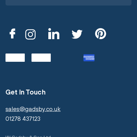
Get In Touch
sales@gadsby.co.uk
01278 437123