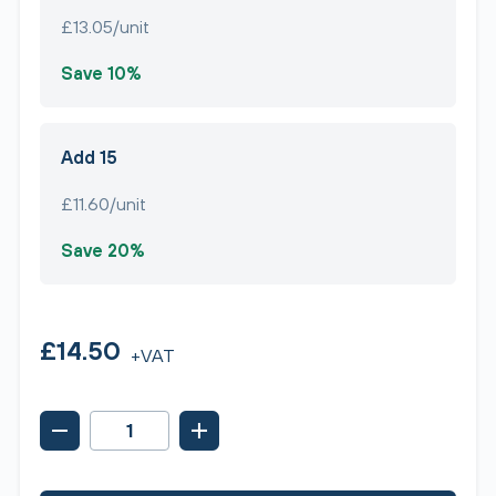
£13.05/unit
Save 10%
Add 15
£11.60/unit
Save 20%
£14.50
+VAT