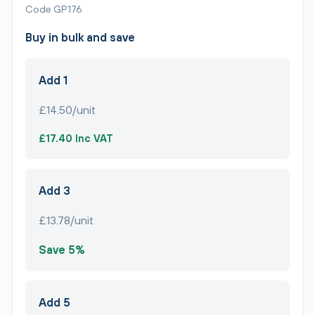
Code GP176
Buy in bulk and save
Add 1
£14.50/unit
£17.40 Inc VAT
Add 3
£13.78/unit
Save 5%
Add 5