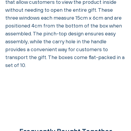
that allow customers to view the product inside
without needing to open the entire gift. These
three windows each measure 15cm x 6cm and are
positioned 4cm from the bottom of the box when
assembled. The pinch-top design ensures easy
assembly, while the carry hole in the handle
provides a convenient way for customers to
transport the gift. The boxes come flat-packed in a
set of 10.