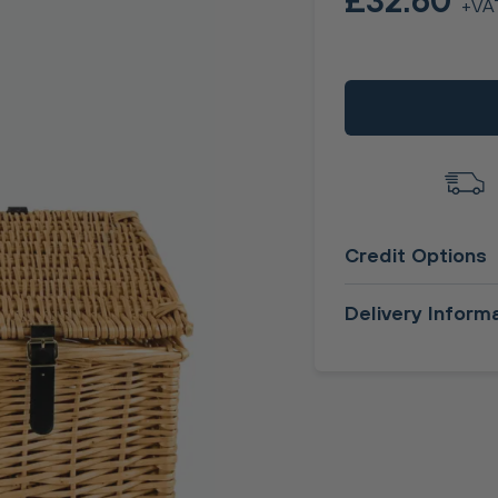
£32.60
+VA
Credit Options
Delivery Inform