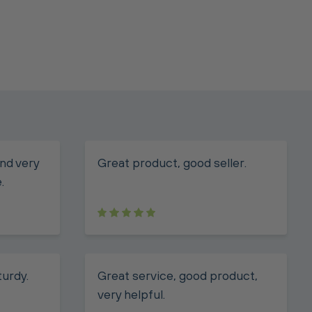
nd very
Great product, good seller.
.
turdy.
Great service, good product,
very helpful.