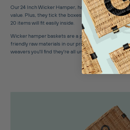
Our 24 Inch Wicker Hamper, handwoven from steamed 
value. Plus, they tick the boxes for eco-friendliness 
20 items will fit easily inside.
Wicker hamper baskets are a perfect choice when l
friendly raw materials in our products and througho
weavers you'll find they're all unique, so please allo