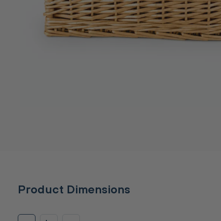
Product Dimensions