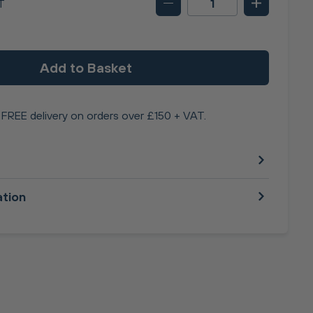
T
Add to Basket
FREE delivery on orders over £150 + VAT.
ation