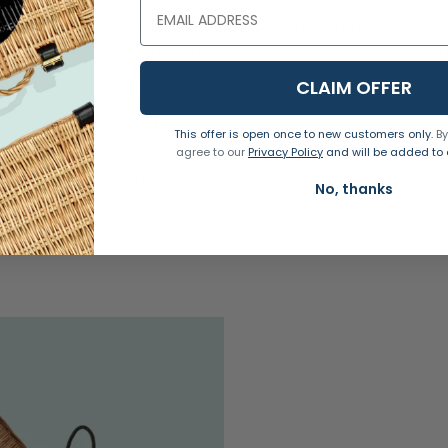
willow, is a timeless and practical gifting solution. 
and reuse. This is our largest hamper in this style, ideal f
CLAIM OFFER
ooking to make responsible packaging choices. We're co
This offer is open once to new customers only.
By
ut our supply chain. Our hampers are all equipped with 
agree to our
Privacy Policy
and will be added to o
w a 5% tolerance on sizes.
No, thanks