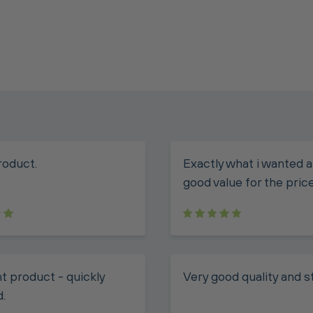
roduct.
Exactly what i wanted a
good value for the price
t product - quickly
Very good quality and s
d.