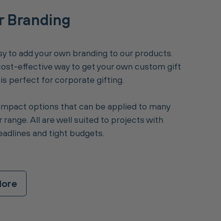
r Branding
y to add your own branding to our products.
 cost-effective way to get your own custom gift
s perfect for corporate gifting.
impact options that can be applied to many
 range. All are well suited to projects with
eadlines and tight budgets.
More