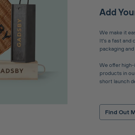
Add You
We make it eas
It's a fast and
packaging and i
We offer high-
products in our
short launch d
Find Out 