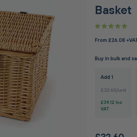
Basket
From £26.08 +VA
Buy in bulk and s
Add 1
£32.60/unit
£39.12 Inc
VAT