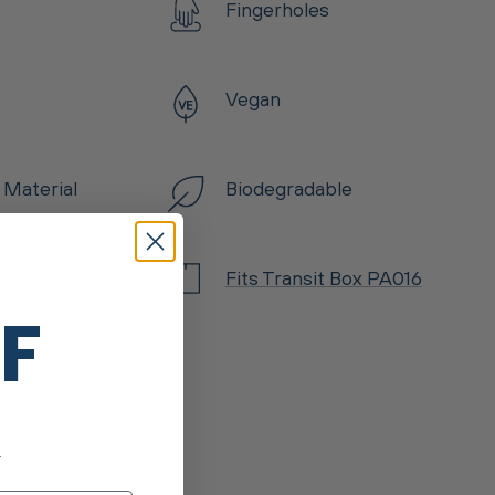
Fingerholes
Vegan
 Material
Biodegradable
Fits Transit Box PA016
FF
.