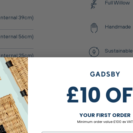
Full Willow
nternal 39cm)
Handmade
Internal 56cm)
Sustainable
Internal 25cm)
2,900g
Recyclable
£10 O
YOUR FIRST ORDER
Minimum order value £100 ex VAT