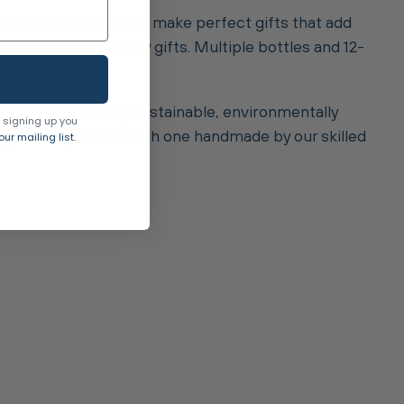
These hamper baskets make perfect gifts that add
or your biggest luxury gifts. Multiple bottles and 12-
mmitted to using sustainable, environmentally
 signing up you
vegan straps. With each one handmade by our skilled
ur mailing list.