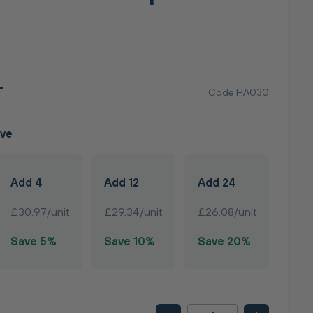
T
Code HA030
ave
Add 4
Add 12
Add 24
£30.97/unit
£29.34/unit
£26.08/unit
Save 5%
Save 10%
Save 20%