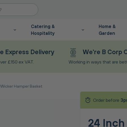
Catering &
Home &
Hospitality
Garden
e Express Delivery
We're B Corp C
ver £150 ex VAT.
Working in ways that are bette
h Wicker Hamper Basket
Order before
3p
24 Inch