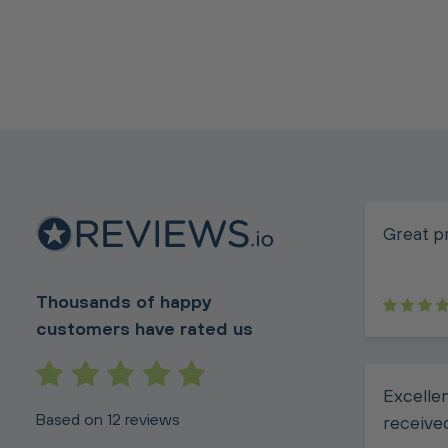
Great p
Thousands of happy
customers have rated us
Excellen
Based on 12 reviews
receive