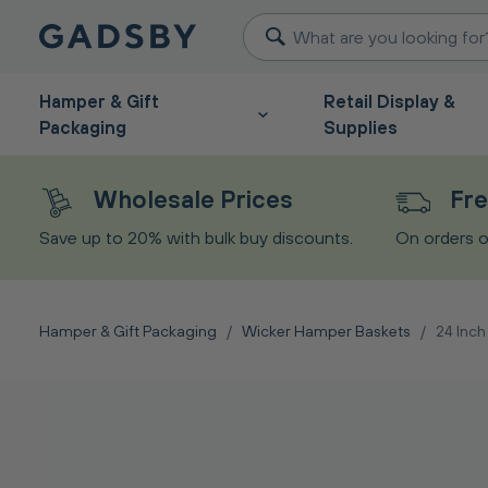
Hamper & Gift
Retail Display &
Packaging
Supplies
Wholesale Prices
Fre
Save up to 20% with bulk buy discounts.
On orders o
Hamper & Gift Packaging
/
Wicker Hamper Baskets
/
24 Inc