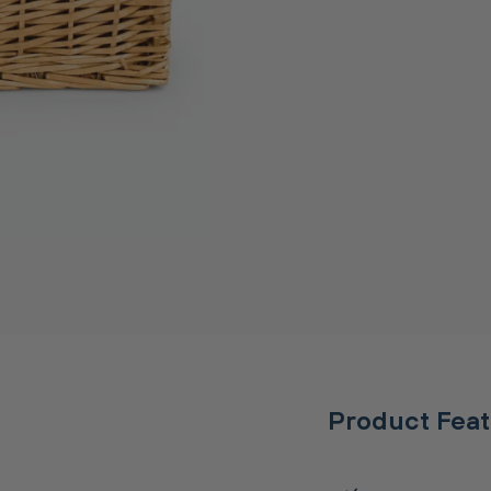
Product Fea