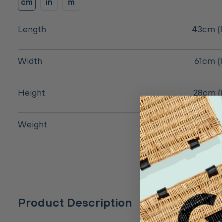
cm
in
m
Length
43cm (I
Width
61cm (
Height
28cm (
Weight
Product Description