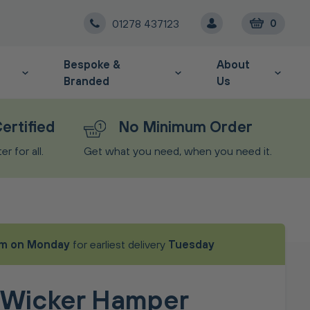
01278 437123
0
Bespoke &
About
Branded
Us
ertified
No Minimum Order
r for all.
Get what you need, when you need it.
m on Monday
for earliest delivery
Tuesday
 Wicker Hamper