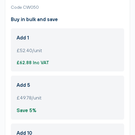
Code CW050
Buy in bulk and save
Add 1
£52.40/unit
£62.88 Inc VAT
Add 5
£49.78/unit
Save 5%
Add 10