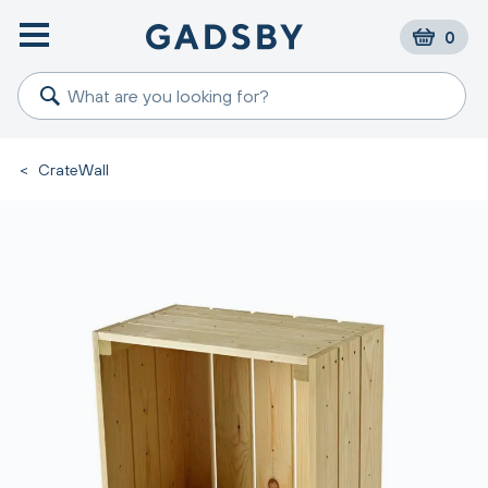
0
<
CrateWall