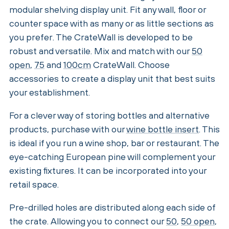
modular shelving display unit. Fit any wall, floor or
counter space with as many or as little sections as
you prefer. The CrateWall is developed to be
robust and versatile. Mix and match with our
50
open
,
75
and
100cm
CrateWall. Choose
accessories to create a display unit that best suits
your establishment.
For a clever way of storing bottles and alternative
products, purchase with our
wine bottle insert
. This
is ideal if you run a wine shop, bar or restaurant. The
eye-catching European pine will complement your
existing fixtures. It can be incorporated into your
retail space.
Pre-drilled holes are distributed along each side of
the crate. Allowing you to connect our
50
,
50 open
,