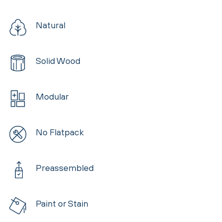
Natural
Solid Wood
Modular
No Flatpack
Preassembled
Paint or Stain