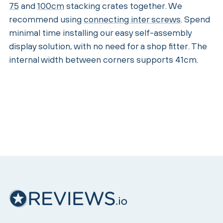
75
and
100cm
stacking crates together. We
recommend using
connecting inter screws
. Spend
minimal time installing our easy self-assembly
display solution, with no need for a shop fitter. The
internal width between corners supports 41cm.