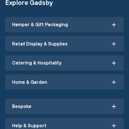
Explore Gadsby
Hamper & Gift Packaging
Retail Display & Supplies
Catering & Hospitality
Home & Garden
Bespoke
Help & Support