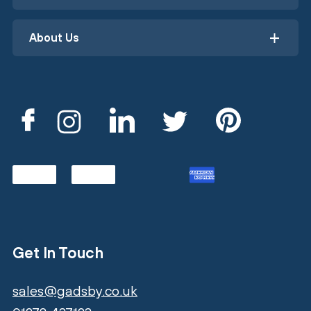
About Us
Get In Touch
sales@gadsby.co.uk