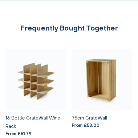
Frequently Bought Together
16 Bottle CrateWall Wine
75cm CrateWall
From £58.00
Rack
From £51.79