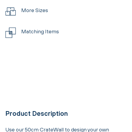
More Sizes
Matching Items
Product Description
Use our 50cm CrateWall to design your own