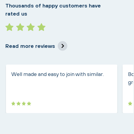
Thousands of happy customers have
rated us
Read more reviews
Well made and easy to join with similar.
Bo
gr