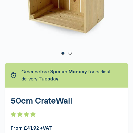
Order before
3pm on Monday
for earliest
delivery
Tuesday
50cm CrateWall
From £41.92 +VAT