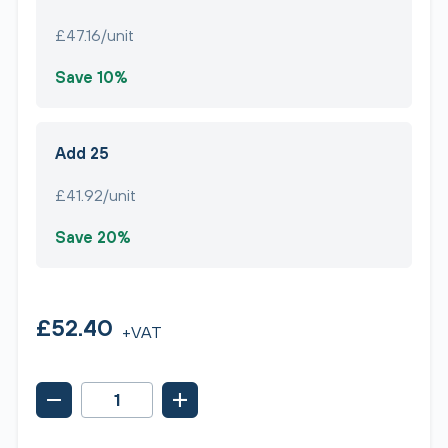
£47.16/unit
Save 10%
Add 25
£41.92/unit
Save 20%
£52.40
+VAT