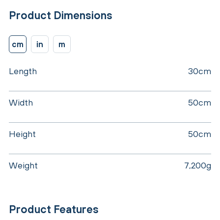
Product Dimensions
cm
in
m
Length
30cm
Width
50cm
Height
50cm
Weight
7,200g
Product Features