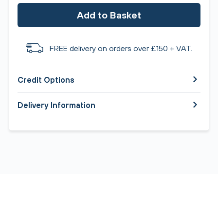
Add to Basket
FREE delivery on orders over £150 + VAT.
Credit Options
Delivery Information