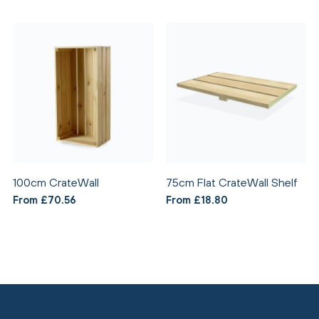
100cm CrateWall
75cm Flat CrateWall Shelf
From £70.56
From £18.80