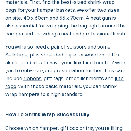
materials. First, find the best-sized shrink wrap
bags for your hamper baskets, we offer two sizes
on site,
40 x 60cm
and
55 x 70cm
. A
heat gun
is
also essential for wrapping the bag tight around the
hamper and providing a neat and professional finish.
You will also need a pair of scissors and some
Sellotape, plus shredded paper or wood wool. It’s
also a good idea to have your 'finishing touches' with
you to enhance your presentation further. This can
include
ribbons
, gift tags, embellishments and
jute
rope
. With these basic materials, you can shrink
wrap hampers to a high standard.
How To Shrink Wrap Successfully
Choose which
hamper
,
gift box
or
tray
you're filling