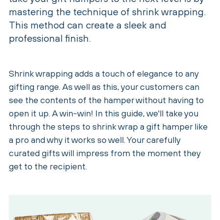
mastering the technique of shrink wrapping.
This method can create a sleek and
professional finish.
Shrink wrapping adds a touch of elegance to any
gifting range. As well as this, your customers can
see the contents of the hamper without having to
open it up. A win-win! In this guide, we'll take you
through the steps to shrink wrap a gift hamper like
a pro and why it works so well. Your carefully
curated gifts will impress from the moment they
get to the recipient.