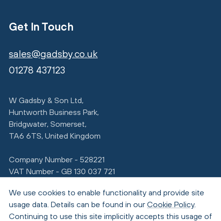
Get In Touch
sales@gadsby.co.uk
01278 437123
W Gadsby & Son Ltd,
Huntworth Business Park,
Bridgwater, Somerset,
TA6 6TS, United Kingdom
Company Number - 528221
VAT Number - GB 130 037 721
We use cookies to enable functionality and provide site
usage data. Details can be found in our
Cookie Policy
.
Continuing to use this site implicitly accepts this usage of