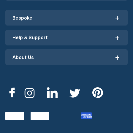
Bespoke
Help & Support
About Us