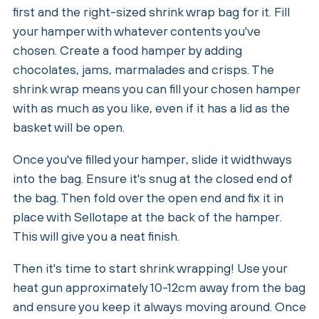
first and the right-sized shrink wrap bag for it. Fill
your hamper with whatever contents you've
chosen. Create a food hamper by adding
chocolates, jams, marmalades and crisps. The
shrink wrap means you can fill your chosen hamper
with as much as you like, even if it has a lid as the
basket will be open.
Once you've filled your hamper, slide it widthways
into the bag. Ensure it's snug at the closed end of
the bag. Then fold over the open end and fix it in
place with Sellotape at the back of the hamper.
This will give you a neat finish.
Then it's time to start shrink wrapping! Use your
heat gun approximately 10-12cm away from the bag
and ensure you keep it always moving around. Once