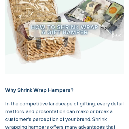
Why Shrink Wrap Hampers?
In the competitive landscape of gifting, every detail
matters. and presentation can make or break a
customer's perception of your brand. Shrink
wrapping hampers offers many advantages that