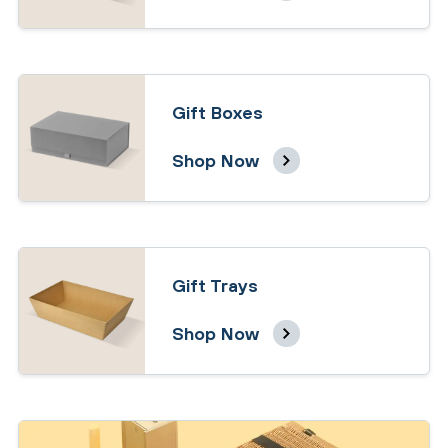
Gift Boxes
Shop Now
Gift Trays
Shop Now