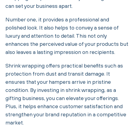
can set your business apart.
Number one, it provides a professional and
polished look. It also helps to convey a sense of
luxury and attention to detail. This not only
enhances the perceived value of your products but
also leaves a lasting impression on recipients.
Shrink wrapping offers practical benefits such as
protection from dust and transit damage. It
ensures that your hampers arrive in pristine
condition. By investing in shrink wrapping, as a
gifting business, you can elevate your offerings.
Plus, it helps enhance customer satisfaction and
strengthen your brand reputation in a competitive
market.