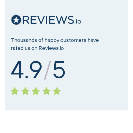
Thousands of happy customers have
rated us on Reviews.io
4.9
5