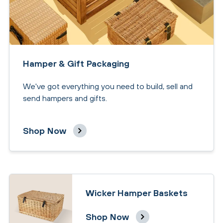
Hamper & Gift Packaging
We've got everything you need to build, sell and
send hampers and gifts.
Shop Now
Wicker Hamper Baskets
Shop Now