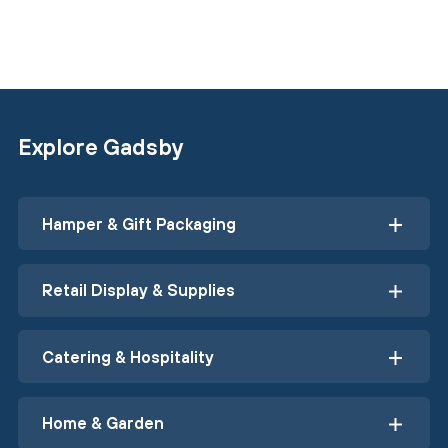
Explore Gadsby
Hamper & Gift Packaging
Retail Display & Supplies
Catering & Hospitality
Home & Garden