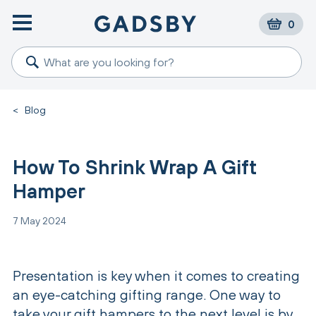
0
<
Blog
How To Shrink Wrap A Gift
Hamper
7 May 2024
Presentation is key when it comes to creating
an eye-catching gifting range. One way to
take your gift hampers to the next level is by