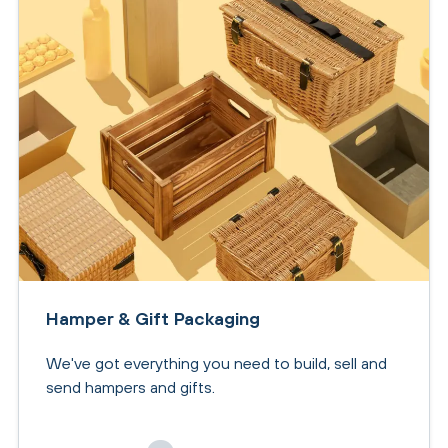
Hamper & Gift Packaging
We've got everything you need to build, sell and
send hampers and gifts.