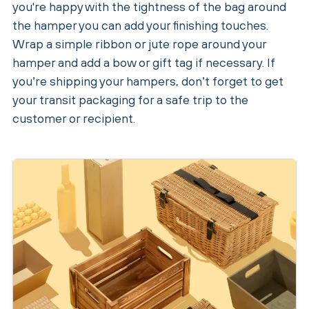
you're happy with the tightness of the bag around
the hamper you can add your finishing touches.
Wrap a simple ribbon or jute rope around your
hamper and add a bow or gift tag if necessary. If
you’re shipping your hampers, don’t forget to get
your transit packaging for a safe trip to the
customer or recipient.