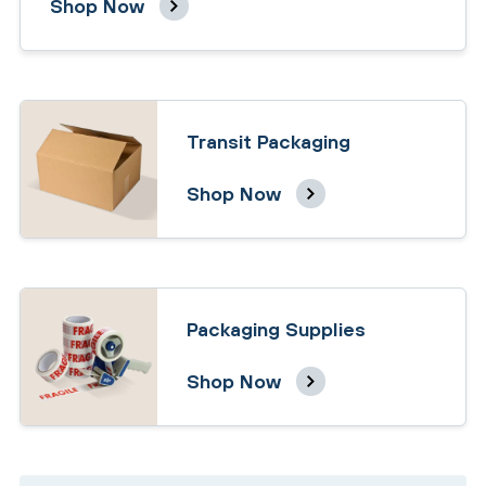
Shop Now
Transit Packaging
Shop Now
Packaging Supplies
Shop Now