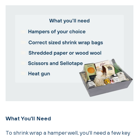
What You'll Need
To shrink wrap a hamper well, you'll need a few key