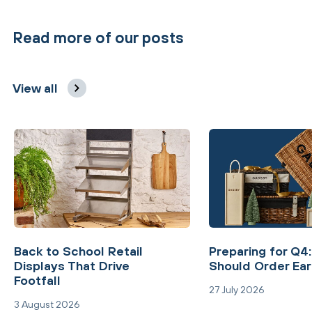
Read more of our posts
View all
Back to School Retail
Preparing for Q4
Displays That Drive
Should Order Ear
Footfall
27 July 2026
3 August 2026