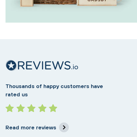
Thousands of happy customers have
rated us
Read more reviews