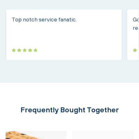
Top notch service fanatic.
Go
re
Frequently Bought Together