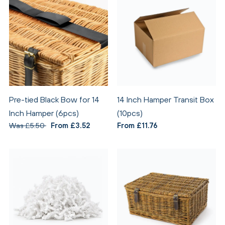
Pre-tied Black Bow for 14
14 Inch Hamper Transit Box
Inch Hamper (6pcs)
(10pcs)
Was £5.50
From £3.52
From £11.76