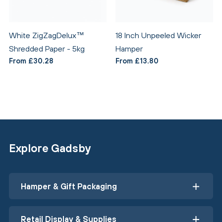
White ZigZagDelux™
18 Inch Unpeeled Wicker
Shredded Paper - 5kg
Hamper
From £30.28
From £13.80
Explore Gadsby
Hamper & Gift Packaging
Retail Display & Supplies