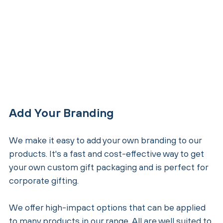
Add Your Branding
We make it easy to add your own branding to our
products. It's a fast and cost-effective way to get
your own custom gift packaging and is perfect for
corporate gifting.
We offer high-impact options that can be applied
to many products in our range. All are well suited to