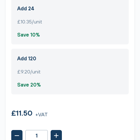
Add 24
£10.35/unit
Save 10%
Add 120
£9.20/unit
Save 20%
£11.50
+VAT