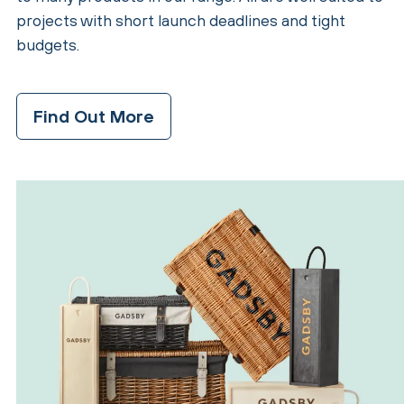
projects with short launch deadlines and tight
budgets.
Find Out More