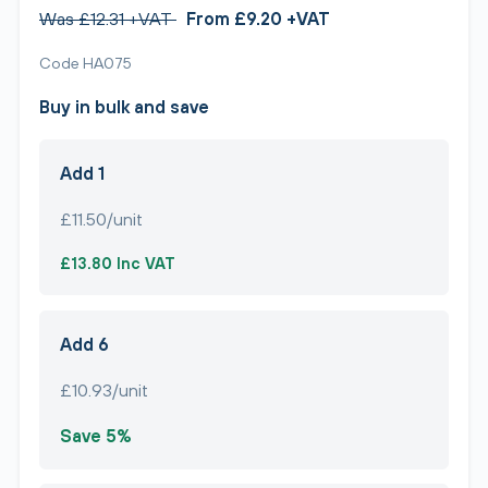
Was £12.31 +VAT
From £9.20 +VAT
Code HA075
Buy in bulk and save
Add 1
£11.50/unit
£13.80 Inc VAT
Add 6
£10.93/unit
Save 5%