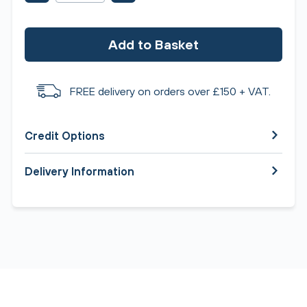
Add to Basket
FREE delivery on orders over £150 + VAT.
Credit Options
Delivery Information