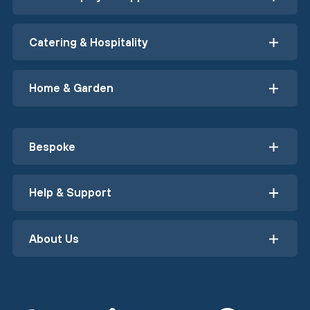
Catering & Hospitality
Home & Garden
Bespoke
Help & Support
About Us