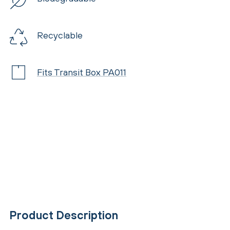
Recyclable
Fits Transit Box PA011
Product Description