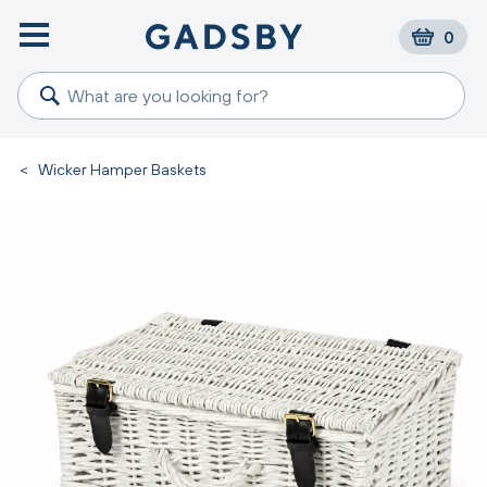
0
<
Wicker Hamper Baskets