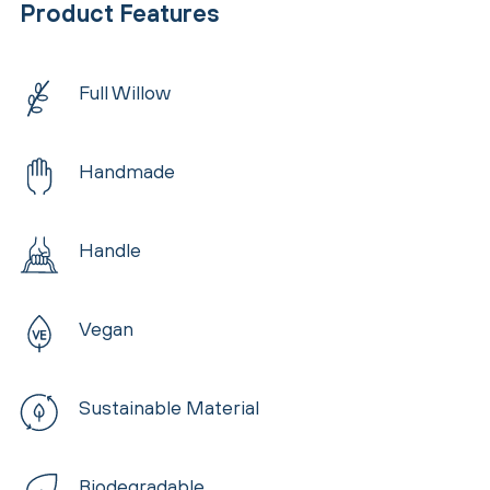
Product Features
Full Willow
Handmade
Handle
Vegan
Sustainable Material
Biodegradable