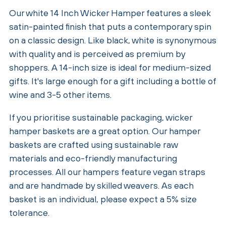
Our white 14 Inch Wicker Hamper features a sleek
satin-painted finish that puts a contemporary spin
on a classic design. Like black, white is synonymous
with quality and is perceived as premium by
shoppers. A 14-inch size is ideal for medium-sized
gifts. It's large enough for a gift including a bottle of
wine and 3-5 other items.
If you prioritise sustainable packaging, wicker
hamper baskets are a great option. Our hamper
baskets are crafted using sustainable raw
materials and eco-friendly manufacturing
processes. All our hampers feature vegan straps
and are handmade by skilled weavers. As each
basket is an individual, please expect a 5% size
tolerance.