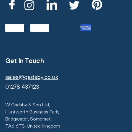
Get In Touch
sales@gadsby.co.uk
01278 437123
W Gadsby & Son Ltd,
Huntworth Business Park,
Bridgwater, Somerset,
TA6 6TS, United Kingdom