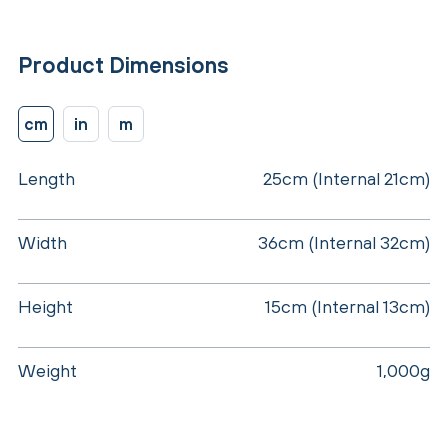
Product Dimensions
cm
in
m
Length
25cm (Internal 21cm)
Width
36cm (Internal 32cm)
Height
15cm (Internal 13cm)
Weight
1,000g