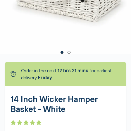
Order in the next
12 hrs 21 mins
for earliest
delivery
Friday
14 Inch Wicker Hamper
Basket - White