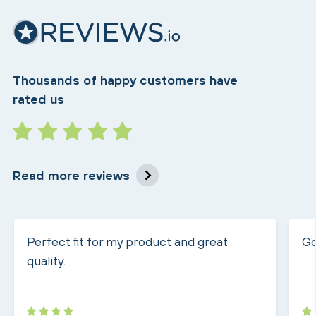
Thousands of happy customers have
rated us
Read more reviews
Perfect fit for my product and great
Go
quality.