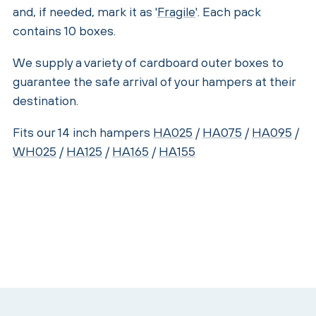
and, if needed, mark it as '
Fragile
'. Each pack
contains 10 boxes.
We supply a variety of cardboard outer boxes to
guarantee the safe arrival of your hampers at their
destination.
Fits our 14 inch hampers
HA025
/
HA075
/
HA095
/
WH025
/
HA125
/
HA165
/
HA155