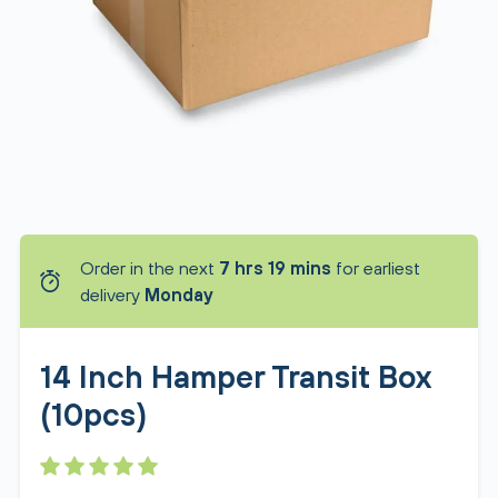
Order in the next
7 hrs 19 mins
for earliest
delivery
Monday
14 Inch Hamper Transit Box
(10pcs)