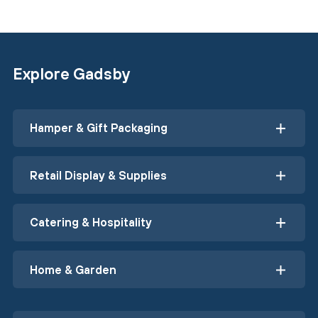
Explore Gadsby
Hamper & Gift Packaging
Retail Display & Supplies
Catering & Hospitality
Home & Garden