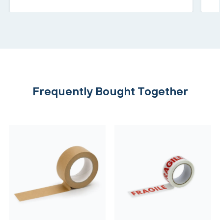
Frequently Bought Together