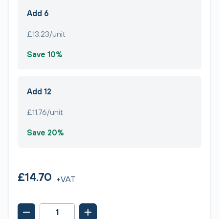
Add 6
£13.23/unit
Save 10%
Add 12
£11.76/unit
Save 20%
£14.70
+VAT