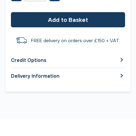
Add to Basket
FREE delivery on orders over £150 + VAT.
Credit Options
Delivery Information