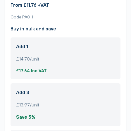
From £11.76 +VAT
Code PA011
Buy in bulk and save
Add 1
£14.70/unit
£17.64 Inc VAT
Add 3
£13.97/unit
Save 5%