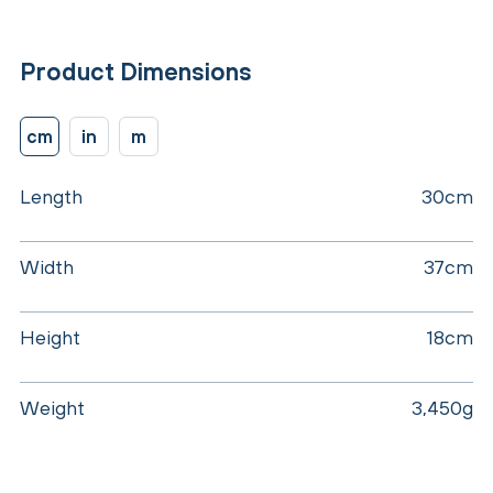
Product Dimensions
cm
in
m
Length
30cm
Width
37cm
Height
18cm
Weight
3,450g