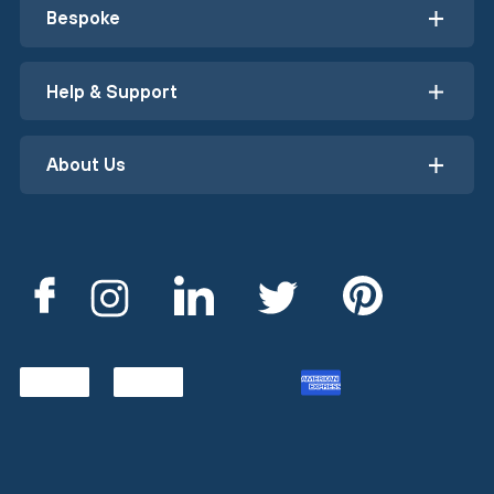
Bespoke
Help & Support
About Us