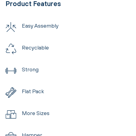
Product Features
Easy Assembly
Recyclable
Strong
Flat Pack
More Sizes
Hamper