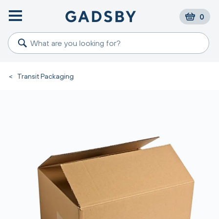
0
<
Transit Packaging