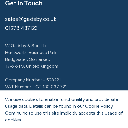
Get In Touch
sales@gadsby.co.uk
01278 437123
W Gadsby & Son Ltd,
Huntworth Business Park,
Bridgwater, Somerset,
TA6 6TS, United Kingdom
Company Number - 528221
VAT Number - GB 130 037 721
We use cookies to enable functionality and provide site
usage data. Details can be found in our
Cookie Policy
.
Continuing to use this site implicitly accepts this usage of
cookies.
© Copyright 2026 Gadsby