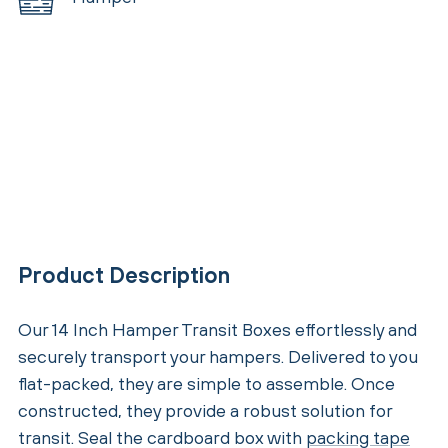
Product Description
Our 14 Inch Hamper Transit Boxes effortlessly and
securely transport your hampers. Delivered to you
flat-packed, they are simple to assemble. Once
constructed, they provide a robust solution for
transit. Seal the cardboard box with
packing tape