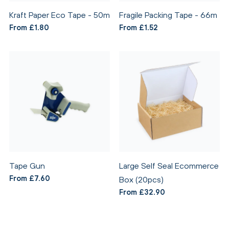
Kraft Paper Eco Tape - 50m
Fragile Packing Tape - 66m
From £1.80
From £1.52
Tape Gun
Large Self Seal Ecommerce
From £7.60
Box (20pcs)
From £32.90