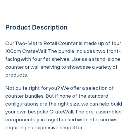
Product Description
Our Two-Metre Retail Counter is made up of four
100cm CrateWall. The bundle includes two front-
facing with four flat shelves. Use as a stand-alone
counter or wall shelving to showcase a variety of
products.
Not quite right for you? We offer a selection of
counter bundles. But if none of the standard
configurations are the right size, we can help build
your own bespoke CrateWall. The pre-assembled
components join together and with inter screws
requiring no expensive shopfitter.