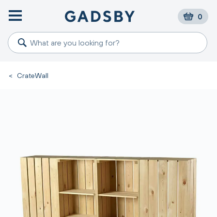
0
<
CrateWall