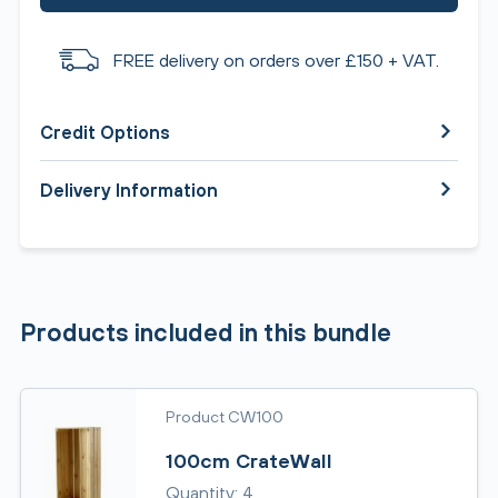
FREE delivery on orders over £150 + VAT.
Credit Options
Delivery Information
Products included in this bundle
Product CW100
100cm CrateWall
Quantity: 4