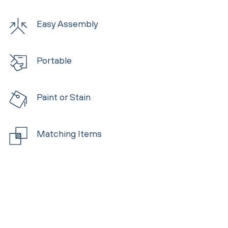
Easy Assembly
Portable
Paint or Stain
Matching Items