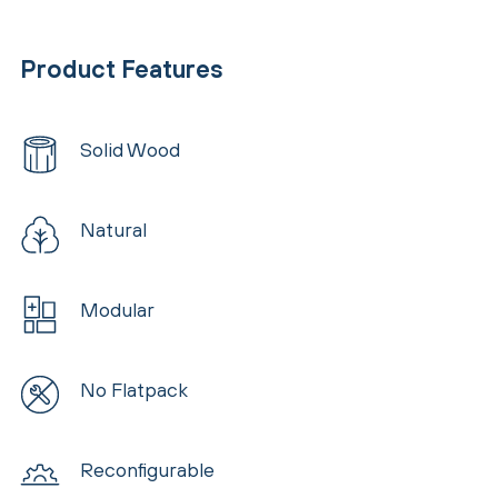
Product Features
Solid Wood
Natural
Modular
No Flatpack
Reconfigurable