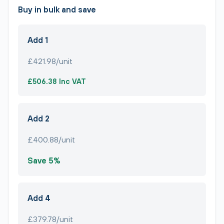
Buy in bulk and save
Add 1
£421.98/unit
£506.38 Inc VAT
Add 2
£400.88/unit
Save 5%
Add 4
£379.78/unit