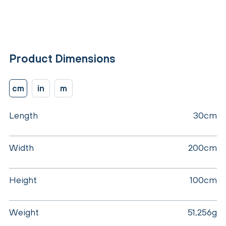
Product Dimensions
cm
in
m
Length
30cm
Width
200cm
Height
100cm
Weight
51,256g