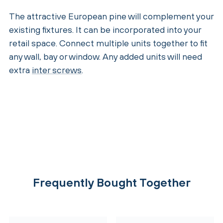
The attractive European pine will complement your
existing fixtures. It can be incorporated into your
retail space. Connect multiple units together to fit
any wall, bay or window. Any added units will need
extra
inter screws
.
Frequently Bought Together