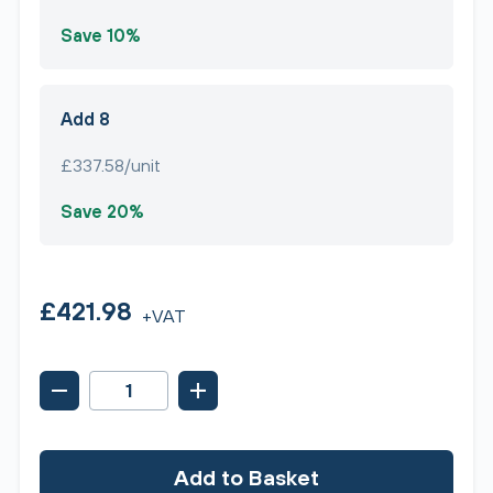
Save 10%
Add 8
£337.58/unit
Save 20%
£421.98
+VAT
Add to Basket