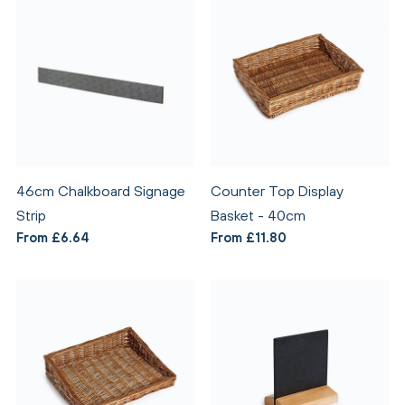
46cm Chalkboard Signage
Counter Top Display
Strip
Basket - 40cm
From £6.64
From £11.80