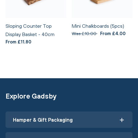
Sloping Counter Top
Mini Chalkboards (5pcs)
Was £10.00
From £4.00
Display Basket - 40cm
From £11.80
Explore Gadsby
Hamper & Gift Packaging