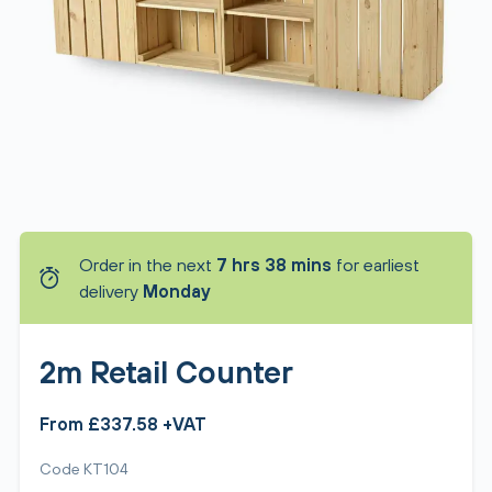
Order in the next
7 hrs 38 mins
for earliest
delivery
Monday
2m Retail Counter
From £337.58 +VAT
Code KT104