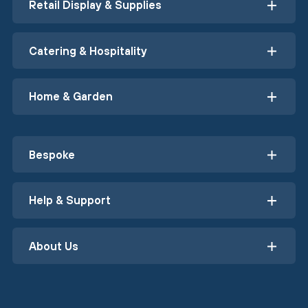
Retail Display & Supplies
Catering & Hospitality
Home & Garden
Bespoke
Help & Support
About Us