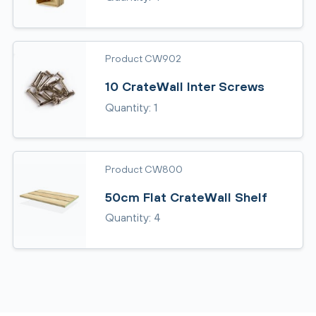
Product CW902
10 CrateWall Inter Screws
Quantity: 1
Product CW800
50cm Flat CrateWall Shelf
Quantity: 4