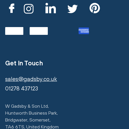
Get In Touch
sales@gadsby.co.uk
01278 437123
W Gadsby & Son Ltd,
Huntworth Business Park,
Bridgwater, Somerset,
TA6 6TS, United Kingdom