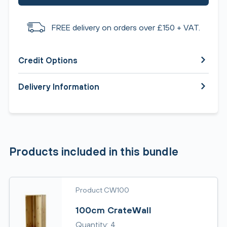
FREE delivery on orders over £150 + VAT.
Credit Options
Delivery Information
Products included in this bundle
Product CW100
100cm CrateWall
Quantity: 4