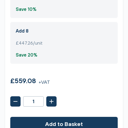
Save 10%
Add 8
£447.26/unit
Save 20%
£559.08
+VAT
Add to Basket