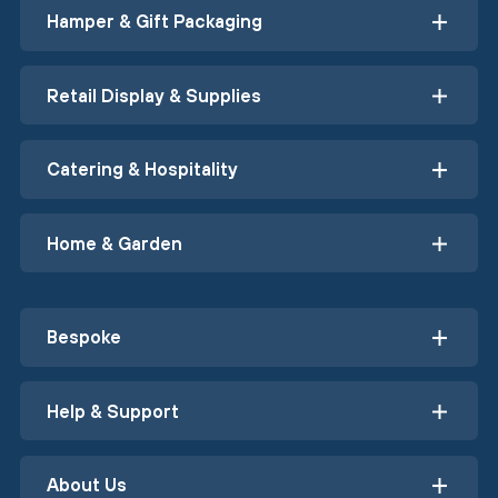
Hamper & Gift Packaging
Retail Display & Supplies
Catering & Hospitality
Home & Garden
Bespoke
Help & Support
About Us