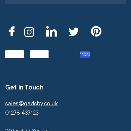
Get In Touch
sales@gadsby.co.uk
01278 437123
W Gadsby & Son Ltd,