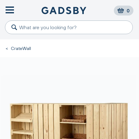
0
<
CrateWall