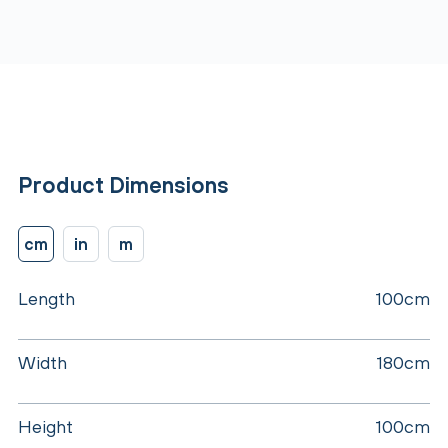
Product Dimensions
cm
in
m
Length
100cm
Width
180cm
Height
100cm