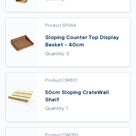
Product SP066
Sloping Counter Top Display
Basket - 40cm
Quantity: 3
Product CW801
50cm Sloping CrateWall
Shelf
Quantity: 1
Product CW050