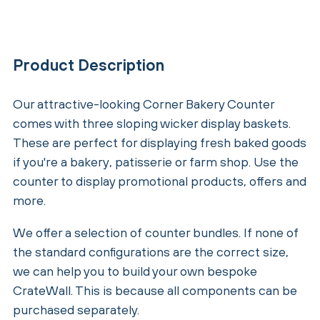
Product Description
Our attractive-looking Corner Bakery Counter
comes with three sloping wicker display baskets.
These are perfect for displaying fresh baked goods
if you're a bakery, patisserie or farm shop. Use the
counter to display promotional products, offers and
more.
We offer a selection of counter bundles. If none of
the standard configurations are the correct size,
we can help you to build your own bespoke
CrateWall. This is because all components can be
purchased separately.