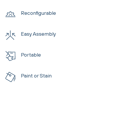
Reconfigurable
Easy Assembly
Portable
Paint or Stain