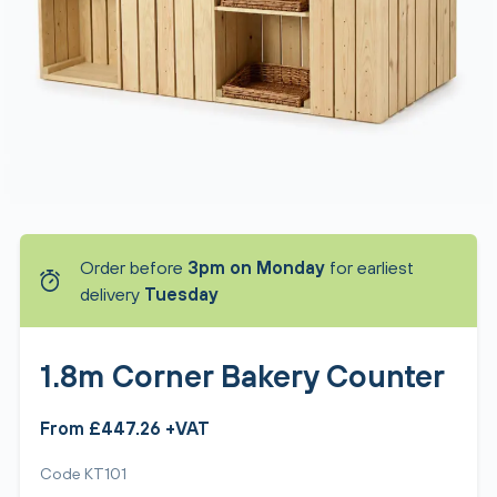
Order before
3pm on Monday
for earliest
delivery
Tuesday
1.8m Corner Bakery Counter
From £447.26 +VAT
Code KT101