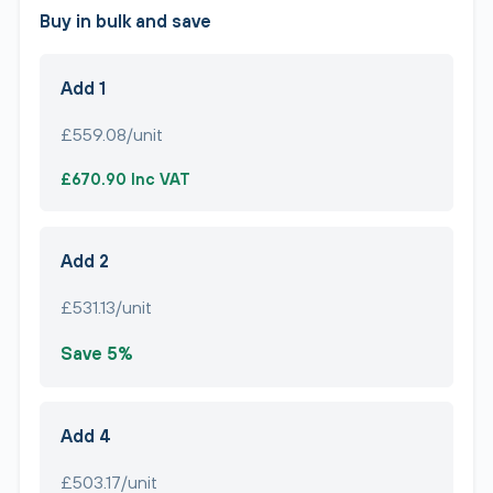
Buy in bulk and save
Add 1
£559.08/unit
£670.90 Inc VAT
Add 2
£531.13/unit
Save 5%
Add 4
£503.17/unit