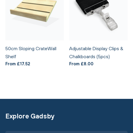
50cm Sloping CrateWall
Adjustable Display Clips &
Shelf
Chalkboards (5pcs)
From £17.52
From £8.00
Explore Gadsby