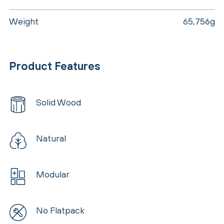
Weight
65,756g
Product Features
Solid Wood
Natural
Modular
No Flatpack