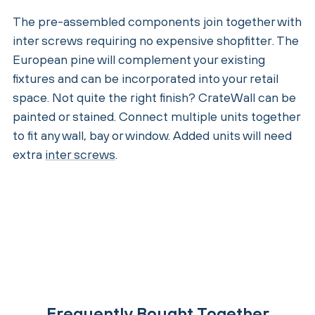
The pre-assembled components join together with
inter screws requiring no expensive shopfitter. The
European pine will complement your existing
fixtures and can be incorporated into your retail
space. Not quite the right finish? CrateWall can be
painted or stained. Connect multiple units together
to fit any wall, bay or window. Added units will need
extra
inter screws
.
Frequently Bought Together