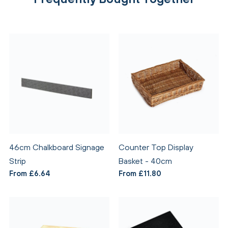
46cm Chalkboard Signage
Counter Top Display
Strip
Basket - 40cm
From £6.64
From £11.80