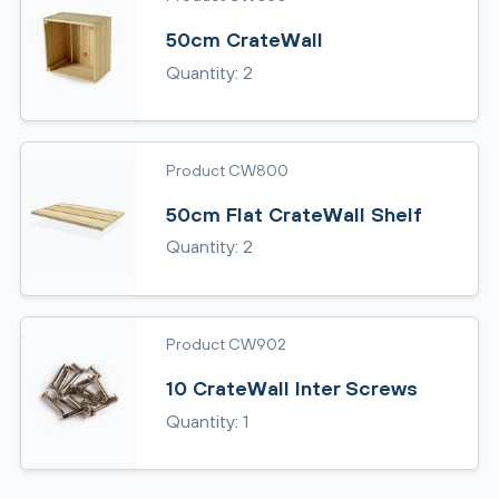
50cm CrateWall
Quantity: 2
Product CW800
50cm Flat CrateWall Shelf
Quantity: 2
Product CW902
10 CrateWall Inter Screws
Quantity: 1