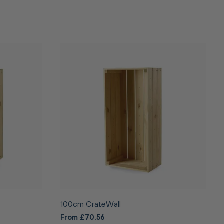
100cm CrateWall
From £70.56