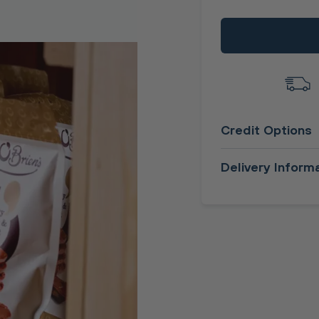
Credit Options
Delivery Inform