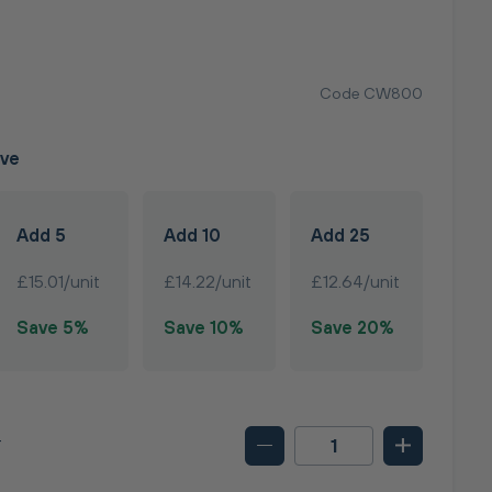
T
Code CW800
ave
Add 5
Add 10
Add 25
£15.01/unit
£14.22/unit
£12.64/unit
Save 5%
Save 10%
Save 20%
T