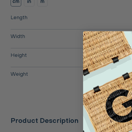
cm
in
m
Length
Width
Height
Weight
Product Description