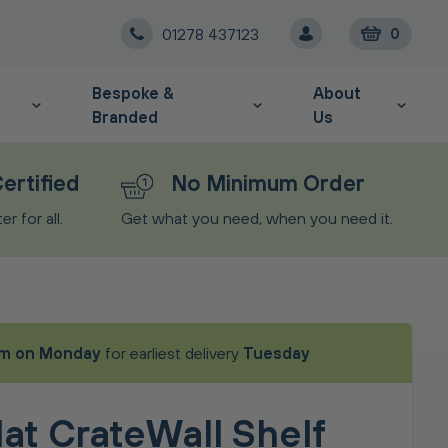
01278 437123
0
Bespoke &
About
Branded
Us
ertified
No Minimum Order
r for all.
Get what you need, when you need it.
m on Monday
for earliest delivery
Tuesday
at CrateWall Shelf