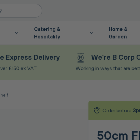
Catering &
Home &
Hospitality
Garden
e Express Delivery
We're B Corp C
ver £150 ex VAT.
Working in ways that are bette
helf
Order before
3p
50cm Fl