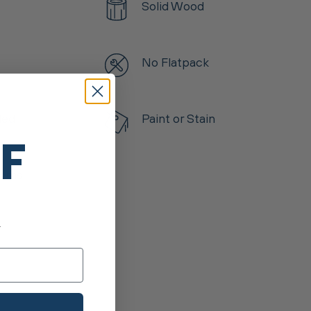
Solid Wood
No Flatpack
led
Paint or Stain
FF
tems
.