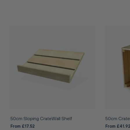
50cm Sloping CrateWall Shelf
50cm Crate
From £17.52
From £41.9