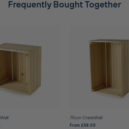
Frequently Bought Together
Wall
75cm CrateWall
2
From £58.00