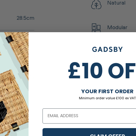
Natural
28.5cm
Modular
46.5cm
Preassemb
1.5cm
£10 O
1,400g
Matching I
YOUR FIRST ORDER
Minimum order value £100 ex VAT