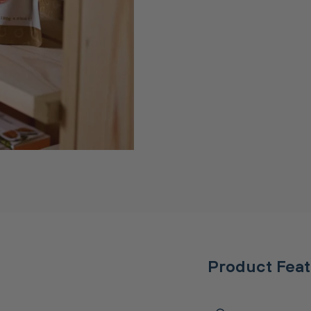
Product Fea