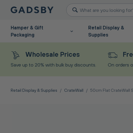
Hamper & Gift
Retail Display &
Packaging
Supplies
Wholesale Prices
Fre
Save up to 20% with bulk buy discounts.
On orders o
Retail Display & Supplies
/
CrateWall
/
50cm Flat CrateWall S