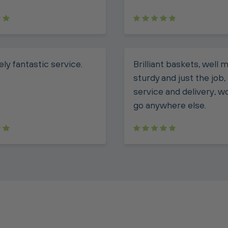
ly fantastic service.
Brilliant baskets, well 
sturdy and just the job
service and delivery, w
go anywhere else.