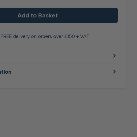
Add to Basket
FREE delivery on orders over £150 + VAT.
ation