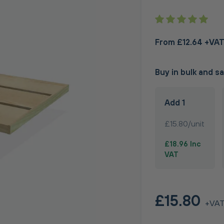
From £12.64 +VA
Buy in bulk and s
Add 1
£15.80/unit
£18.96 Inc
VAT
£15.80
+VA