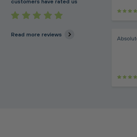
customers have rated us
Read more reviews
Absolute