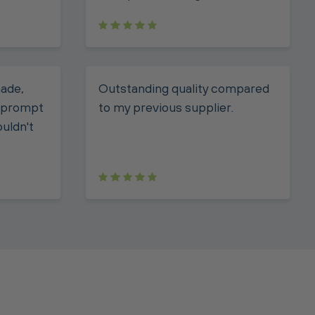
made,
Outstanding quality compared
, prompt
to my previous supplier.
ouldn't