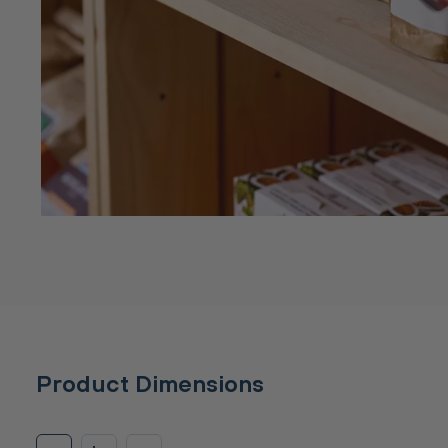
Product Dimensions