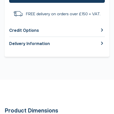
FREE delivery on orders over £150 + VAT.
Credit Options
Delivery Information
Product Dimensions