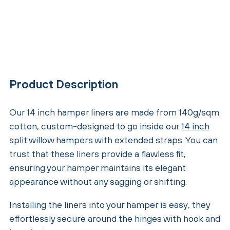
Product Description
Our 14 inch hamper liners are made from 140g/sqm
cotton, custom-designed to go inside our
14 inch
split willow hampers with extended straps
. You can
trust that these liners provide a flawless fit,
ensuring your hamper maintains its elegant
appearance without any sagging or shifting.
Installing the liners into your hamper is easy, they
effortlessly secure around the hinges with hook and