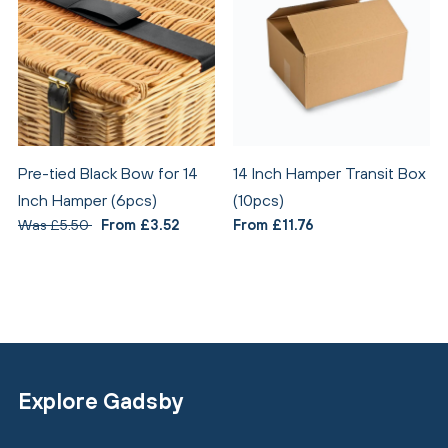
Pre-tied Black Bow for 14
14 Inch Hamper Transit Box
Inch Hamper (6pcs)
(10pcs)
Was £5.50
From £3.52
From £11.76
Explore Gadsby