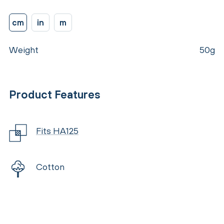
cm
in
m
Weight
50g
Product Features
Fits HA125
Cotton