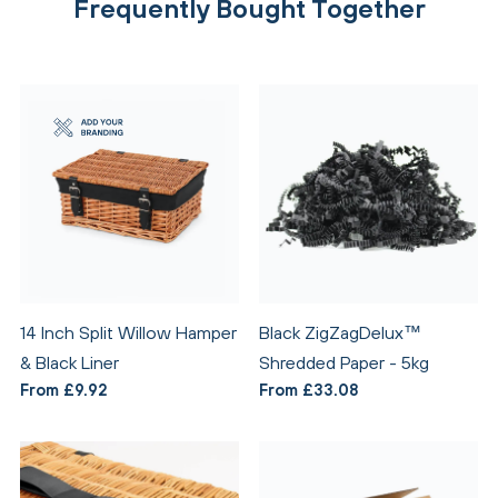
Frequently Bought Together
14 Inch Split Willow Hamper
Black ZigZagDelux™
& Black Liner
Shredded Paper - 5kg
From £9.92
From £33.08