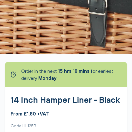
Order in the next
15 hrs 18 mins
for earliest
delivery
Monday
14 Inch Hamper Liner - Black
From £1.80 +VAT
Code HL125B