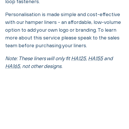
loop fasteners.
Personalisation is made simple and cost-effective
with our hamper liners - an affordable, low-volume
option to add your own logo or branding. To learn
more about this service please speak to the sales
team before purchasing your liners.
Note: These liners will only fit
HA125
,
HA155
and
HA165
, not other designs.