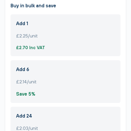
Buy in bulk and save
Add 1
£2.25/unit
£2.70 Inc VAT
Add 6
£2.14/unit
Save 5%
Add 24
£2.03/unit