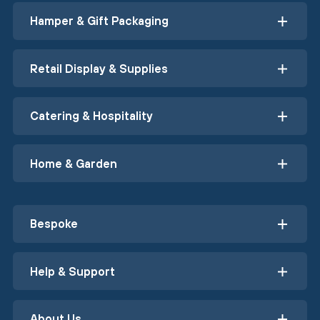
Hamper & Gift Packaging
Retail Display & Supplies
Catering & Hospitality
Home & Garden
Bespoke
Help & Support
About Us