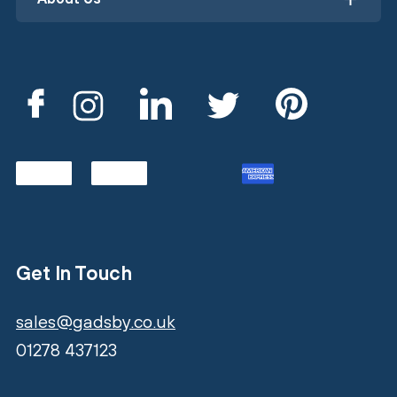
Get In Touch
sales@gadsby.co.uk
01278 437123