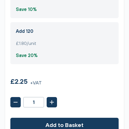
Save 10%
Add 120
£1.80/unit
Save 20%
£2.25
+VAT
Add to Basket