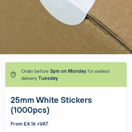
Order before
3pm on Monday
for earliest
delivery
Tuesday
25mm White Stickers
(1000pcs)
From £4.16 +VAT