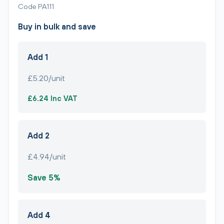
Code PA111
Buy in bulk and save
Add 1
£5.20/unit
£6.24 Inc VAT
Add 2
£4.94/unit
Save 5%
Add 4