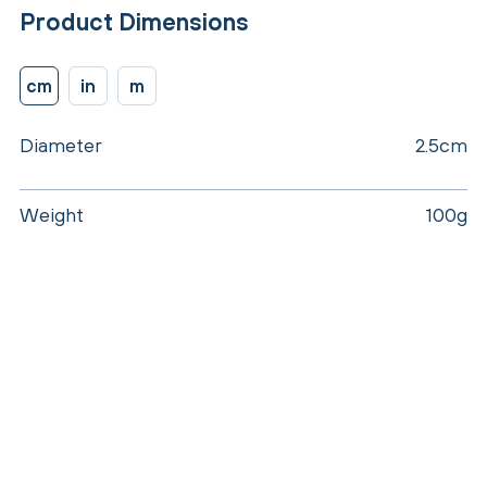
Product Dimensions
cm
in
m
Diameter
2.5cm
Weight
100g