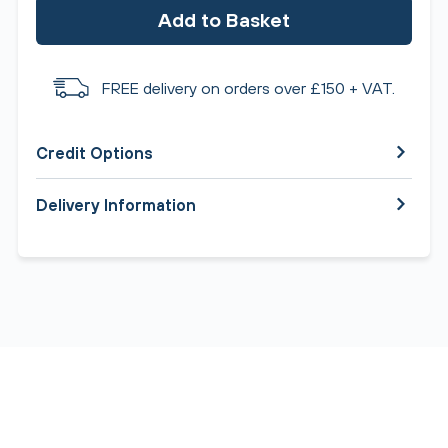
Add to Basket
FREE delivery on orders over £150 + VAT.
Credit Options
Delivery Information