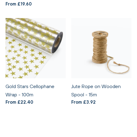
From £19.60
Gold Stars Cellophane
Jute Rope on Wooden
Wrap - 100m
Spool - 15m
From £22.40
From £3.92