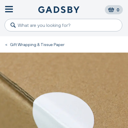
0
<
Gift Wrapping & Tissue Paper