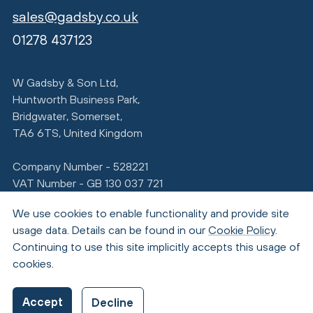
sales@gadsby.co.uk
01278 437123
W Gadsby & Son Ltd,
Huntworth Business Park,
Bridgwater, Somerset,
TA6 6TS, United Kingdom
Company Number - 528221
VAT Number - GB 130 037 721
We use cookies to enable functionality and provide site
usage data. Details can be found in our
Cookie Policy
.
Continuing to use this site implicitly accepts this usage of
cookies.
© Copyright 2026 Gadsby
Accept
Decline