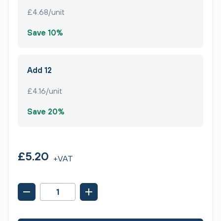
£4.68/unit
Save 10%
Add 12
£4.16/unit
Save 20%
£5.20
+VAT