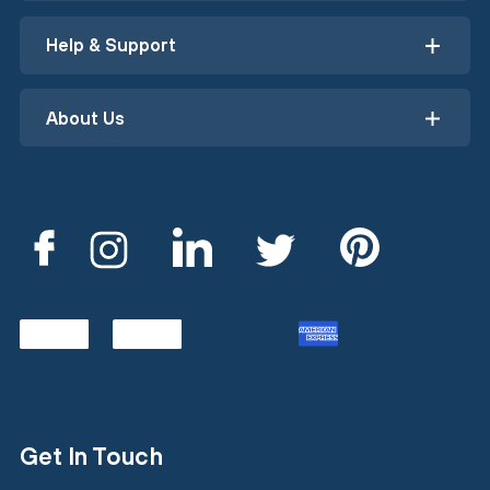
Help & Support
About Us
Get In Touch