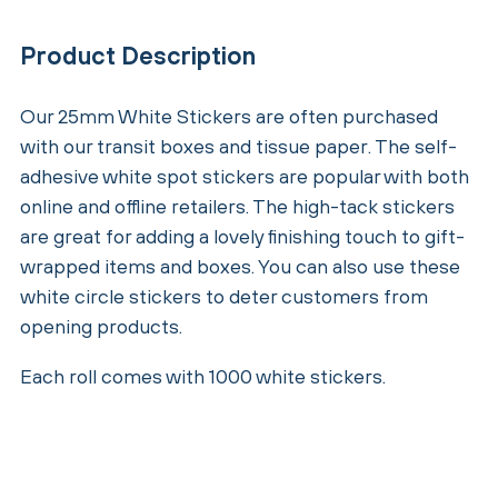
Product Description
Our 25mm White Stickers are often purchased
with our transit boxes and tissue paper. The self-
adhesive white spot stickers are popular with both
online and offline retailers. The high-tack stickers
are great for adding a lovely finishing touch to gift-
wrapped items and boxes. You can also use these
white circle stickers to deter customers from
opening products.
Each roll comes with 1000 white stickers.