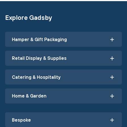
Explore Gadsby
Hamper & Gift Packaging
Retail Display & Supplies
Catering & Hospitality
Home & Garden
Bespoke