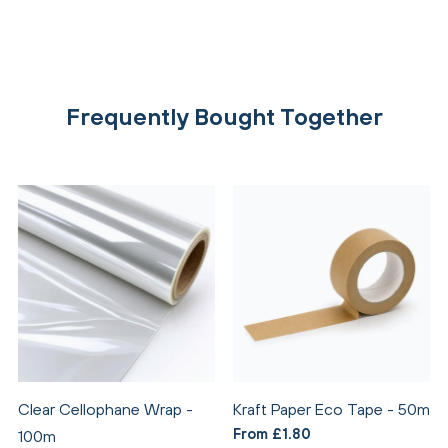
Frequently Bought Together
Clear Cellophane Wrap -
Kraft Paper Eco Tape - 50m
From £1.80
100m