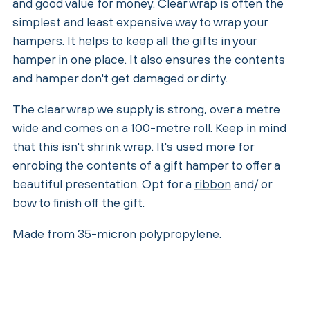
and good value for money. Clear wrap is often the
simplest and least expensive way to wrap your
hampers. It helps to keep all the gifts in your
hamper in one place. It also ensures the contents
and hamper don't get damaged or dirty.
The clear wrap we supply is strong, over a metre
wide and comes on a 100-metre roll. Keep in mind
that this isn't shrink wrap. It's used more for
enrobing the contents of a gift hamper to offer a
beautiful presentation. Opt for a
ribbon
and/ or
bow
to finish off the gift.
Made from 35-micron polypropylene.