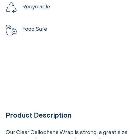
Recyclable
Food Safe
Product Description
Our Clear Cellophane Wrap is strong, a great size