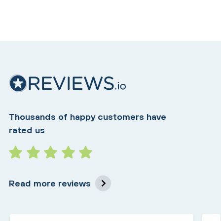
Thousands of happy customers have
rated us
Read more reviews