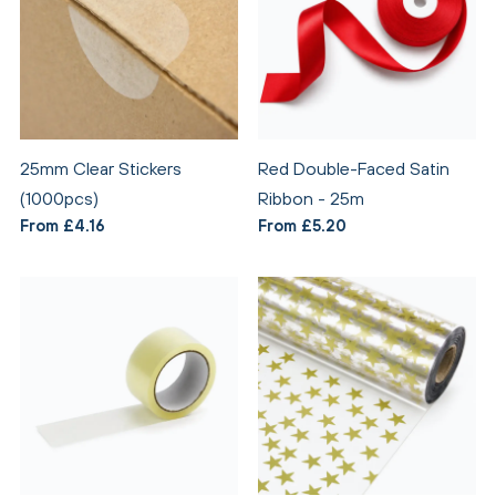
25mm Clear Stickers
Red Double-Faced Satin
(1000pcs)
Ribbon - 25m
From £4.16
From £5.20