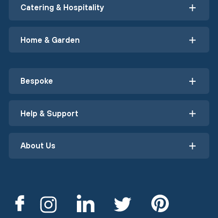
Catering & Hospitality
Home & Garden
Bespoke
Help & Support
About Us