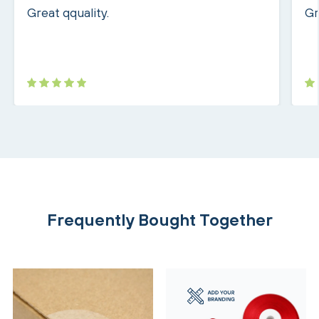
Great qquality.
Gr
Frequently Bought Together