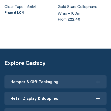
Clear Tape - 66M
Gold Stars Cellophane
From £1.04
Wrap - 100m
From £22.40
Explore Gadsby
Hamper & Gift Packaging
Retail Display & Supplies