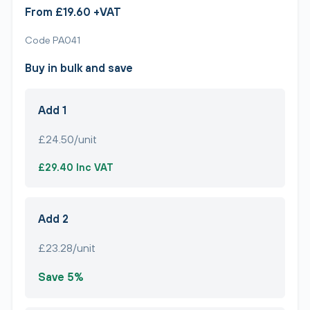
From £19.60 +VAT
Code PA041
Buy in bulk and save
Add 1
£24.50/unit
£29.40 Inc VAT
Add 2
£23.28/unit
Save 5%