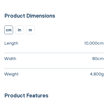
Product Dimensions
cm
in
m
Length
10,000cm
Width
80cm
Weight
4,800g
Product Features