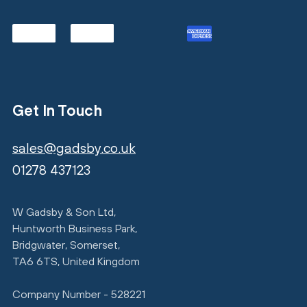
Get In Touch
sales@gadsby.co.uk
01278 437123
W Gadsby & Son Ltd,
Huntworth Business Park,
Bridgwater, Somerset,
TA6 6TS, United Kingdom
Company Number - 528221