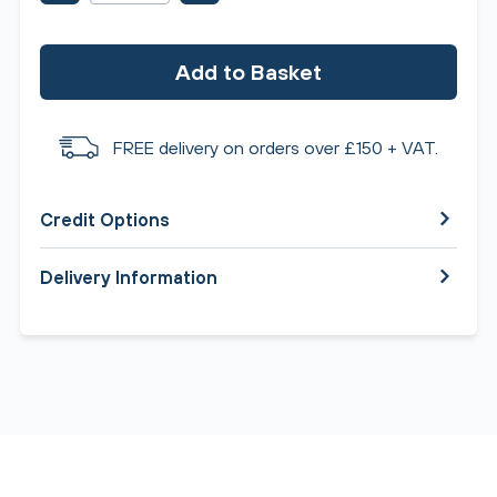
Add to Basket
FREE delivery on orders over £150 + VAT.
Credit Options
Delivery Information