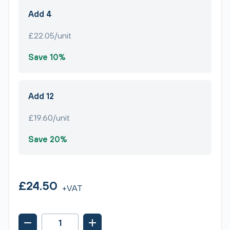
Add 4
£22.05/unit
Save 10%
Add 12
£19.60/unit
Save 20%
£24.50
+VAT