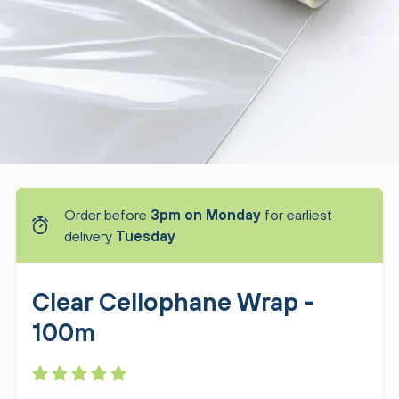
Order before
3pm on Monday
for earliest
delivery
Tuesday
Clear Cellophane Wrap -
100m