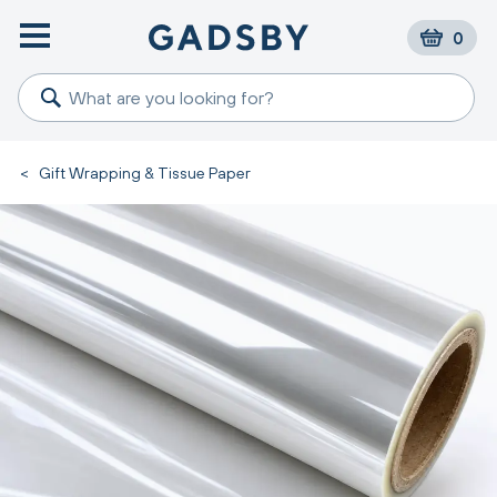
0
<
Gift Wrapping & Tissue Paper