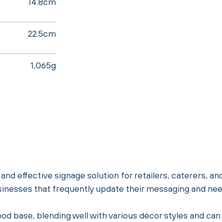
14.8cm
22.5cm
1,065g
nd effective signage solution for retailers, caterers, an
sinesses that frequently update their messaging and need
od base, blending well with various décor styles and can 