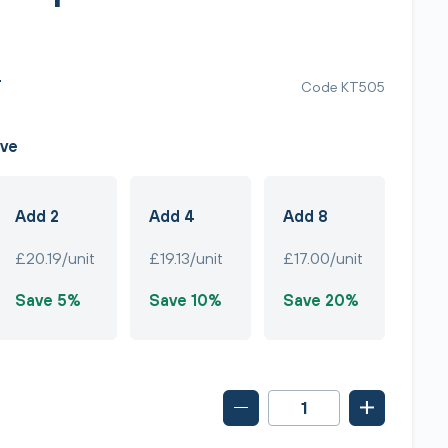
T
Code KT505
ave
Add 2
Add 4
Add 8
£20.19/unit
£19.13/unit
£17.00/unit
Save 5%
Save 10%
Save 20%