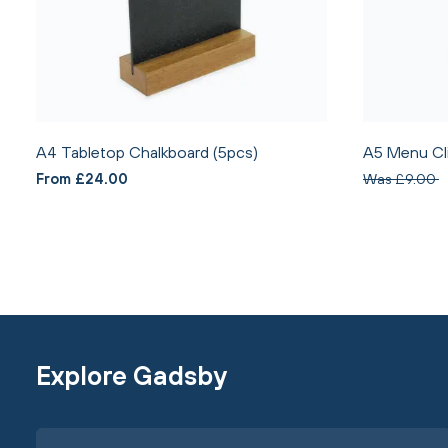
A4 Tabletop Chalkboard (5pcs)
A5 Menu Cl
From £24.00
Was £9.00
Explore Gadsby