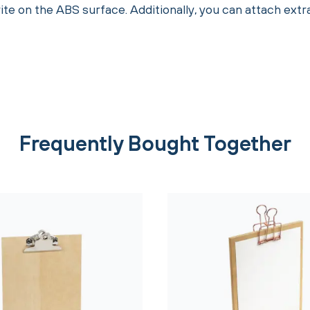
te on the ABS surface. Additionally, you can attach ext
Frequently Bought Together