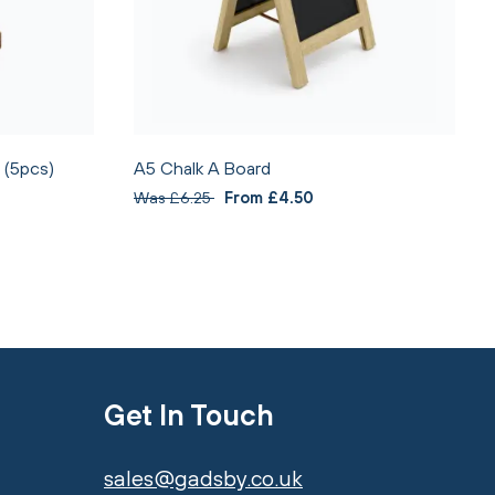
 (5pcs)
A5 Chalk A Board
Was £6.25
From £4.50
Get In Touch
sales@gadsby.co.uk