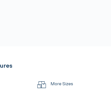
tures
More Sizes