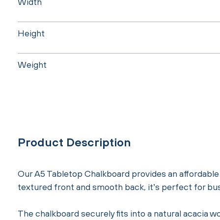
Width
Height
Weight
Product Description
Our A5 Tabletop Chalkboard provides an affordable a
textured front and smooth back, it’s perfect for bu
The chalkboard securely fits into a natural acacia wo