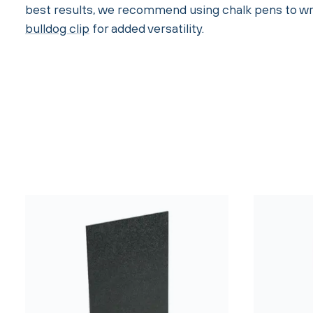
best results, we recommend using chalk pens to wri
bulldog clip
for added versatility.