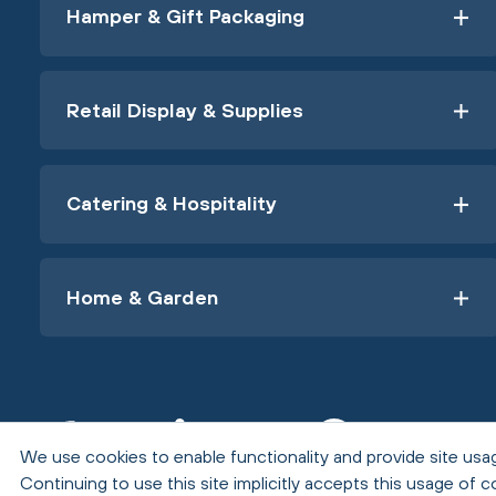
Hamper & Gift Packaging
Retail Display & Supplies
Catering & Hospitality
Home & Garden
We use cookies to enable functionality and provide site usag
Continuing to use this site implicitly accepts this usage of c