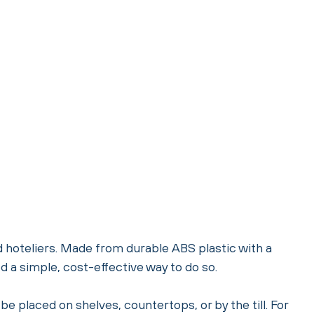
d hoteliers. Made from durable ABS plastic with a
 a simple, cost-effective way to do so.
be placed on shelves, countertops, or by the till. For