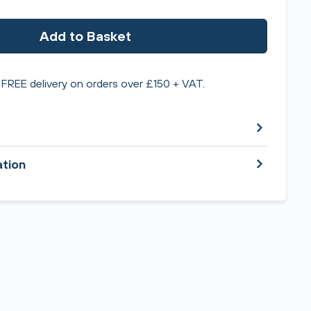
Add to Basket
FREE delivery on orders over £150 + VAT.
ation