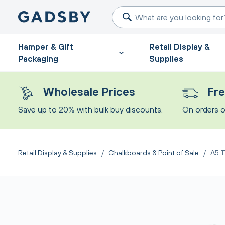
Hamper & Gift
Retail Display &
Packaging
Supplies
Wholesale Prices
Fre
Save up to 20% with bulk buy discounts.
On orders o
Retail Display & Supplies
/
Chalkboards & Point of Sale
/
A5 T