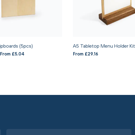
ipboards (5pcs)
A5 Tabletop Menu Holder Kit
From £5.04
From £29.16