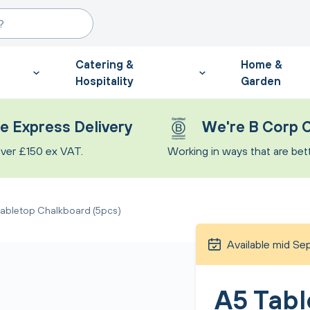
Catering &
Home &
Hospitality
Garden
e Express Delivery
We're B Corp C
ver £150 ex VAT.
Working in ways that are bette
abletop Chalkboard (5pcs)
Available mid S
A5 Tabl