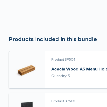
Products included in this bundle
Product SP504
Acacia Wood A5 Menu Hol
Quantity: 5
Product SP505