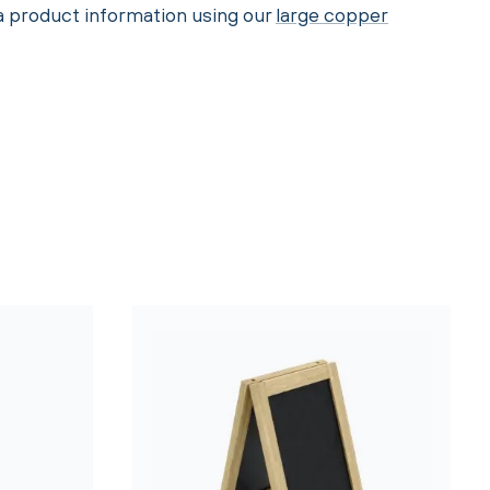
ra product information using our
large copper