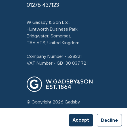
01278 437123
W Gadsby & Son Ltd,
Huntworth Business Park,
Bridgwater, Somerset,
TA6 6TS, United Kingdom
Company Number - 528221
VAT Number - GB 130 037 721
© Copyright 2026 Gadsby
Accept
Decline