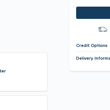
Credit Options
Delivery Inform
der