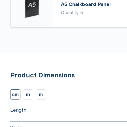
A5 Chalkboard Panel
Quantity: 5
Product Dimensions
cm
in
m
Length