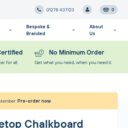
01278 437123
0
Bespoke &
About
Branded
Us
ertified
No Minimum Order
r for all.
Get what you need, when you need it.
eptember.
Pre-order now
etop Chalkboard