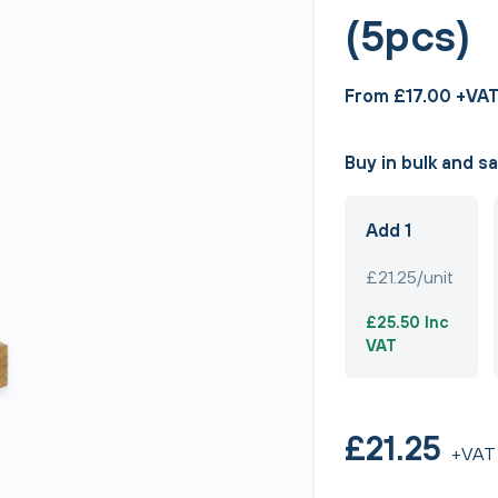
(5pcs)
From £17.00 +VA
Buy in bulk and s
Add 1
£21.25/unit
£25.50 Inc
VAT
£21.25
+VAT