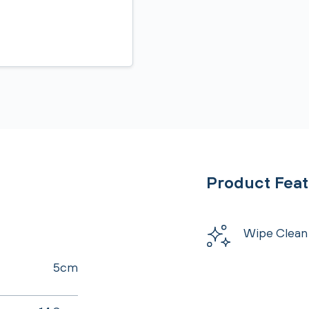
Product Fea
Wipe Clean
5cm