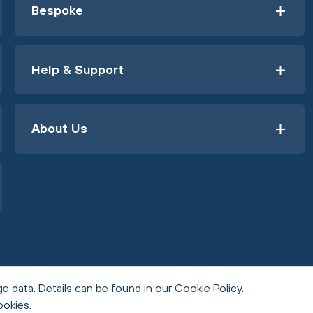
Bespoke
Help & Support
About Us
e data. Details can be found in our
Cookie Policy
.
ookies.