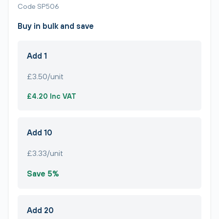
Code SP506
Buy in bulk and save
Add 1
£3.50/unit
£4.20 Inc VAT
Add 10
£3.33/unit
Save 5%
Add 20