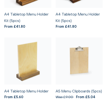
A4 Tabletop Menu Holder
A4 Tabletop Menu Holder
Kit (5pcs)
Kit (5pcs)
From £41.80
From £41.80
A4 Tabletop Menu Holder
A5 Menu Clipboards (5pcs)
From £5.60
Was £9.00
From £5.04