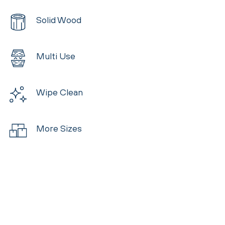
Solid Wood
Multi Use
Wipe Clean
More Sizes