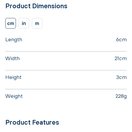
Product Dimensions
cm
in
m
Length
6cm
Width
21cm
Height
3cm
Weight
228g
Product Features