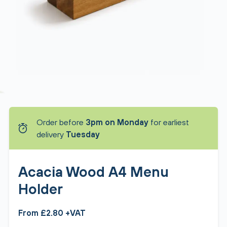
Order before
3pm on Monday
for earliest
delivery
Tuesday
Acacia Wood A4 Menu
Holder
From £2.80 +VAT