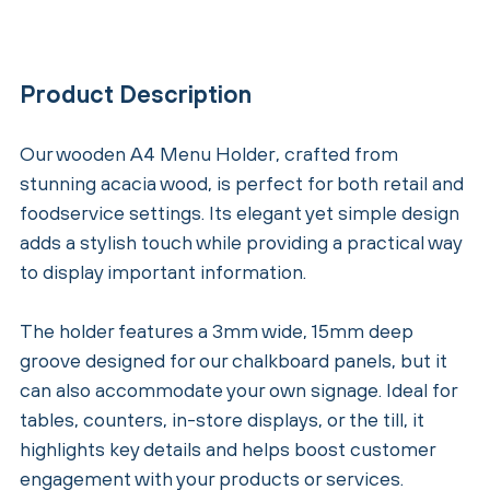
Product Description
Our wooden A4 Menu Holder, crafted from
stunning acacia wood, is perfect for both retail and
foodservice settings. Its elegant yet simple design
adds a stylish touch while providing a practical way
to display important information.
The holder features a 3mm wide, 15mm deep
groove designed for our chalkboard panels, but it
can also accommodate your own signage. Ideal for
tables, counters, in-store displays, or the till, it
highlights key details and helps boost customer
engagement with your products or services.