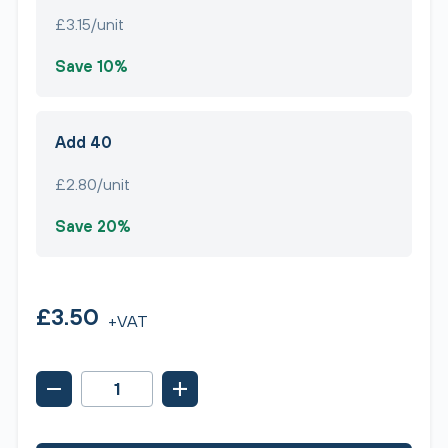
£3.15/unit
Save 10%
Add 40
£2.80/unit
Save 20%
£3.50
+VAT