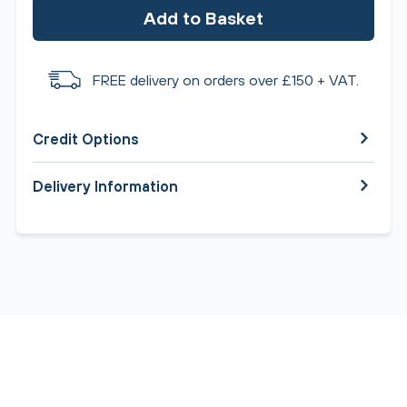
Add to Basket
FREE delivery on orders over £150 + VAT.
Credit Options
Delivery Information