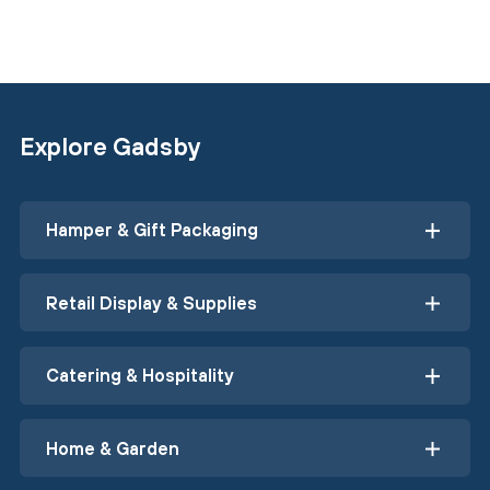
Explore Gadsby
Hamper & Gift Packaging
Retail Display & Supplies
Catering & Hospitality
Home & Garden