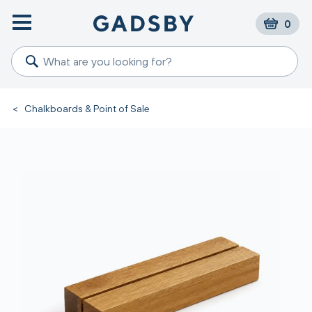
0
<
Chalkboards & Point of Sale