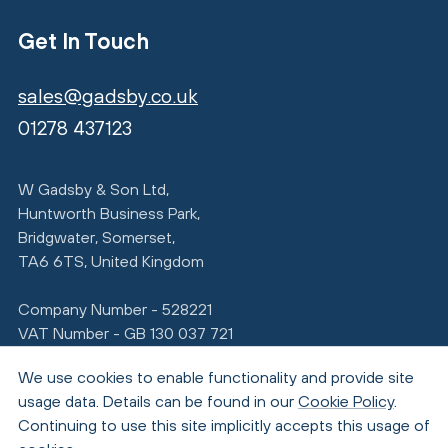
Get In Touch
sales@gadsby.co.uk
01278 437123
W Gadsby & Son Ltd,
Huntworth Business Park,
Bridgwater, Somerset,
TA6 6TS, United Kingdom
Company Number - 528221
VAT Number - GB 130 037 721
We use cookies to enable functionality and provide site
usage data. Details can be found in our
Cookie Policy
.
Continuing to use this site implicitly accepts this usage of