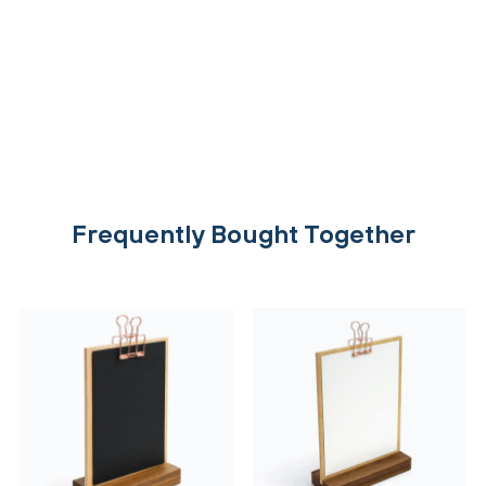
Frequently Bought Together