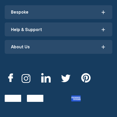
Bespoke
Help & Support
About Us