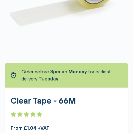
Order before
3pm on Monday
for earliest
delivery
Tuesday
Clear Tape - 66M
From £1.04 +VAT