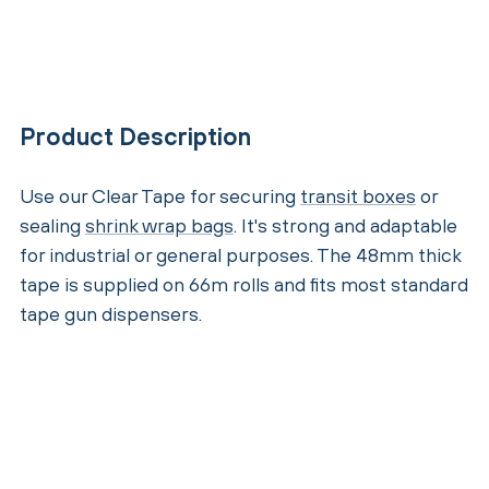
Product Description
Use our Clear Tape for securing
transit boxes
or
sealing
shrink wrap bags
. It's strong and adaptable
for industrial or general purposes. The 48mm thick
tape is supplied on 66m rolls and fits most standard
tape gun dispensers.