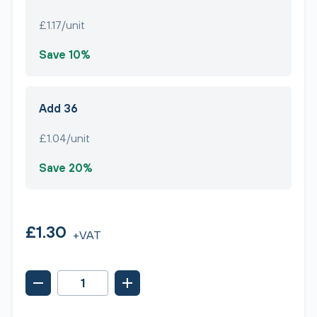
£1.17/unit
Save 10%
Add 36
£1.04/unit
Save 20%
£1.30
+VAT