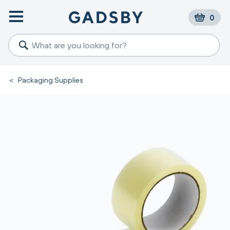
0
<
Packaging Supplies