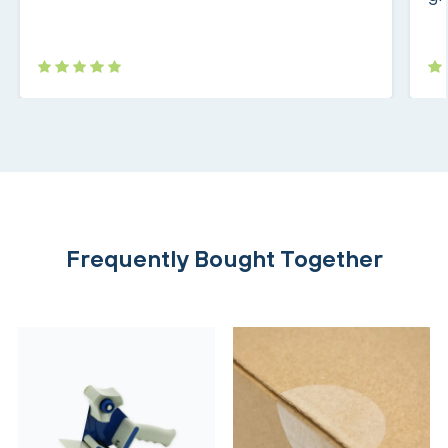
Frequently Bought Together