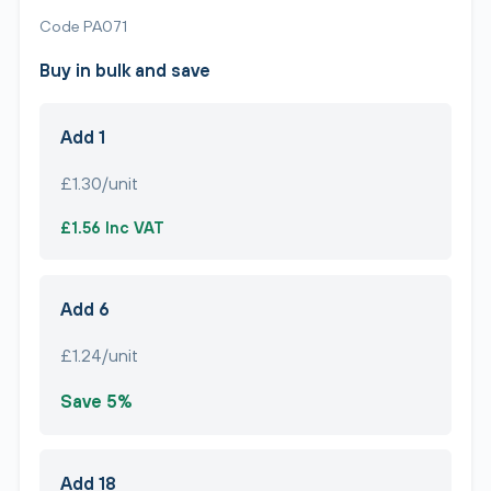
Code PA071
Buy in bulk and save
Add 1
£1.30/unit
£1.56 Inc VAT
Add 6
£1.24/unit
Save 5%
Add 18