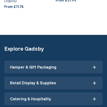
From £31.99
(10pcs)
From £11.76
Explore Gadsby
Hamper & Gift Packaging
Retail Display & Supplies
Catering & Hospitality