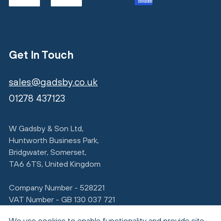
Get In Touch
sales@gadsby.co.uk
01278 437123
W Gadsby & Son Ltd,
Huntworth Business Park,
Bridgwater, Somerset,
TA6 6TS, United Kingdom
Company Number - 528221
VAT Number - GB 130 037 721
We use cookies to enable functionality and provide site