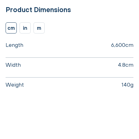
Product Dimensions
cm
in
m
Length
6,600cm
Width
4.8cm
Weight
140g