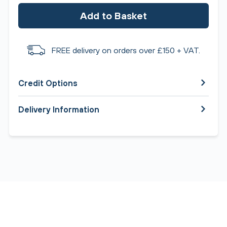
Add to Basket
FREE delivery on orders over £150 + VAT.
Credit Options
Delivery Information