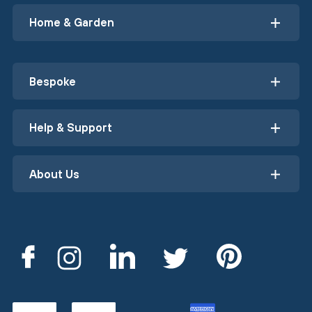
Home & Garden
Bespoke
Help & Support
About Us