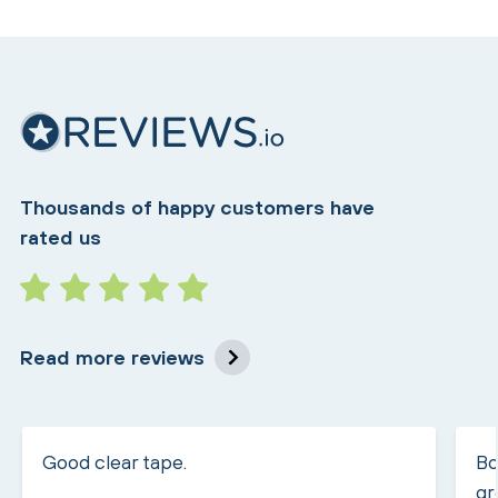
Thousands of happy customers have
rated us
Read more reviews
Good clear tape.
Bo
gr