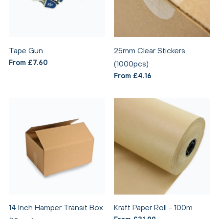
Tape Gun
25mm Clear Stickers
From £7.60
(1000pcs)
From £4.16
14 Inch Hamper Transit Box
Kraft Paper Roll - 100m