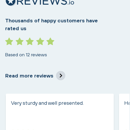
Thousands of happy customers have
rated us
Based on 12 reviews
Read more reviews
Very sturdy and well presented.
Ha