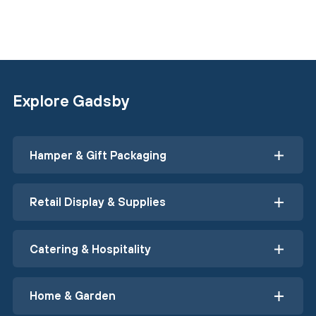
Explore Gadsby
Hamper & Gift Packaging
Retail Display & Supplies
Catering & Hospitality
Home & Garden