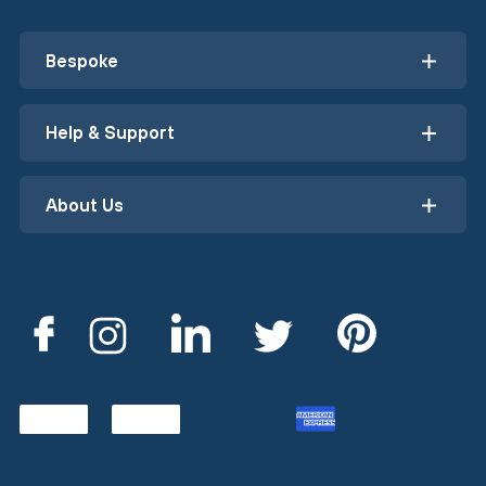
Bespoke
Help & Support
About Us