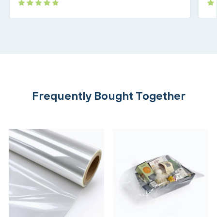
Frequently Bought Together