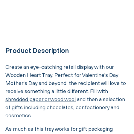
Product Description
Create an eye-catching retail display with our
Wooden Heart Tray. Perfect for Valentine's Day,
Mother's Day and beyond, the recipient will love to
receive something a little different. Fill with
shredded paper or wood wool
and then a selection
of gifts including chocolates, confectionery and
cosmetics.
As much as this tray works for gift packaging