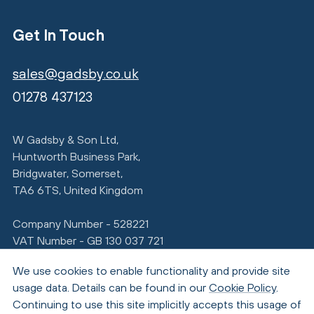
Get In Touch
sales@gadsby.co.uk
01278 437123
W Gadsby & Son Ltd,
Huntworth Business Park,
Bridgwater, Somerset,
TA6 6TS, United Kingdom
Company Number - 528221
VAT Number - GB 130 037 721
We use cookies to enable functionality and provide site
usage data. Details can be found in our
Cookie Policy
.
Continuing to use this site implicitly accepts this usage of