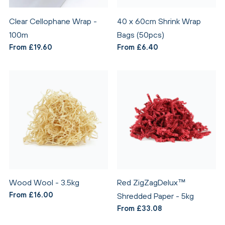
Clear Cellophane Wrap -
40 x 60cm Shrink Wrap
100m
Bags (50pcs)
From £19.60
From £6.40
Wood Wool - 3.5kg
Red ZigZagDelux™
From £16.00
Shredded Paper - 5kg
From £33.08