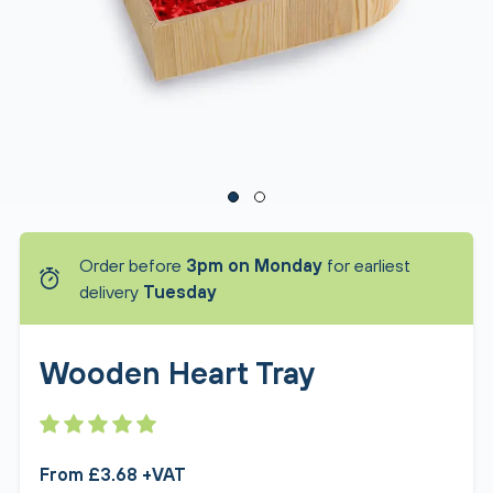
Order before
3pm on Monday
for earliest
delivery
Tuesday
Wooden Heart Tray
From £3.68 +VAT