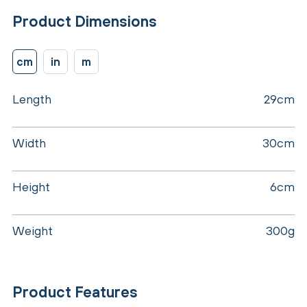
Product Dimensions
cm
in
m
Length
29cm
Width
30cm
Height
6cm
Weight
300g
Product Features