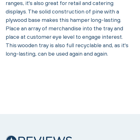
ranges, it's also great for retail and catering
displays. The solid construction of pine with a
plywood base makes this hamper long-lasting.
Place an array of merchandise into the tray and
place at customer eye level to engage interest.
This wooden tray is also full recyclable and, as it's
long-lasting, can be used again and again.