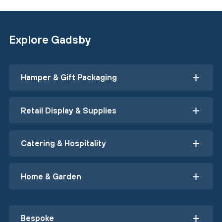
Explore Gadsby
Hamper & Gift Packaging
Retail Display & Supplies
Catering & Hospitality
Home & Garden
Bespoke