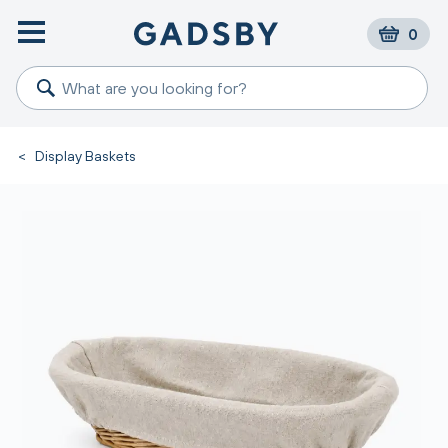
0
<
Display Baskets