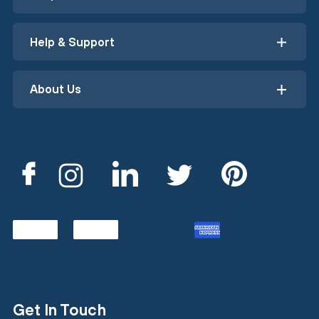
Help & Support
About Us
Get In Touch