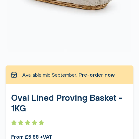
Available mid September.
Pre-order now
Oval Lined Proving Basket -
1KG
From £5.88 +VAT