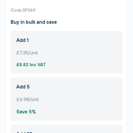
Code SP369
Buy in bulk and save
Add 1
£7.35/unit
£8.82 Inc VAT
Add 5
£6.98/unit
Save 5%