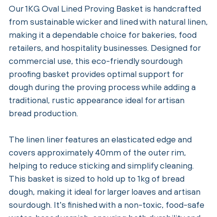
Our 1KG Oval Lined Proving Basket is handcrafted
from sustainable wicker and lined with natural linen,
making it a dependable choice for bakeries, food
retailers, and hospitality businesses. Designed for
commercial use, this eco-friendly sourdough
proofing basket provides optimal support for
dough during the proving process while adding a
traditional, rustic appearance ideal for artisan
bread production.
The linen liner features an elasticated edge and
covers approximately 40mm of the outer rim,
helping to reduce sticking and simplify cleaning.
This basket is sized to hold up to 1kg of bread
dough, making it ideal for larger loaves and artisan
sourdough. It’s finished with a non-toxic, food-safe