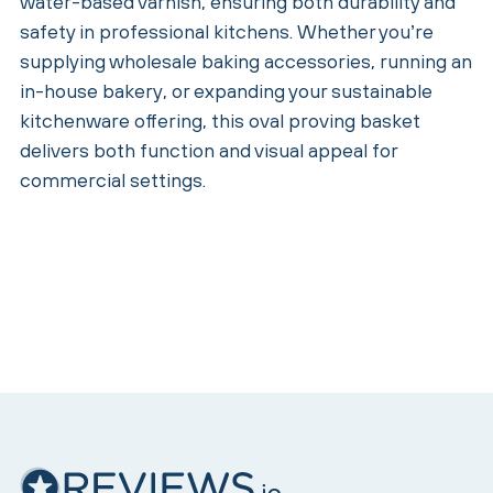
water-based varnish, ensuring both durability and
safety in professional kitchens. Whether you’re
supplying wholesale baking accessories, running an
in-house bakery, or expanding your sustainable
kitchenware offering, this oval proving basket
delivers both function and visual appeal for
commercial settings.