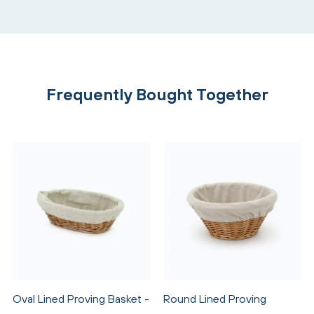
Frequently Bought Together
Oval Lined Proving Basket -
Round Lined Proving