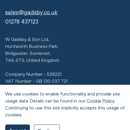
sales@gadsby.co.uk
01278 437123
W Gadsby & Son Ltd,
Huntworth Business Park,
Bridgwater, Somerset,
TA6 6TS, United Kingdom
Company Number - 528221
VAT Number - GB 130 037 721
We use cookies to enable functionality and provide site
usage data. Details can be found in our
Cookie Policy
.
Continuing to use this site implicitly accepts this usage of
cookies.
© Copyright 2026 Gadsby