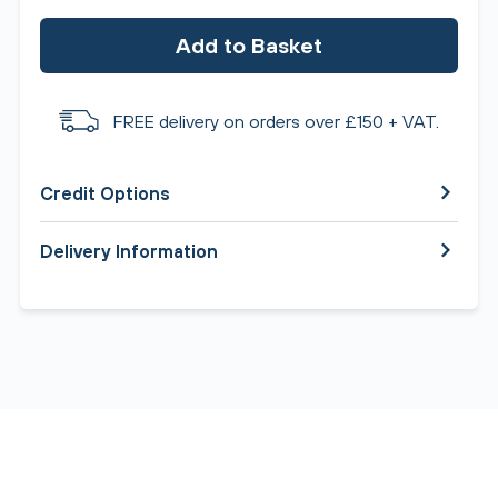
Add to Basket
FREE delivery on orders over £150 + VAT.
Credit Options
Delivery Information