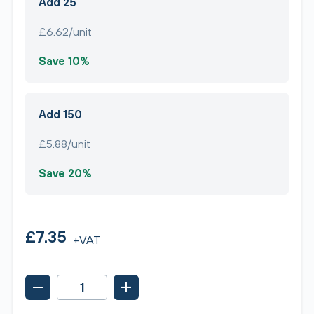
Add 25
£6.62/unit
Save 10%
Add 150
£5.88/unit
Save 20%
£7.35
+VAT