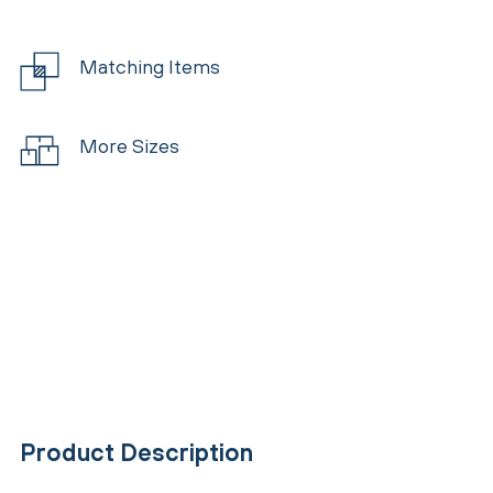
Matching Items
More Sizes
Product Description