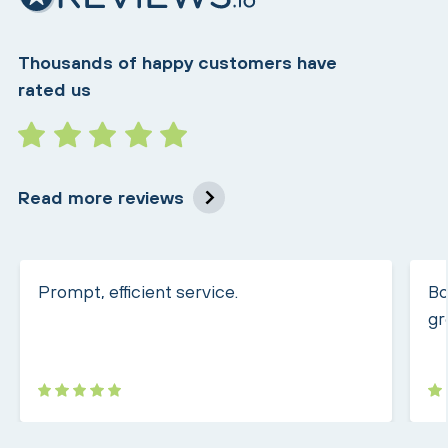
Thousands of happy customers have
rated us
Read more reviews
Prompt, efficient service.
Bo
gr