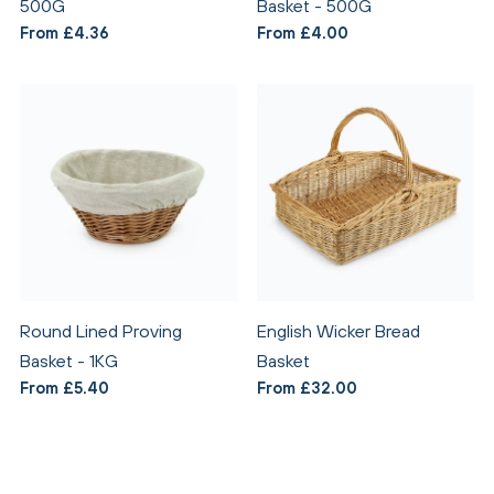
500G
Basket - 500G
From £4.36
From £4.00
Round Lined Proving
English Wicker Bread
Basket - 1KG
Basket
From £5.40
From £32.00