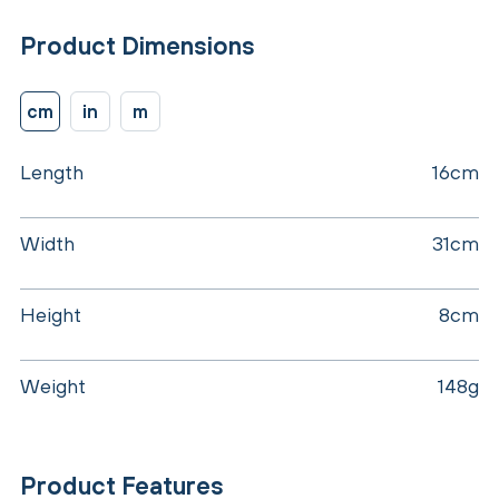
Product Dimensions
cm
in
m
Length
16cm
Width
31cm
Height
8cm
Weight
148g
Product Features